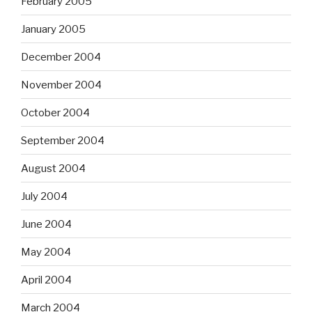
February 2005
January 2005
December 2004
November 2004
October 2004
September 2004
August 2004
July 2004
June 2004
May 2004
April 2004
March 2004