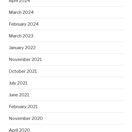
April 2024
March 2024
February 2024
March 2023
January 2022
November 2021
October 2021
July 2021
June 2021
February 2021
November 2020
April 2020