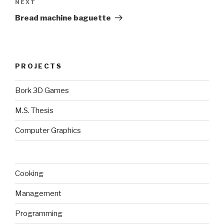
Next
NEXT
Post
Bread machine baguette
PROJECTS
Bork 3D Games
M.S. Thesis
Computer Graphics
Cooking
Management
Programming