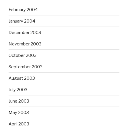
February 2004
January 2004
December 2003
November 2003
October 2003
September 2003
August 2003
July 2003
June 2003
May 2003
April 2003