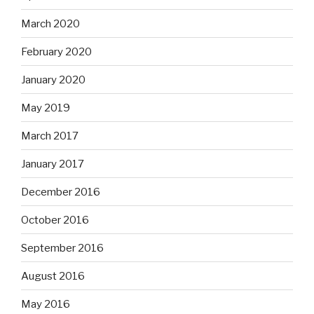
March 2020
February 2020
January 2020
May 2019
March 2017
January 2017
December 2016
October 2016
September 2016
August 2016
May 2016