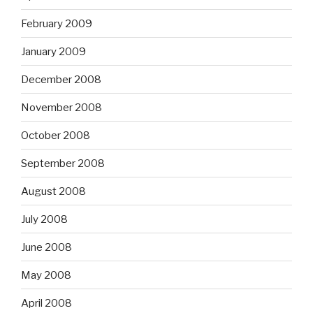
February 2009
January 2009
December 2008
November 2008
October 2008
September 2008
August 2008
July 2008
June 2008
May 2008
April 2008