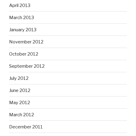
April 2013
March 2013
January 2013
November 2012
October 2012
September 2012
July 2012
June 2012
May 2012
March 2012
December 2011