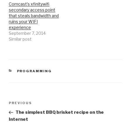
Comcast’s xfinitywifi
secondary access point
that steals bandwidth and
ruins your WIFI
experience
September 7, 2014
Similar post
CATEGORIES
PROGRAMMING
Post
Previous
PREVIOUS
navigation
Post
The simplest BBQ brisket recipe on the
Internet