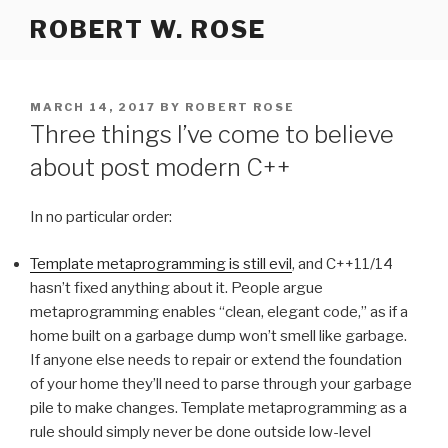
Skip
ROBERT W. ROSE
to
content
POSTED
MARCH 14, 2017
BY
ROBERT ROSE
ON
Three things I’ve come to believe
about post modern C++
In no particular order:
Template metaprogramming is still evil
, and C++11/14
hasn’t fixed anything about it. People argue
metaprogramming enables “clean, elegant code,” as if a
home built on a garbage dump won’t smell like garbage.
If anyone else needs to repair or extend the foundation
of your home they’ll need to parse through your garbage
pile to make changes. Template metaprogramming as a
rule should simply never be done outside low-level