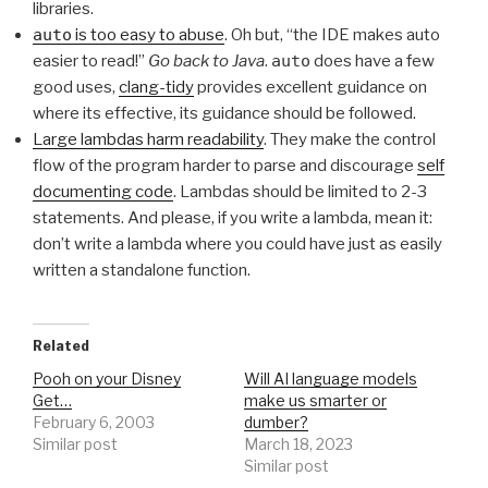
libraries.
auto
is too easy to abuse
. Oh but, “the IDE makes auto
easier to read!”
Go back to Java
.
auto
does have a few
good uses,
clang-tidy
provides excellent guidance on
where its effective, its guidance should be followed.
Large lambdas harm readability
. They make the control
flow of the program harder to parse and discourage
self
documenting code
. Lambdas should be limited to 2-3
statements. And please, if you write a lambda, mean it:
don’t write a lambda where you could have just as easily
written a standalone function.
Related
Pooh on your Disney
Will AI language models
Get…
make us smarter or
February 6, 2003
dumber?
Similar post
March 18, 2023
Similar post