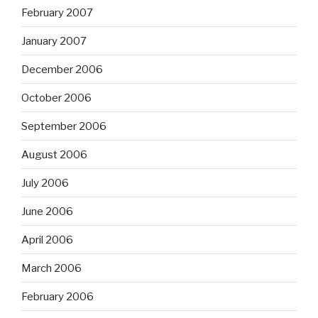
February 2007
January 2007
December 2006
October 2006
September 2006
August 2006
July 2006
June 2006
April 2006
March 2006
February 2006