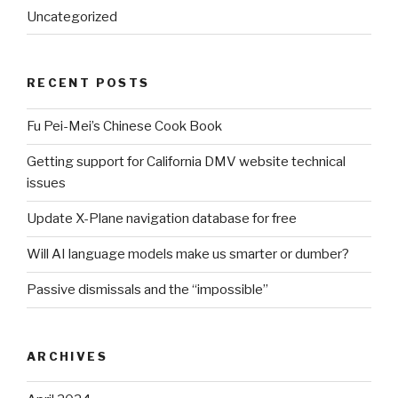
Uncategorized
RECENT POSTS
Fu Pei-Mei’s Chinese Cook Book
Getting support for California DMV website technical
issues
Update X-Plane navigation database for free
Will AI language models make us smarter or dumber?
Passive dismissals and the “impossible”
ARCHIVES