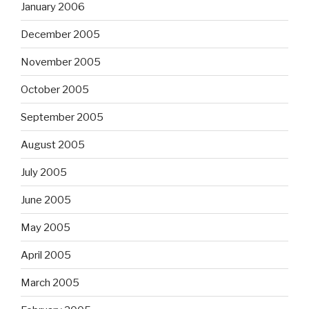
January 2006
December 2005
November 2005
October 2005
September 2005
August 2005
July 2005
June 2005
May 2005
April 2005
March 2005