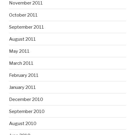
November 2011
October 2011
September 2011
August 2011
May 2011
March 2011
February 2011
January 2011
December 2010
September 2010
August 2010