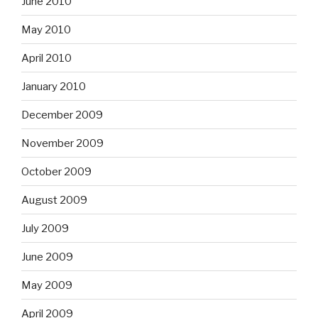
June 2010
May 2010
April 2010
January 2010
December 2009
November 2009
October 2009
August 2009
July 2009
June 2009
May 2009
April 2009