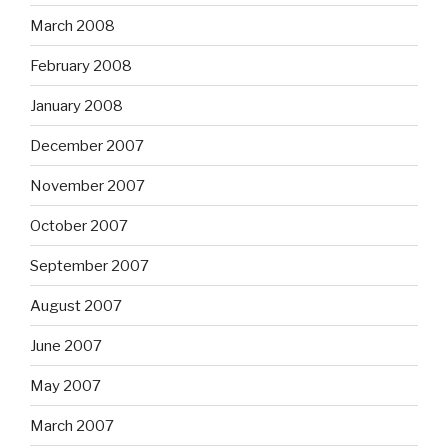
March 2008
February 2008
January 2008
December 2007
November 2007
October 2007
September 2007
August 2007
June 2007
May 2007
March 2007