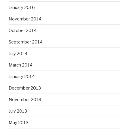
January 2016
November 2014
October 2014
September 2014
July 2014
March 2014
January 2014
December 2013
November 2013
July 2013
May 2013