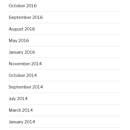
October 2016
September 2016
August 2016
May 2016
January 2016
November 2014
October 2014
September 2014
July 2014
March 2014
January 2014