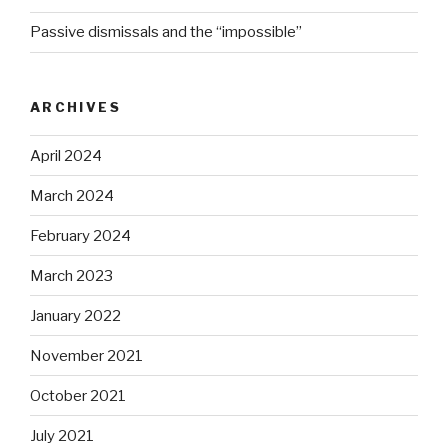
Passive dismissals and the “impossible”
ARCHIVES
April 2024
March 2024
February 2024
March 2023
January 2022
November 2021
October 2021
July 2021