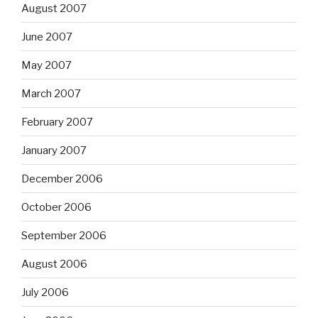
August 2007
June 2007
May 2007
March 2007
February 2007
January 2007
December 2006
October 2006
September 2006
August 2006
July 2006