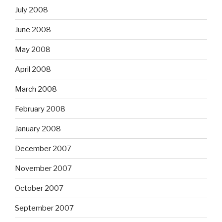
July 2008
June 2008
May 2008
April 2008
March 2008
February 2008
January 2008
December 2007
November 2007
October 2007
September 2007