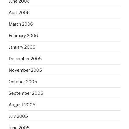
June 2006
April 2006
March 2006
February 2006
January 2006
December 2005
November 2005
October 2005
September 2005
August 2005
July 2005
June 2005