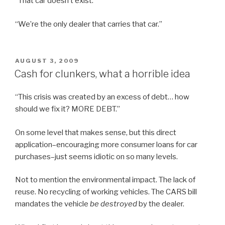
“That car doesn’t exist.”
“We’re the only dealer that carries that car.”
POSTED
AUGUST 3, 2009
ON
Cash for clunkers, what a horrible idea
“This crisis was created by an excess of debt… how
should we fix it? MORE DEBT.”
On some level that makes sense, but this direct
application–encouraging more consumer loans for car
purchases–just seems idiotic on so many levels.
Not to mention the environmental impact. The lack of
reuse. No recycling of working vehicles. The CARS bill
mandates the vehicle
be destroyed
by the dealer.