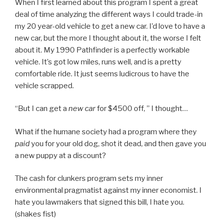
When I first learned about this program I spent a great
deal of time analyzing the different ways I could trade-in
my 20 year-old vehicle to get a new car. I’d love to have a
new car, but the more I thought about it, the worse I felt
about it. My 1990 Pathfinder is a perfectly workable
vehicle. It’s got low miles, runs well, and is a pretty
comfortable ride. It just seems ludicrous to have the
vehicle scrapped.
“But I can get a
new car
for $4500 off, ” I thought…
What if the humane society had a program where they
paid
you for your old dog, shot it dead, and then gave you
a new puppy at a discount?
The cash for clunkers program sets my inner
environmental pragmatist against my inner economist. I
hate you lawmakers that signed this bill, I hate you.
(shakes fist)