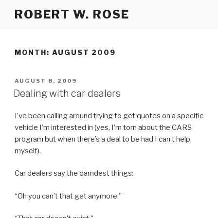
Skip
ROBERT W. ROSE
to
content
MONTH:
AUGUST 2009
POSTED
AUGUST 8, 2009
ON
Dealing with car dealers
I’ve been calling around trying to get quotes on a specific
vehicle I’m interested in (yes, I’m torn about the CARS
program but when there’s a deal to be had I can’t help
myself).
Car dealers say the darndest things:
“Oh you can’t that get anymore.”