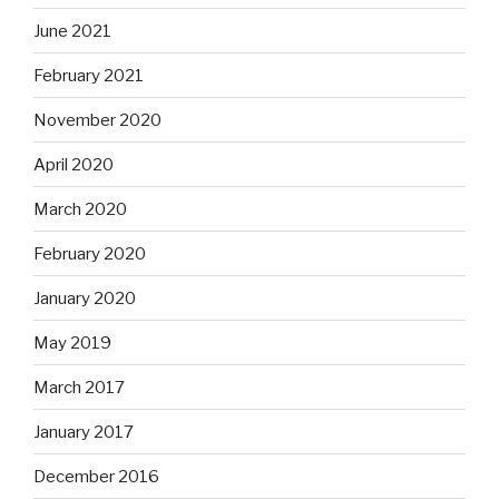
June 2021
February 2021
November 2020
April 2020
March 2020
February 2020
January 2020
May 2019
March 2017
January 2017
December 2016