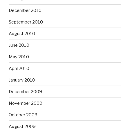
December 2010
September 2010
August 2010
June 2010
May 2010
April 2010
January 2010
December 2009
November 2009
October 2009
August 2009