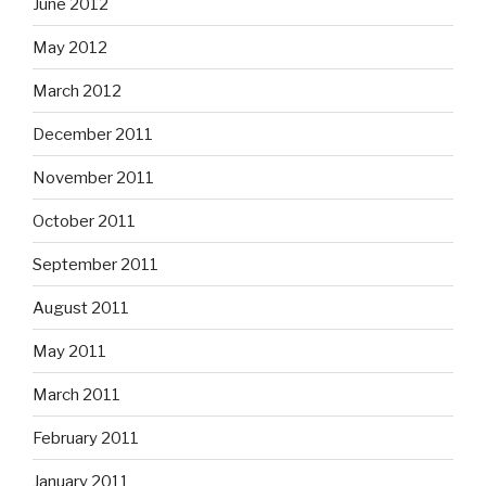
June 2012
May 2012
March 2012
December 2011
November 2011
October 2011
September 2011
August 2011
May 2011
March 2011
February 2011
January 2011