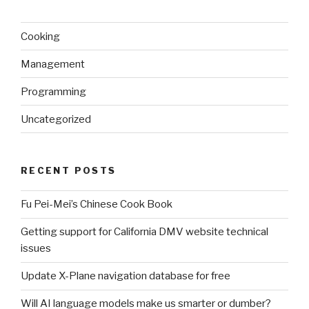
Cooking
Management
Programming
Uncategorized
RECENT POSTS
Fu Pei-Mei’s Chinese Cook Book
Getting support for California DMV website technical
issues
Update X-Plane navigation database for free
Will AI language models make us smarter or dumber?