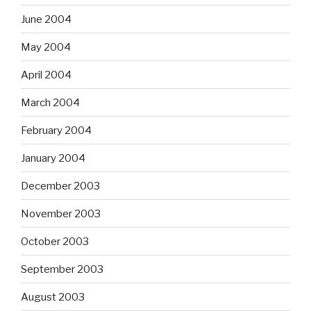
June 2004
May 2004
April 2004
March 2004
February 2004
January 2004
December 2003
November 2003
October 2003
September 2003
August 2003