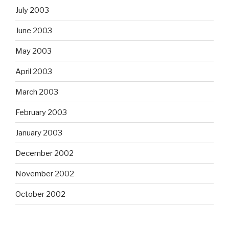
July 2003
June 2003
May 2003
April 2003
March 2003
February 2003
January 2003
December 2002
November 2002
October 2002