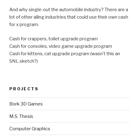
And why single-out the automobile industry? There are a
lot of other ailing industries that could use their own cash
for x program.
Cash for crappers, toilet upgrade program
Cash for consoles, video game upgrade program
Cash for kittens, cat upgrade program (wasn’t this an
SNL sketch?)
PROJECTS
Bork 3D Games
M.S. Thesis
Computer Graphics