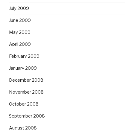
July 2009
June 2009
May 2009
April 2009
February 2009
January 2009
December 2008
November 2008
October 2008
September 2008
August 2008