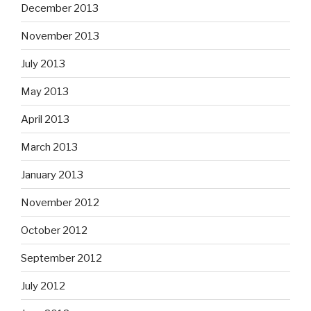
December 2013
November 2013
July 2013
May 2013
April 2013
March 2013
January 2013
November 2012
October 2012
September 2012
July 2012