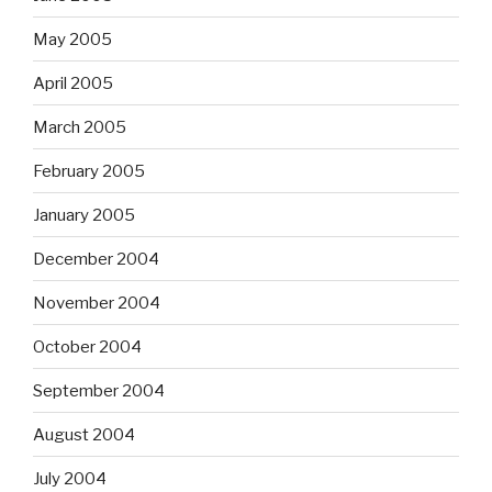
May 2005
April 2005
March 2005
February 2005
January 2005
December 2004
November 2004
October 2004
September 2004
August 2004
July 2004