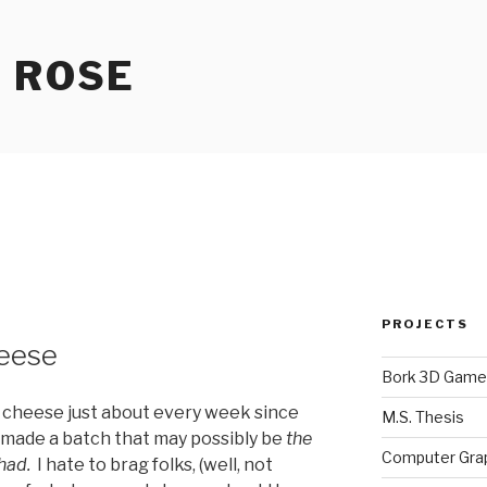
 ROSE
PROJECTS
eese
Bork 3D Game
 cheese just about every week since
M.S. Thesis
 made a batch that may possibly be
the
Computer Gra
had.
I hate to brag folks, (well, not