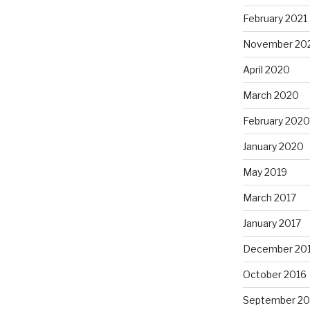
February 2021
November 20
April 2020
March 2020
February 2020
January 2020
May 2019
March 2017
January 2017
December 20
October 2016
September 20