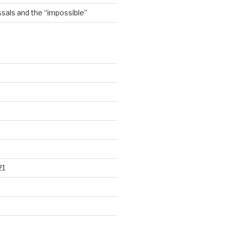
sals and the “impossible”
21