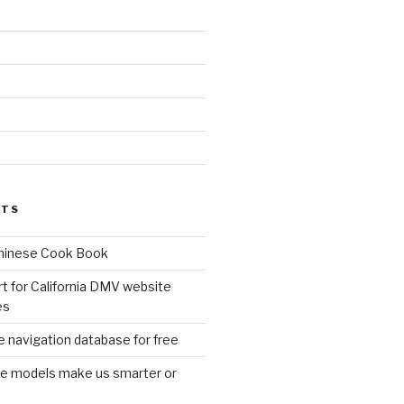
d
STS
Chinese Cook Book
t for California DMV website
es
 navigation database for free
age models make us smarter or