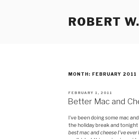
Skip
to
ROBERT W.
content
MONTH:
FEBRUARY 2011
POSTED
FEBRUARY 1, 2011
ON
Better Mac and Ch
I’ve been doing some mac and
the holiday break and tonight
best mac and cheese I’ve ever 