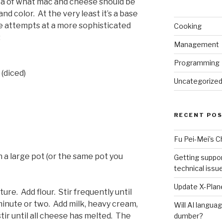
 idea of what mac and cheese should be
and color. At the very least it’s a base
ure attempts at a more sophisticated
Cooking
:
Management
Programming
(diced)
Uncategorize
RECENT PO
Fu Pei-Mei’s 
n a large pot (or the same pot you
Getting suppor
technical issu
Update X-Plane
re. Add flour. Stir frequently until
minute or two. Add milk, heavy cream,
Will AI langu
tir until all cheese has melted. The
dumber?