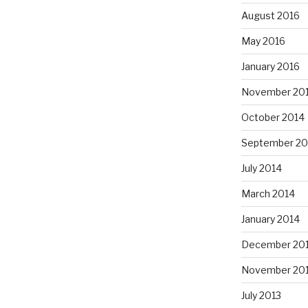
August 2016
May 2016
January 2016
November 20
October 2014
September 20
July 2014
March 2014
January 2014
December 20
November 20
July 2013