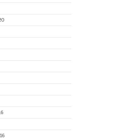
20
16
16