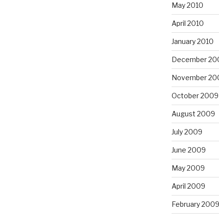
May 2010
April 2010
January 2010
December 20
November 20
October 2009
August 2009
July 2009
June 2009
May 2009
April 2009
February 200