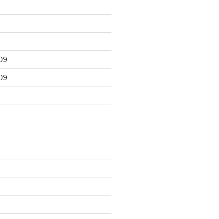
09
09
9