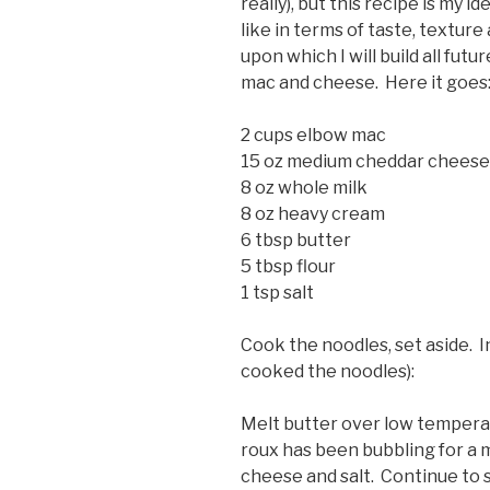
really), but this recipe is my
like in terms of taste, texture 
upon which I will build all fut
mac and cheese. Here it goes
2 cups elbow mac
15 oz medium cheddar cheese 
8 oz whole milk
8 oz heavy cream
6 tbsp butter
5 tbsp flour
1 tsp salt
Cook the noodles, set aside. I
cooked the noodles):
Melt butter over low temperatu
roux has been bubbling for a 
cheese and salt. Continue to s