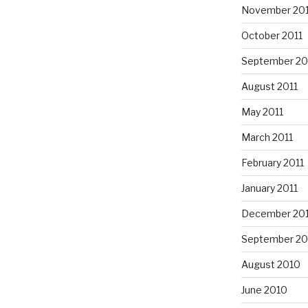
November 201
October 2011
September 20
August 2011
May 2011
March 2011
February 2011
January 2011
December 20
September 20
August 2010
June 2010