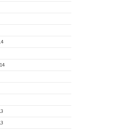
14
14
13
13