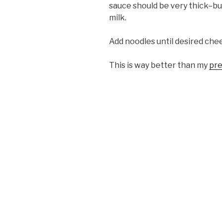
sauce should be very thick–but 
milk.
Add noodles until desired chee
This is way better than my
pre