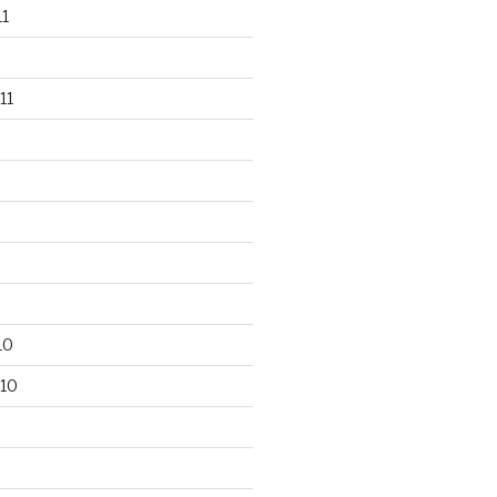
1
11
10
10