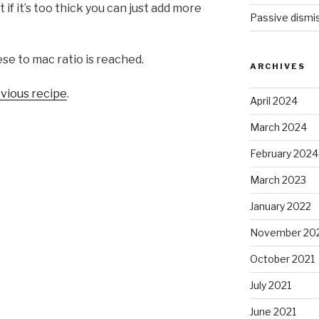
if it’s too thick you can just add more
Passive dismis
se to mac ratio is reached.
ARCHIVES
vious recipe
.
April 2024
March 2024
February 2024
March 2023
January 2022
November 20
October 2021
July 2021
June 2021