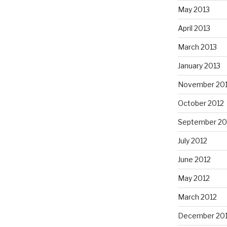
May 2013
April 2013
March 2013
January 2013
November 20
October 2012
September 20
July 2012
June 2012
May 2012
March 2012
December 201