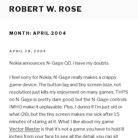
Skip
ROBERT W. ROSE
to
content
MONTH:
APRIL 2004
POSTED
APRIL 28, 2004
ON
Nokia announces N-Gage QD, I have my doubts
I feel sorry for Nokia, N-Gage really makes a crappy
game device. The button lag and tiny screen (size, not
resolution) just kills my enjoyment on many games. THPS
on N-Gage is pretty darn good, but the N-Gage controls
IMHO make it unplayable. Plus, I dunno if I’m just old or
what (26), but the tiny screen makes me sick after 15
minutes of staring at it. What I like about my game
Vector Blaster
is that it’s not a game you have to hold 8
inches from your face to see all the detail, you can sit