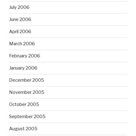
July 2006
June 2006
April 2006
March 2006
February 2006
January 2006
December 2005
November 2005
October 2005
September 2005
August 2005