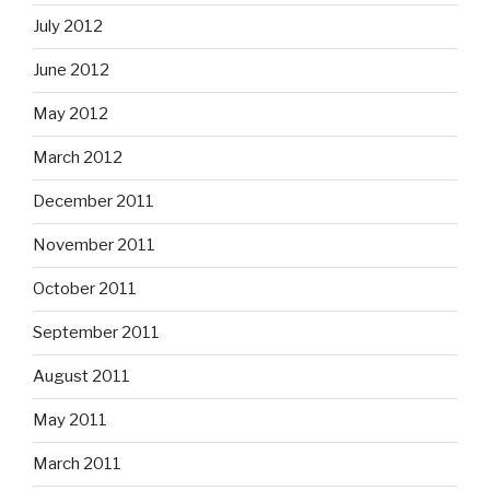
July 2012
June 2012
May 2012
March 2012
December 2011
November 2011
October 2011
September 2011
August 2011
May 2011
March 2011