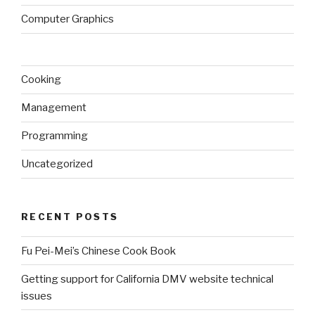
Computer Graphics
Cooking
Management
Programming
Uncategorized
RECENT POSTS
Fu Pei-Mei’s Chinese Cook Book
Getting support for California DMV website technical
issues