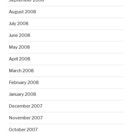
September 2008
August 2008
July 2008
June 2008
May 2008
April 2008
March 2008
February 2008
January 2008
December 2007
November 2007
October 2007