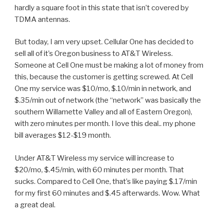
hardly a square foot in this state that isn’t covered by
TDMA antennas.
But today, I am very upset. Cellular One has decided to
sell all of it’s Oregon business to AT&T Wireless.
Someone at Cell One must be making a lot of money from
this, because the customer is getting screwed. At Cell
One my service was $10/mo, $.10/min in network, and
$.35/min out of network (the “network” was basically the
southern Willamette Valley and all of Eastern Oregon),
with zero minutes per month. I love this deal.. my phone
bill averages $12-$19 month.
Under AT&T Wireless my service will increase to
$20/mo, $.45/min, with 60 minutes per month. That
sucks. Compared to Cell One, that’s like paying $.17/min
for my first 60 minutes and $.45 afterwards. Wow. What
a great deal.