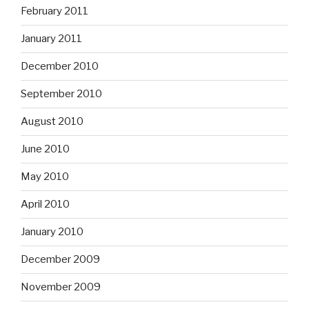
February 2011
January 2011
December 2010
September 2010
August 2010
June 2010
May 2010
April 2010
January 2010
December 2009
November 2009