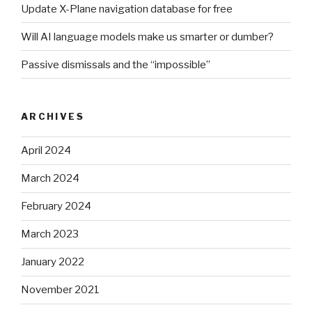
Update X-Plane navigation database for free
Will AI language models make us smarter or dumber?
Passive dismissals and the “impossible”
ARCHIVES
April 2024
March 2024
February 2024
March 2023
January 2022
November 2021