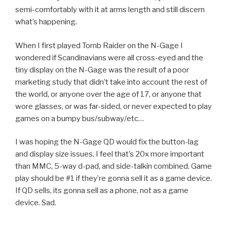
semi-comfortably with it at arms length and still discern
what’s happening.
When I first played Tomb Raider on the N-Gage I
wondered if Scandinavians were all cross-eyed and the
tiny display on the N-Gage was the result of a poor
marketing study that didn’t take into account the rest of
the world, or anyone over the age of 17, or anyone that
wore glasses, or was far-sided, or never expected to play
games on a bumpy bus/subway/etc…
I was hoping the N-Gage QD would fix the button-lag
and display size issues, I feel that’s 20x more important
than MMC, 5-way d-pad, and side-talkin combined. Game
play should be #1 if they’re gonna sell it as a game device.
If QD sells, its gonna sell as a phone, not as a game
device. Sad.