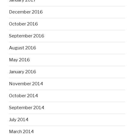
January 2017
December 2016
October 2016
September 2016
August 2016
May 2016
January 2016
November 2014
October 2014
September 2014
July 2014
March 2014