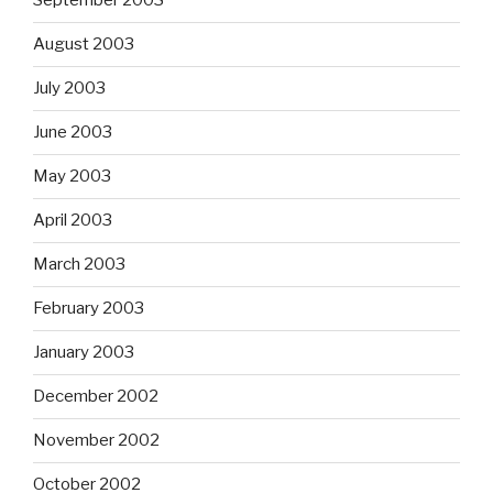
September 2003
August 2003
July 2003
June 2003
May 2003
April 2003
March 2003
February 2003
January 2003
December 2002
November 2002
October 2002