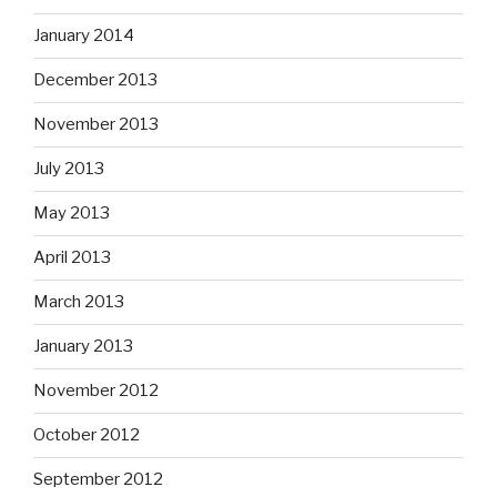
January 2014
December 2013
November 2013
July 2013
May 2013
April 2013
March 2013
January 2013
November 2012
October 2012
September 2012