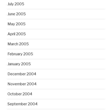
July 2005
June 2005
May 2005
April 2005
March 2005
February 2005
January 2005
December 2004
November 2004
October 2004
September 2004