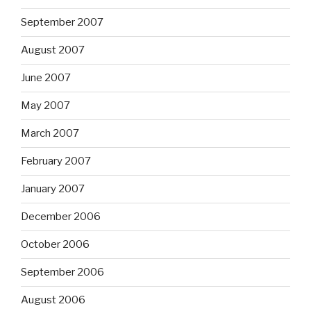
September 2007
August 2007
June 2007
May 2007
March 2007
February 2007
January 2007
December 2006
October 2006
September 2006
August 2006