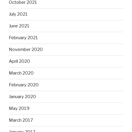
October 2021
July 2021
June 2021
February 2021
November 2020
April 2020
March 2020
February 2020
January 2020
May 2019
March 2017