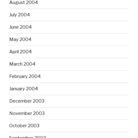
August 2004
July 2004
June 2004
May 2004
April 2004
March 2004
February 2004
January 2004
December 2003
November 2003
October 2003