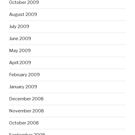
October 2009
August 2009
July 2009
June 2009
May 2009
April 2009
February 2009
January 2009
December 2008
November 2008
October 2008