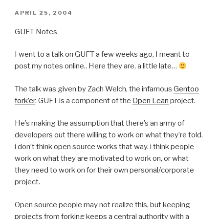
POSTED
APRIL 25, 2004
ON
GUFT Notes
I went to a talk on GUFT a few weeks ago, I meant to
post my notes online.. Here they are, a little late…
The talk was given by Zach Welch, the infamous
Gentoo
fork’er
. GUFT is a component of the
Open Lean
project.
He’s making the assumption that there’s an army of
developers out there willing to work on what they’re told.
i don’t think open source works that way. i think people
work on what they are motivated to work on, or what
they need to work on for their own personal/corporate
project.
Open source people may not realize this, but keeping
projects from forking keeps a central authority with a