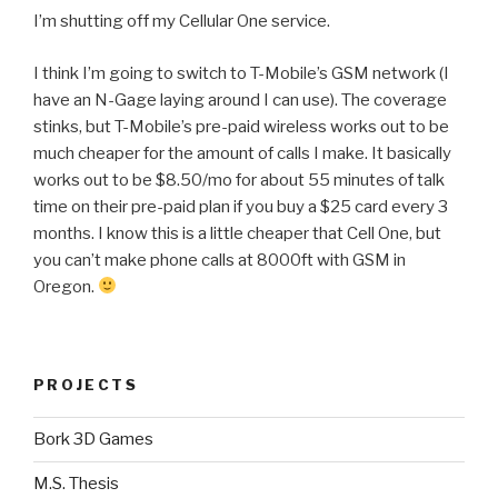
I’m shutting off my Cellular One service.
I think I’m going to switch to T-Mobile’s GSM network (I
have an N-Gage laying around I can use). The coverage
stinks, but T-Mobile’s pre-paid wireless works out to be
much cheaper for the amount of calls I make. It basically
works out to be $8.50/mo for about 55 minutes of talk
time on their pre-paid plan if you buy a $25 card every 3
months. I know this is a little cheaper that Cell One, but
you can’t make phone calls at 8000ft with GSM in
Oregon.
PROJECTS
Bork 3D Games
M.S. Thesis