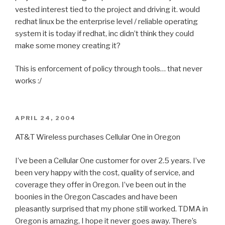
vested interest tied to the project and driving it. would
redhat linux be the enterprise level / reliable operating
system it is today if redhat, inc didn’t think they could
make some money creating it?
This is enforcement of policy through tools… that never
works :/
POSTED
APRIL 24, 2004
ON
AT&T Wireless purchases Cellular One in Oregon
I’ve been a Cellular One customer for over 2.5 years. I’ve
been very happy with the cost, quality of service, and
coverage they offer in Oregon. I’ve been out in the
boonies in the Oregon Cascades and have been
pleasantly surprised that my phone still worked. TDMA in
Oregon is amazing, I hope it never goes away. There’s