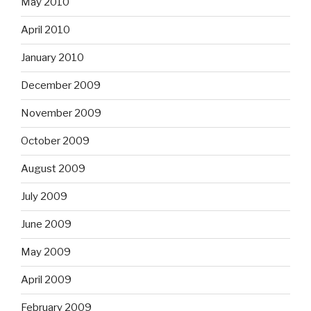
May 2010
April 2010
January 2010
December 2009
November 2009
October 2009
August 2009
July 2009
June 2009
May 2009
April 2009
February 2009