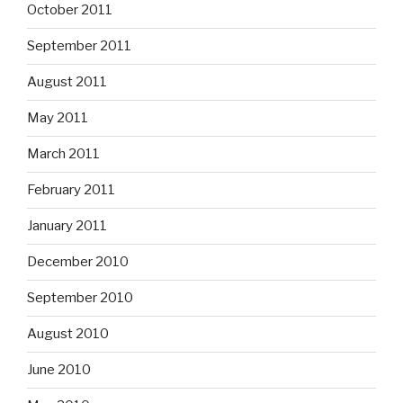
October 2011
September 2011
August 2011
May 2011
March 2011
February 2011
January 2011
December 2010
September 2010
August 2010
June 2010