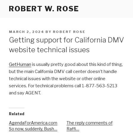
Skip
ROBERT W. ROSE
to
content
POSTED
MARCH 2, 2024
BY
ROBERT ROSE
ON
Getting support for California DMV
website technical issues
GetHuman
is usually pretty good about this kind of thing,
but the main California DMV call center doesn’t handle
technical issues with the website or other online
services. For technical problems call 1-877-563-5213
and say AGENT.
Related
AgendaForAmerica.com
The reply comments of
So now, suddenly, Bush…
Raffi…