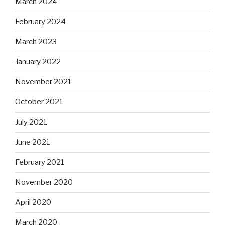
March 2024
February 2024
March 2023
January 2022
November 2021
October 2021
July 2021
June 2021
February 2021
November 2020
April 2020
March 2020