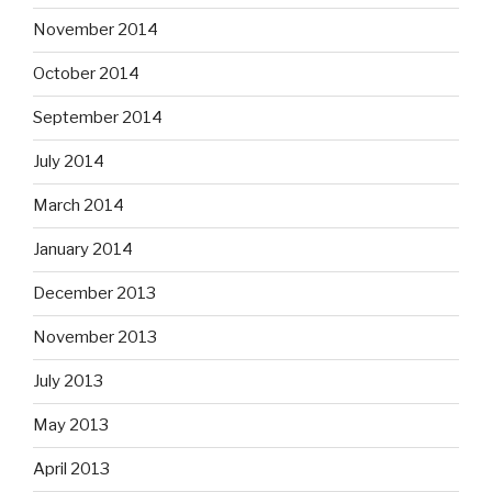
November 2014
October 2014
September 2014
July 2014
March 2014
January 2014
December 2013
November 2013
July 2013
May 2013
April 2013