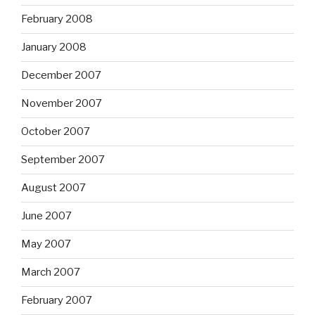
February 2008
January 2008
December 2007
November 2007
October 2007
September 2007
August 2007
June 2007
May 2007
March 2007
February 2007