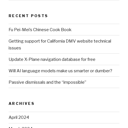
RECENT POSTS
Fu Pei-Mei’s Chinese Cook Book
Getting support for California DMV website technical
issues
Update X-Plane navigation database for free
Will AI language models make us smarter or dumber?
Passive dismissals and the “impossible”
ARCHIVES
April 2024