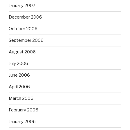
January 2007
December 2006
October 2006
September 2006
August 2006
July 2006
June 2006
April 2006
March 2006
February 2006
January 2006