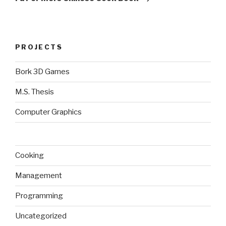
PROJECTS
Bork 3D Games
M.S. Thesis
Computer Graphics
Cooking
Management
Programming
Uncategorized