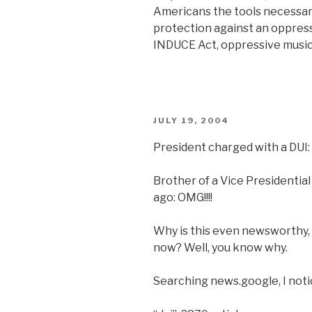
Americans the tools necessary
protection against an oppress
INDUCE Act, oppressive music
POSTED
JULY 19, 2004
ON
President charged with a DUI: 
Brother of a Vice Presidentia
ago: OMG!!!!
Why is this even newsworthy, 
now? Well, you know why.
Searching news.google, I noti