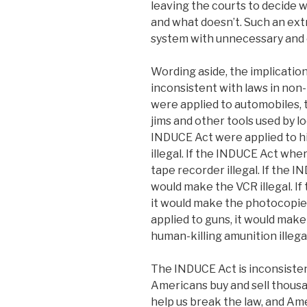
leaving the courts to decide 
and what doesn’t. Such an ext
system with unnecessary and 
Wording aside, the implication
inconsistent with laws in non
were applied to automobiles, 
jims and other tools used by lo
INDUCE Act were applied to h
illegal. If the INDUCE Act whe
tape recorder illegal. If the 
would make the VCR illegal. I
it would make the photocopier
applied to guns, it would mak
human-killing amunition illegal
The INDUCE Act is inconsisten
Americans buy and sell thousa
help us break the law, and Ame