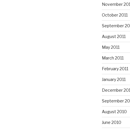
November 201
October 2011
September 20
August 2011
May 2011
March 2011
February 2011
January 2011
December 20
September 20
August 2010
June 2010