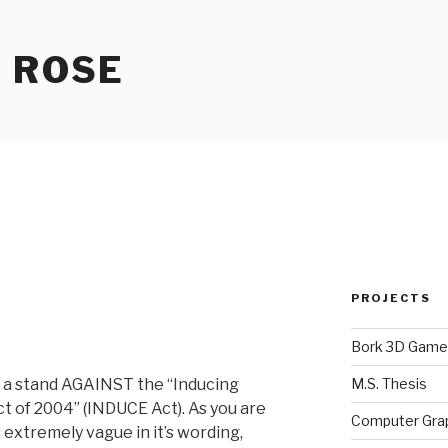
 ROSE
PROJECTS
Bork 3D Game
M.S. Thesis
ke a stand AGAINST the “Inducing
t of 2004” (INDUCE Act). As you are
Computer Gra
s extremely vague in it’s wording,