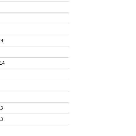
14
14
13
13