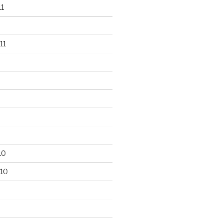
1
11
10
10