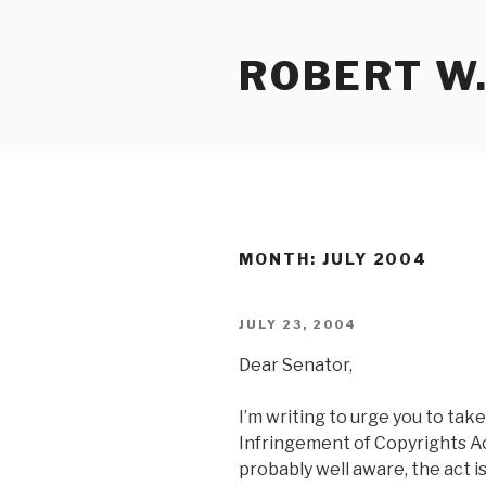
Skip
to
ROBERT W.
content
MONTH:
JULY 2004
POSTED
JULY 23, 2004
ON
Dear Senator,
I’m writing to urge you to ta
Infringement of Copyrights Ac
probably well aware, the act i