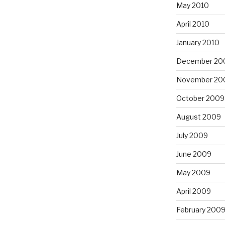
May 2010
April 2010
January 2010
December 20
November 20
October 2009
August 2009
July 2009
June 2009
May 2009
April 2009
February 200