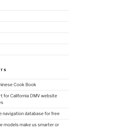
d
STS
Chinese Cook Book
t for California DMV website
es
 navigation database for free
age models make us smarter or