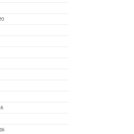
20
16
16