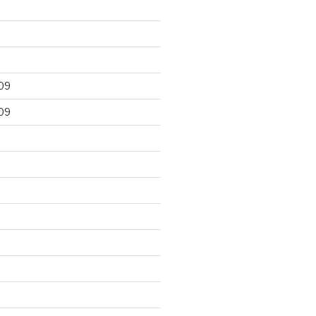
09
09
9