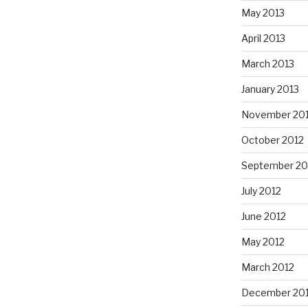
May 2013
April 2013
March 2013
January 2013
November 20
October 2012
September 20
July 2012
June 2012
May 2012
March 2012
December 201