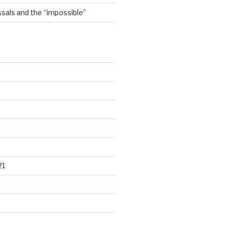
sals and the “impossible”
21