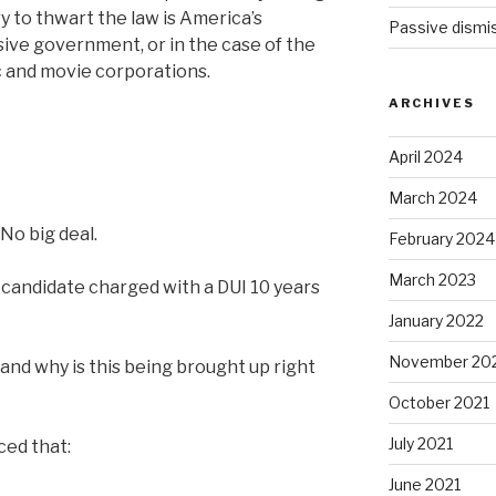
 to thwart the law is America’s
Passive dismis
ive government, or in the case of the
 and movie corporations.
ARCHIVES
April 2024
March 2024
No big deal.
February 2024
March 2023
l candidate charged with a DUI 10 years
January 2022
November 20
and why is this being brought up right
October 2021
July 2021
ced that:
June 2021