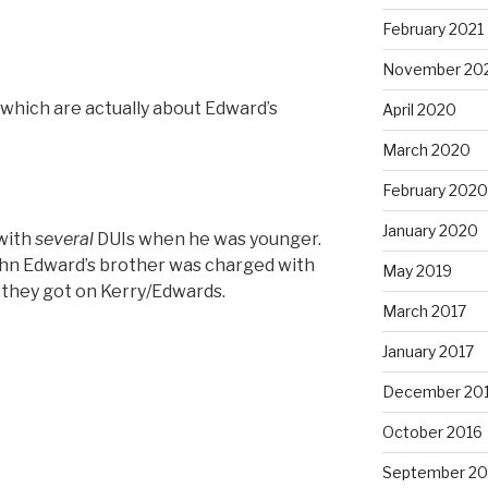
February 2021
November 20
f which are actually about Edward’s
April 2020
March 2020
February 2020
January 2020
with
several
DUIs when he was younger.
“John Edward’s brother was charged with
May 2019
t they got on Kerry/Edwards.
March 2017
January 2017
December 20
October 2016
September 20