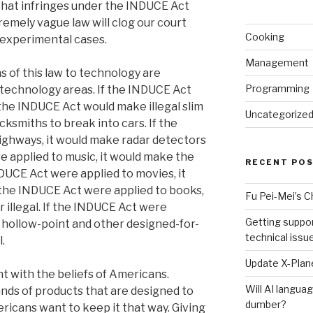
what infringes under the INDUCE Act
remely vague law will clog our court
Cooking
experimental cases.
Management
s of this law to technology are
Programming
-technology areas. If the INDUCE Act
the INDUCE Act would make illegal slim
Uncategorize
cksmiths to break into cars. If the
ighways, it would make radar detectors
re applied to music, it would make the
RECENT PO
INDUCE Act were applied to movies, it
f the INDUCE Act were applied to books,
Fu Pei-Mei’s 
 illegal. If the INDUCE Act were
Getting suppor
e hollow-point and other designed-for-
technical issu
.
Update X-Plane
t with the beliefs of Americans.
Will AI langu
nds of products that are designed to
dumber?
ricans want to keep it that way. Giving