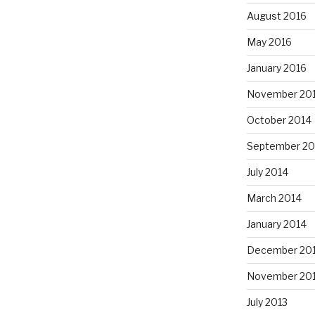
August 2016
May 2016
January 2016
November 20
October 2014
September 20
July 2014
March 2014
January 2014
December 20
November 20
July 2013