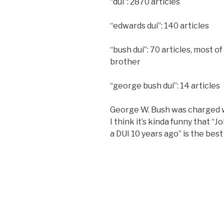
“dui”: 2870 articles
“edwards dui”: 140 articles
“bush dui”: 70 articles, most o
brother
“george bush dui”: 14 articles
George W. Bush was charged 
I think it’s kinda funny that 
a DUI 10 years ago” is the bes