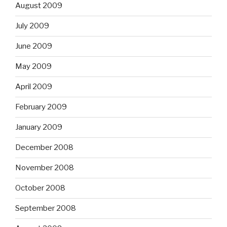
August 2009
July 2009
June 2009
May 2009
April 2009
February 2009
January 2009
December 2008
November 2008
October 2008
September 2008