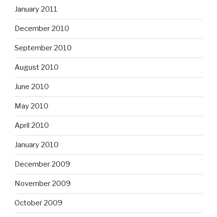
January 2011
December 2010
September 2010
August 2010
June 2010
May 2010
April 2010
January 2010
December 2009
November 2009
October 2009