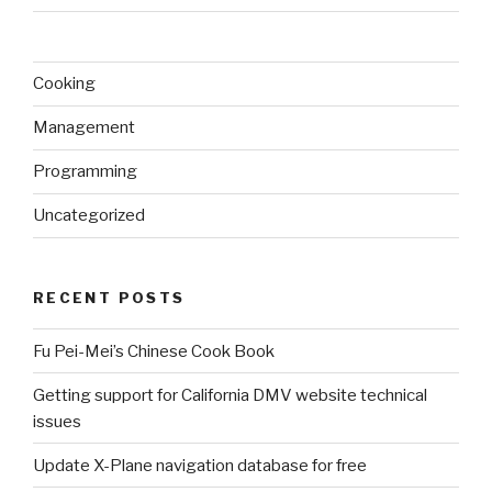
Cooking
Management
Programming
Uncategorized
RECENT POSTS
Fu Pei-Mei’s Chinese Cook Book
Getting support for California DMV website technical
issues
Update X-Plane navigation database for free