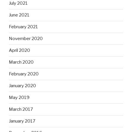
July 2021
June 2021
February 2021
November 2020
April 2020
March 2020
February 2020
January 2020
May 2019
March 2017
January 2017