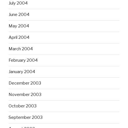
July 2004
June 2004
May 2004
April 2004
March 2004
February 2004
January 2004
December 2003
November 2003
October 2003
September 2003