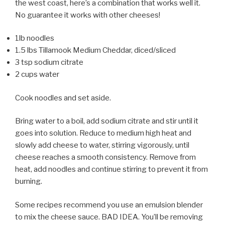
the west coast, here’s a combination that works well it.
No guarantee it works with other cheeses!
1lb noodles
1.5 lbs Tillamook Medium Cheddar, diced/sliced
3 tsp sodium citrate
2 cups water
Cook noodles and set aside.
Bring water to a boil, add sodium citrate and stir until it
goes into solution. Reduce to medium high heat and
slowly add cheese to water, stirring vigorously, until
cheese reaches a smooth consistency. Remove from
heat, add noodles and continue stirring to prevent it from
burning.
Some recipes recommend you use an emulsion blender
to mix the cheese sauce. BAD IDEA. You’ll be removing