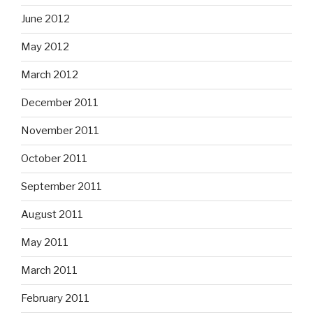
June 2012
May 2012
March 2012
December 2011
November 2011
October 2011
September 2011
August 2011
May 2011
March 2011
February 2011