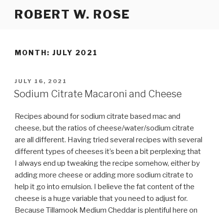
Skip
ROBERT W. ROSE
to
content
MONTH:
JULY 2021
POSTED
JULY 16, 2021
ON
Sodium Citrate Macaroni and Cheese
Recipes abound for sodium citrate based mac and
cheese, but the ratios of cheese/water/sodium citrate
are all different. Having tried several recipes with several
different types of cheeses it’s been a bit perplexing that
I always end up tweaking the recipe somehow, either by
adding more cheese or adding more sodium citrate to
help it go into emulsion. I believe the fat content of the
cheese is a huge variable that you need to adjust for.
Because Tillamook Medium Cheddar is plentiful here on