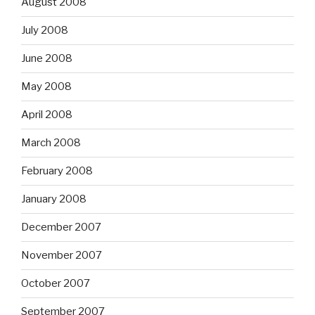
August 2008
July 2008
June 2008
May 2008
April 2008
March 2008
February 2008
January 2008
December 2007
November 2007
October 2007
September 2007