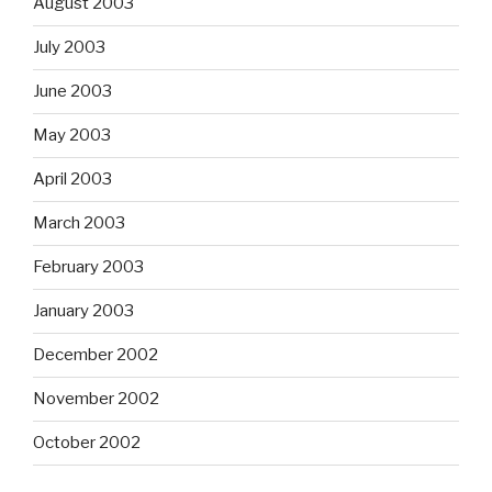
August 2003
July 2003
June 2003
May 2003
April 2003
March 2003
February 2003
January 2003
December 2002
November 2002
October 2002