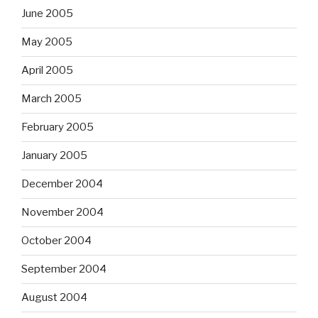
June 2005
May 2005
April 2005
March 2005
February 2005
January 2005
December 2004
November 2004
October 2004
September 2004
August 2004