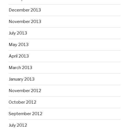
December 2013
November 2013
July 2013
May 2013
April 2013
March 2013
January 2013
November 2012
October 2012
September 2012
July 2012