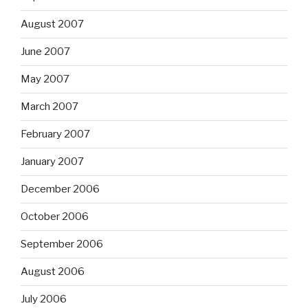
August 2007
June 2007
May 2007
March 2007
February 2007
January 2007
December 2006
October 2006
September 2006
August 2006
July 2006