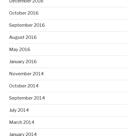
December 2016
October 2016
September 2016
August 2016
May 2016
January 2016
November 2014
October 2014
September 2014
July 2014
March 2014
January 2014