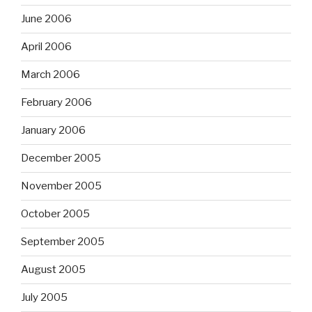
June 2006
April 2006
March 2006
February 2006
January 2006
December 2005
November 2005
October 2005
September 2005
August 2005
July 2005