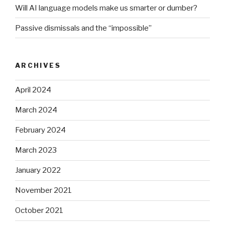
Will AI language models make us smarter or dumber?
Passive dismissals and the “impossible”
ARCHIVES
April 2024
March 2024
February 2024
March 2023
January 2022
November 2021
October 2021