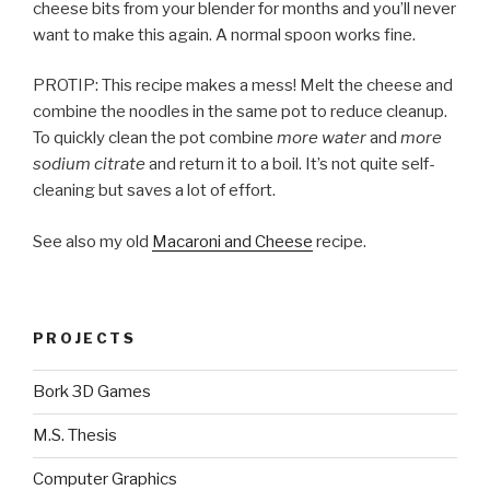
cheese bits from your blender for months and you’ll never
want to make this again. A normal spoon works fine.
PROTIP: This recipe makes a mess! Melt the cheese and
combine the noodles in the same pot to reduce cleanup.
To quickly clean the pot combine
more water
and
more
sodium citrate
and return it to a boil. It’s not quite self-
cleaning but saves a lot of effort.
See also my old
Macaroni and Cheese
recipe.
PROJECTS
Bork 3D Games
M.S. Thesis
Computer Graphics