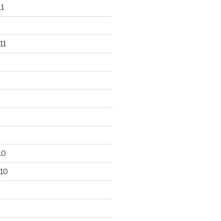
1
11
10
10