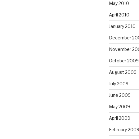
May 2010
April 2010
January 2010
December 20
November 20
October 2009
August 2009
July 2009
June 2009
May 2009
April 2009
February 200