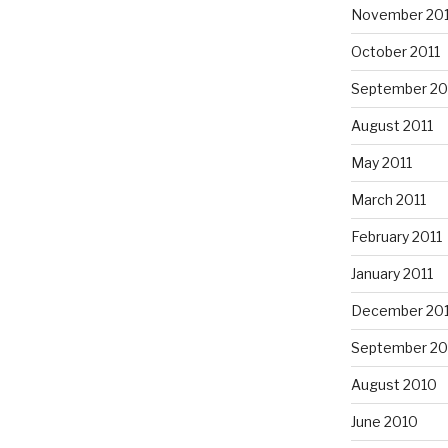
November 201
October 2011
September 20
August 2011
May 2011
March 2011
February 2011
January 2011
December 20
September 20
August 2010
June 2010