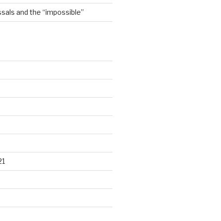
sals and the “impossible”
21