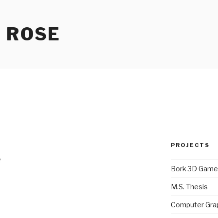
 ROSE
PROJECTS
e
Bork 3D Game
M.S. Thesis
Computer Gra