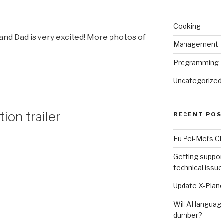
Cooking
and Dad is very excited! More photos of
Management
Programming
Uncategorize
ion trailer
RECENT PO
Fu Pei-Mei’s 
Getting suppor
technical issu
Update X-Plane
Will AI langu
l
dumber?