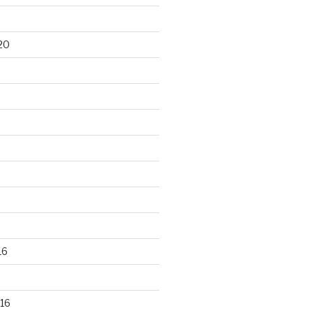
20
16
16