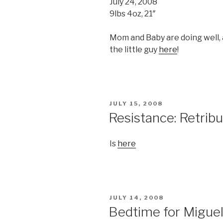
July 24, 2008
9lbs 4oz, 21″
Mom and Baby are doing well, 
the little guy
here
!
POSTED
JULY 15, 2008
ON
Resistance: Retribut
Is
here
POSTED
JULY 14, 2008
ON
Bedtime for Migue