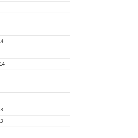
14
14
13
13