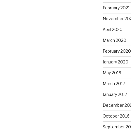
February 2021
November 20
April 2020
March 2020
February 2020
January 2020
May 2019
March 2017
January 2017
December 20
October 2016
September 20