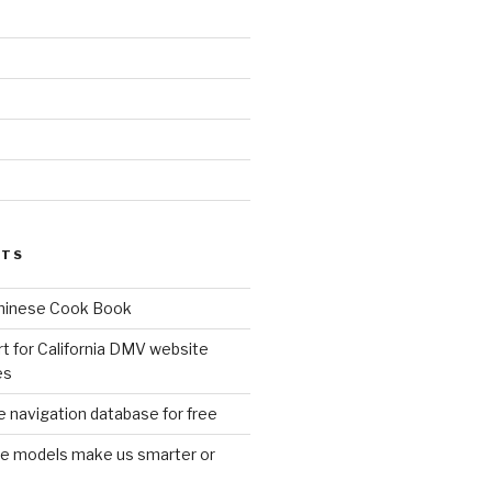
d
STS
Chinese Cook Book
t for California DMV website
es
 navigation database for free
age models make us smarter or