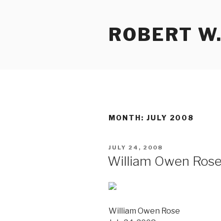
Skip
to
ROBERT W.
content
MONTH:
JULY 2008
POSTED
JULY 24, 2008
ON
William Owen Ros
William Owen Rose