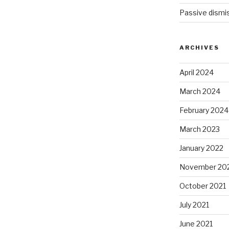
Passive dismis
ARCHIVES
April 2024
March 2024
February 2024
March 2023
January 2022
November 20
October 2021
July 2021
June 2021