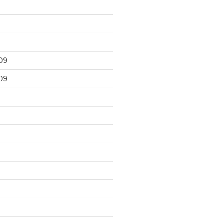
09
09
9