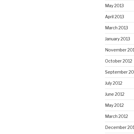
May 2013
April 2013
March 2013
January 2013
November 20
October 2012
September 20
July 2012
June 2012
May 2012
March 2012
December 201