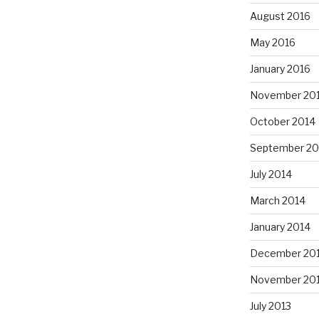
August 2016
May 2016
January 2016
November 20
October 2014
September 20
July 2014
March 2014
January 2014
December 20
November 20
July 2013