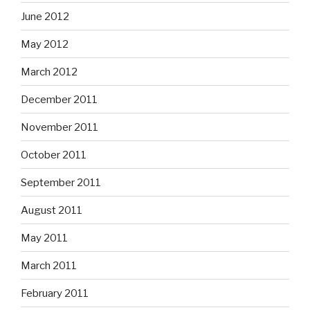
June 2012
May 2012
March 2012
December 2011
November 2011
October 2011
September 2011
August 2011
May 2011
March 2011
February 2011