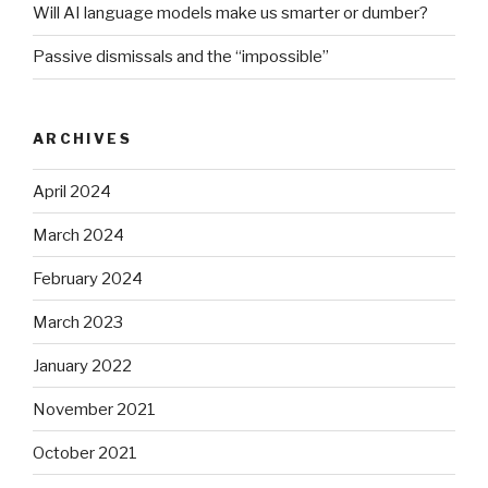
Will AI language models make us smarter or dumber?
Passive dismissals and the “impossible”
ARCHIVES
April 2024
March 2024
February 2024
March 2023
January 2022
November 2021
October 2021