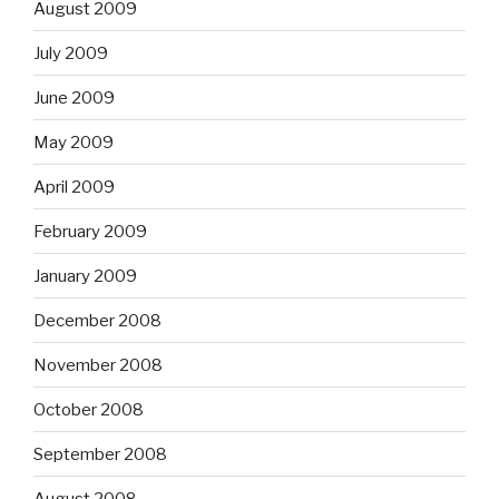
August 2009
July 2009
June 2009
May 2009
April 2009
February 2009
January 2009
December 2008
November 2008
October 2008
September 2008
August 2008