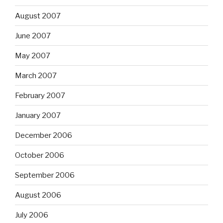
August 2007
June 2007
May 2007
March 2007
February 2007
January 2007
December 2006
October 2006
September 2006
August 2006
July 2006