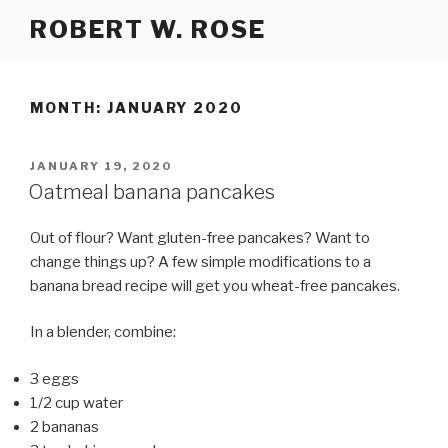
Skip
ROBERT W. ROSE
to
content
MONTH:
JANUARY 2020
POSTED
JANUARY 19, 2020
ON
Oatmeal banana pancakes
Out of flour? Want gluten-free pancakes? Want to
change things up? A few simple modifications to a
banana bread recipe will get you wheat-free pancakes.
In a blender, combine:
3 eggs
1/2 cup water
2 bananas