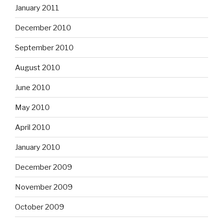
January 2011
December 2010
September 2010
August 2010
June 2010
May 2010
April 2010
January 2010
December 2009
November 2009
October 2009