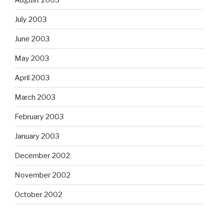
July 2003
June 2003
May 2003
April 2003
March 2003
February 2003
January 2003
December 2002
November 2002
October 2002