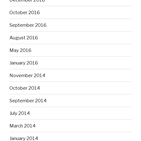
October 2016
September 2016
August 2016
May 2016
January 2016
November 2014
October 2014
September 2014
July 2014
March 2014
January 2014