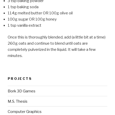
3 tsp baking powder
1 tsp baking soda
114g melted butter OR 100g olive oil
100g sugar OR 100g honey
1 tsp vanilla extract
Once this is thoroughly blended, add (a little bit at a time)
260g oats and continue to blend until oats are
completely pulverized in the liquid. It will take a few
minutes.
PROJECTS
Bork 3D Games
M.S. Thesis
Computer Graphics