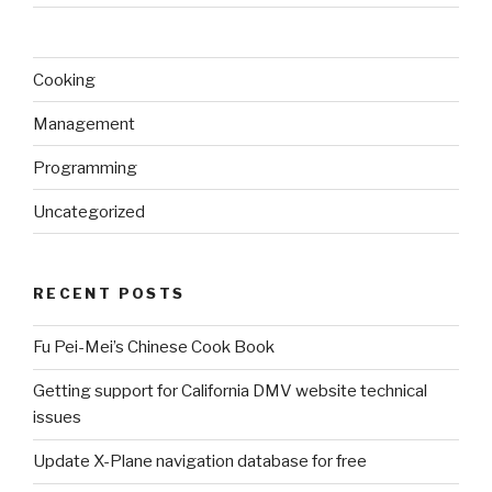
Cooking
Management
Programming
Uncategorized
RECENT POSTS
Fu Pei-Mei’s Chinese Cook Book
Getting support for California DMV website technical
issues
Update X-Plane navigation database for free