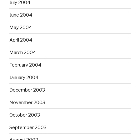
July 2004
June 2004
May 2004
April 2004
March 2004
February 2004
January 2004
December 2003
November 2003
October 2003
September 2003
August 2003