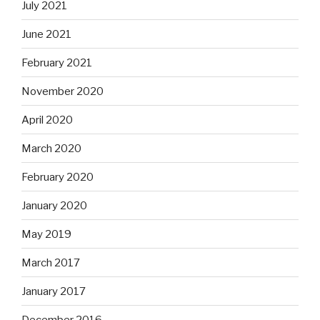
July 2021
June 2021
February 2021
November 2020
April 2020
March 2020
February 2020
January 2020
May 2019
March 2017
January 2017
December 2016