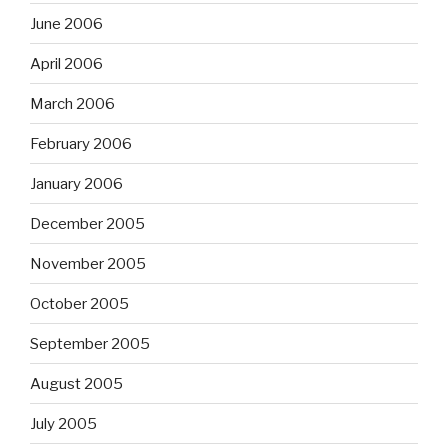
June 2006
April 2006
March 2006
February 2006
January 2006
December 2005
November 2005
October 2005
September 2005
August 2005
July 2005