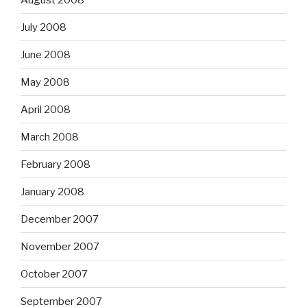
July 2008
June 2008
May 2008
April 2008
March 2008
February 2008
January 2008
December 2007
November 2007
October 2007
September 2007