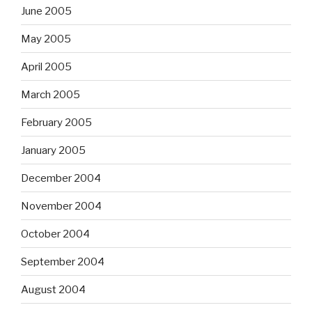
June 2005
May 2005
April 2005
March 2005
February 2005
January 2005
December 2004
November 2004
October 2004
September 2004
August 2004