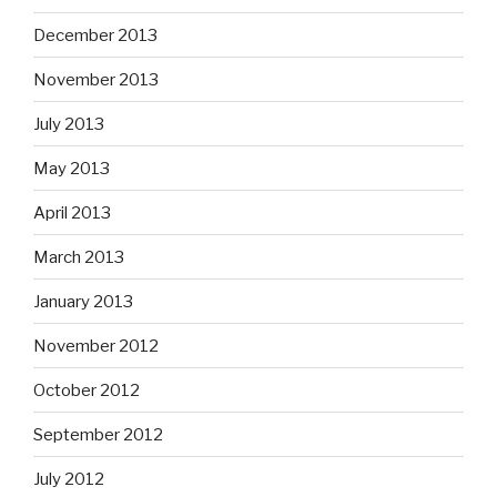
December 2013
November 2013
July 2013
May 2013
April 2013
March 2013
January 2013
November 2012
October 2012
September 2012
July 2012