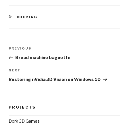
CATEGORIES
COOKING
Post
Previous
PREVIOUS
navigation
Post
Bread machine baguette
Next
NEXT
Post
Restoring nVidia 3D Vision on Windows 10
PROJECTS
Bork 3D Games