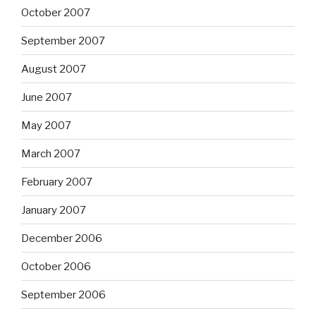
October 2007
September 2007
August 2007
June 2007
May 2007
March 2007
February 2007
January 2007
December 2006
October 2006
September 2006