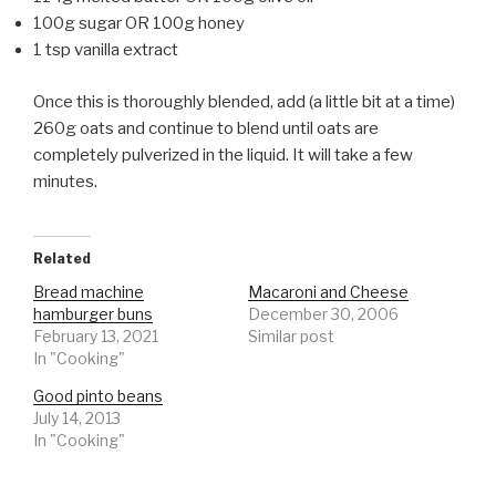
100g sugar OR 100g honey
1 tsp vanilla extract
Once this is thoroughly blended, add (a little bit at a time)
260g oats and continue to blend until oats are
completely pulverized in the liquid. It will take a few
minutes.
Related
Bread machine
Macaroni and Cheese
hamburger buns
December 30, 2006
February 13, 2021
Similar post
In "Cooking"
Good pinto beans
July 14, 2013
In "Cooking"