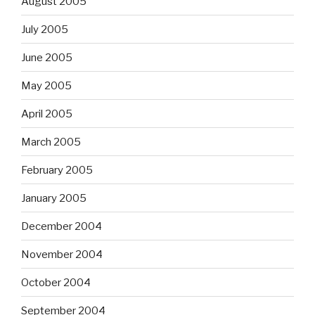
August 2005
July 2005
June 2005
May 2005
April 2005
March 2005
February 2005
January 2005
December 2004
November 2004
October 2004
September 2004