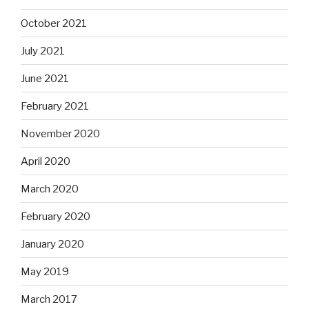
October 2021
July 2021
June 2021
February 2021
November 2020
April 2020
March 2020
February 2020
January 2020
May 2019
March 2017