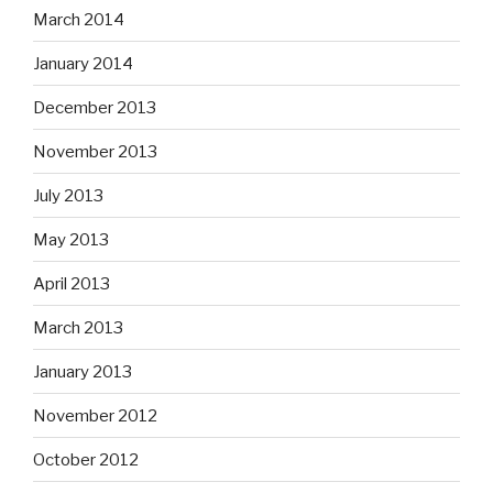
March 2014
January 2014
December 2013
November 2013
July 2013
May 2013
April 2013
March 2013
January 2013
November 2012
October 2012