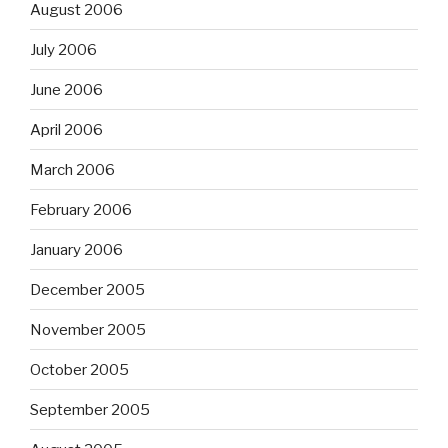
August 2006
July 2006
June 2006
April 2006
March 2006
February 2006
January 2006
December 2005
November 2005
October 2005
September 2005