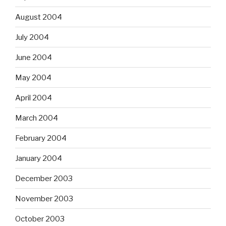
August 2004
July 2004
June 2004
May 2004
April 2004
March 2004
February 2004
January 2004
December 2003
November 2003
October 2003