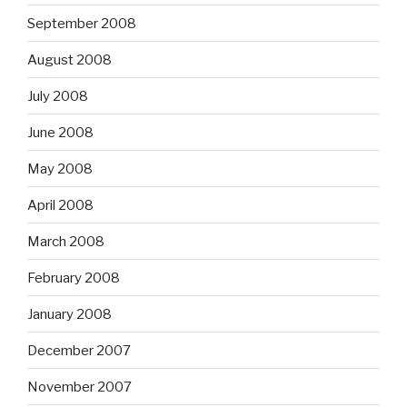
September 2008
August 2008
July 2008
June 2008
May 2008
April 2008
March 2008
February 2008
January 2008
December 2007
November 2007