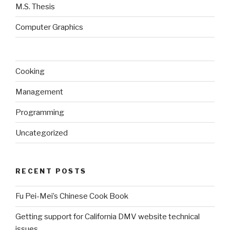
M.S. Thesis
Computer Graphics
Cooking
Management
Programming
Uncategorized
RECENT POSTS
Fu Pei-Mei’s Chinese Cook Book
Getting support for California DMV website technical
issues