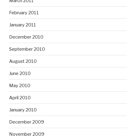
March 2011
February 2011
January 2011
December 2010
September 2010
August 2010
June 2010
May 2010
April 2010
January 2010
December 2009
November 2009