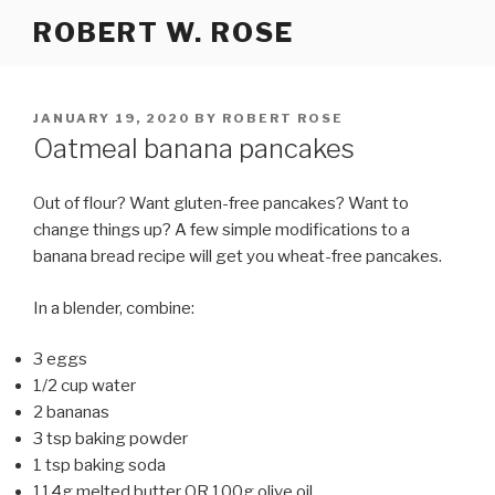
Skip
ROBERT W. ROSE
to
content
POSTED
JANUARY 19, 2020
BY
ROBERT ROSE
ON
Oatmeal banana pancakes
Out of flour? Want gluten-free pancakes? Want to
change things up? A few simple modifications to a
banana bread recipe will get you wheat-free pancakes.
In a blender, combine:
3 eggs
1/2 cup water
2 bananas
3 tsp baking powder
1 tsp baking soda
114g melted butter OR 100g olive oil