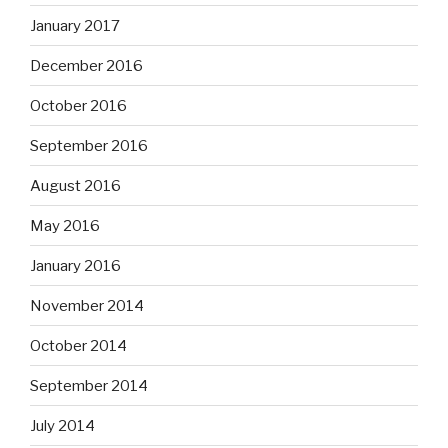
January 2017
December 2016
October 2016
September 2016
August 2016
May 2016
January 2016
November 2014
October 2014
September 2014
July 2014