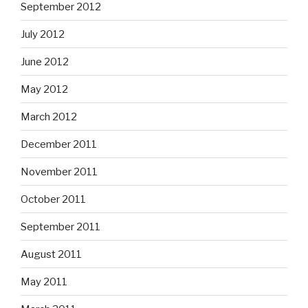
September 2012
July 2012
June 2012
May 2012
March 2012
December 2011
November 2011
October 2011
September 2011
August 2011
May 2011