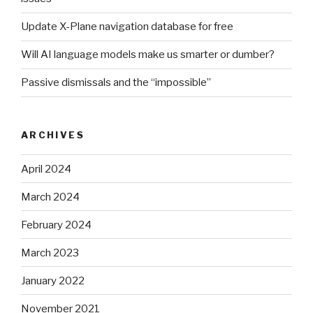
Update X-Plane navigation database for free
Will AI language models make us smarter or dumber?
Passive dismissals and the “impossible”
ARCHIVES
April 2024
March 2024
February 2024
March 2023
January 2022
November 2021