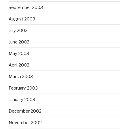
September 2003
August 2003
July 2003
June 2003
May 2003
April 2003
March 2003
February 2003
January 2003
December 2002
November 2002