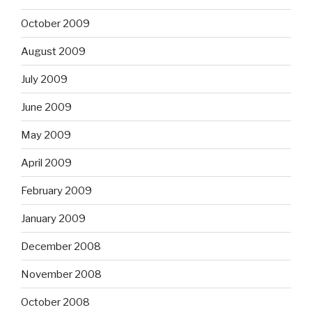
October 2009
August 2009
July 2009
June 2009
May 2009
April 2009
February 2009
January 2009
December 2008
November 2008
October 2008