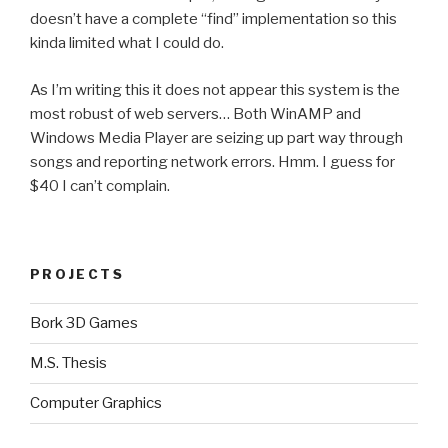
doesn’t have a complete “find” implementation so this
kinda limited what I could do.
As I’m writing this it does not appear this system is the
most robust of web servers… Both WinAMP and
Windows Media Player are seizing up part way through
songs and reporting network errors. Hmm. I guess for
$40 I can’t complain.
PROJECTS
Bork 3D Games
M.S. Thesis
Computer Graphics