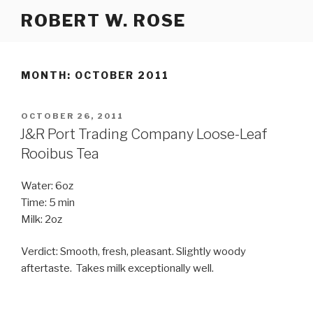
Skip
ROBERT W. ROSE
to
content
MONTH:
OCTOBER 2011
POSTED
OCTOBER 26, 2011
ON
J&R Port Trading Company Loose-Leaf
Rooibus Tea
Water: 6oz
Time: 5 min
Milk: 2oz
Verdict: Smooth, fresh, pleasant. Slightly woody
aftertaste. Takes milk exceptionally well.