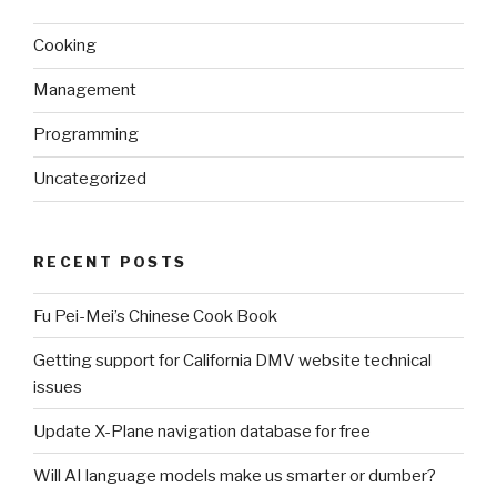
Cooking
Management
Programming
Uncategorized
RECENT POSTS
Fu Pei-Mei’s Chinese Cook Book
Getting support for California DMV website technical
issues
Update X-Plane navigation database for free
Will AI language models make us smarter or dumber?