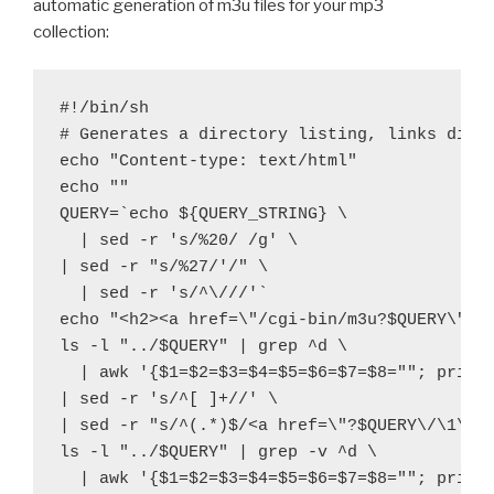
automatic generation of m3u files for your mp3
collection:
#!/bin/sh

# Generates a directory listing, links direc
echo "Content-type: text/html"

echo ""

QUERY=`echo ${QUERY_STRING} \
  | sed -r 's/%20/ /g' \

| sed -r "s/%27/'/" \
  | sed -r 's/^\///'`

echo "<h2><a href=\"/cgi-bin/m3u?$QUERY\">/$
ls -l "../$QUERY" | grep ^d \
  | awk '{$1=$2=$3=$4=$5=$6=$7=$8=""; print 
| sed -r 's/^[ ]+//' \

| sed -r "s/^(.*)$/<a href=\"?$QUERY\/\1\">\
ls -l "../$QUERY" | grep -v ^d \
  | awk '{$1=$2=$3=$4=$5=$6=$7=$8=""; print 