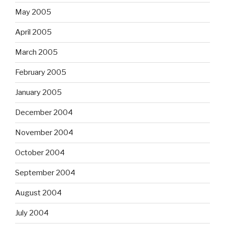
May 2005
April 2005
March 2005
February 2005
January 2005
December 2004
November 2004
October 2004
September 2004
August 2004
July 2004