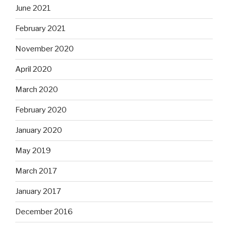
June 2021
February 2021
November 2020
April 2020
March 2020
February 2020
January 2020
May 2019
March 2017
January 2017
December 2016