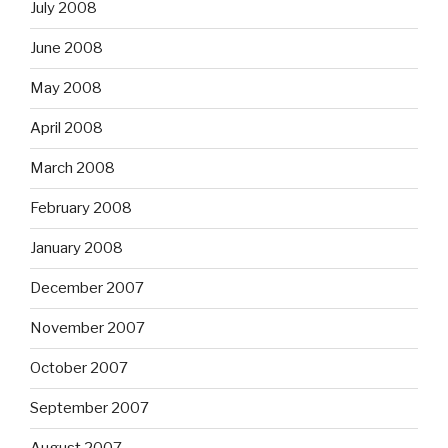
July 2008
June 2008
May 2008
April 2008
March 2008
February 2008
January 2008
December 2007
November 2007
October 2007
September 2007