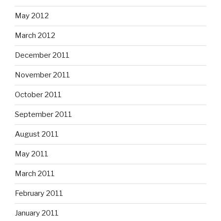
May 2012
March 2012
December 2011
November 2011
October 2011
September 2011
August 2011
May 2011
March 2011
February 2011
January 2011