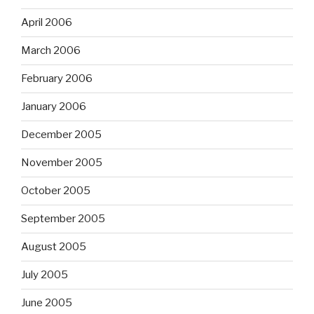
April 2006
March 2006
February 2006
January 2006
December 2005
November 2005
October 2005
September 2005
August 2005
July 2005
June 2005