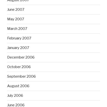
August 2007
June 2007
May 2007
March 2007
February 2007
January 2007
December 2006
October 2006
September 2006
August 2006
July 2006
June 2006