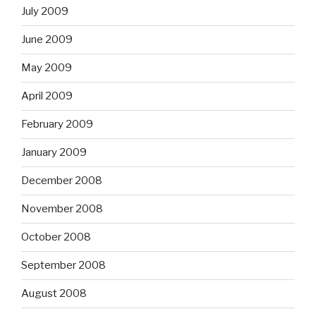
July 2009
June 2009
May 2009
April 2009
February 2009
January 2009
December 2008
November 2008
October 2008
September 2008
August 2008