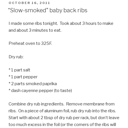
POSTED
OCTOBER 16, 2011
ON
“Slow-smoked” baby back ribs
I made some ribs tonight. Took about 3 hours to make
and about 3 minutes to eat.
Preheat oven to 325F.
Dry rub:
* 1 part salt
* 1 part pepper
* 2 parts smoked paprika
* dash cayenne pepper (to taste)
Combine dry rub ingredients. Remove membrane from
ribs. On a piece of aluminum foil, rub dry rub into the ribs.
Start with about 2 tbsp of dry rub per rack, but don’t leave
too much excess in the foil (or the corners of the ribs will