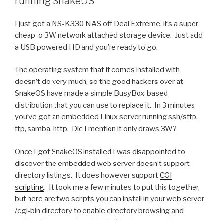
running SnakeOS
I just got a NS-K330 NAS off Deal Extreme, it’s a super
cheap-o 3W network attached storage device. Just add
a USB powered HD and you’re ready to go.
The operating system that it comes installed with
doesn’t do very much, so the good hackers over at
SnakeOS have made a simple BusyBox-based
distribution that you can use to replace it. In 3 minutes
you’ve got an embedded Linux server running ssh/sftp,
ftp, samba, http. Did I mention it only draws 3W?
Once I got SnakeOS installed I was disappointed to
discover the embedded web server doesn’t support
directory listings. It does however support
CGI
scripting
. It took me a few minutes to put this together,
but here are two scripts you can install in your web server
/cgi-bin directory to enable directory browsing and