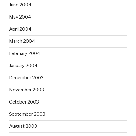
June 2004
May 2004
April 2004
March 2004
February 2004
January 2004
December 2003
November 2003
October 2003
September 2003
August 2003