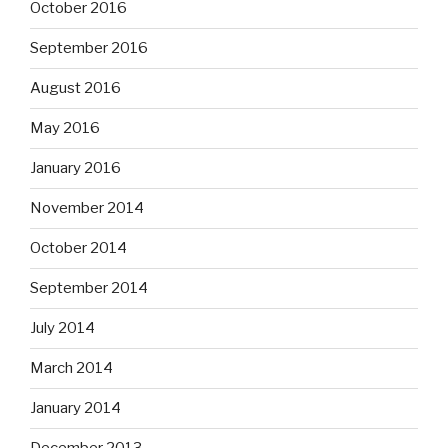
October 2016
September 2016
August 2016
May 2016
January 2016
November 2014
October 2014
September 2014
July 2014
March 2014
January 2014