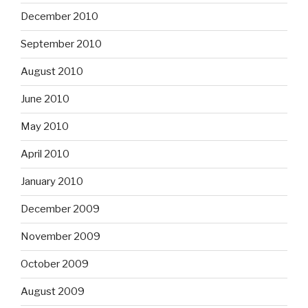
December 2010
September 2010
August 2010
June 2010
May 2010
April 2010
January 2010
December 2009
November 2009
October 2009
August 2009