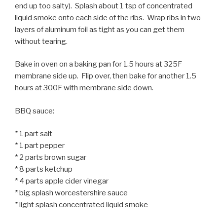
end up too salty). Splash about 1 tsp of concentrated
liquid smoke onto each side of the ribs. Wrap ribs in two
layers of aluminum foil as tight as you can get them
without tearing.
Bake in oven on a baking pan for 1.5 hours at 325F
membrane side up. Flip over, then bake for another 1.5
hours at 300F with membrane side down.
BBQ sauce:
* 1 part salt
* 1 part pepper
* 2 parts brown sugar
* 8 parts ketchup
* 4 parts apple cider vinegar
* big splash worcestershire sauce
* light splash concentrated liquid smoke