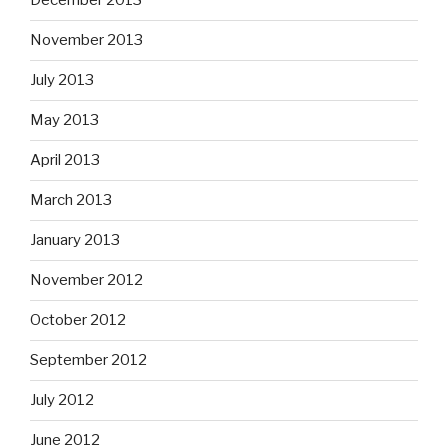
December 2013
November 2013
July 2013
May 2013
April 2013
March 2013
January 2013
November 2012
October 2012
September 2012
July 2012
June 2012