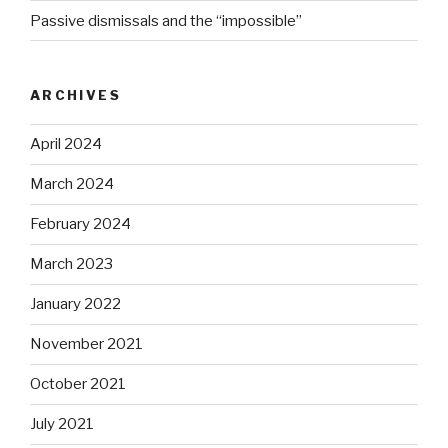
Passive dismissals and the “impossible”
ARCHIVES
April 2024
March 2024
February 2024
March 2023
January 2022
November 2021
October 2021
July 2021