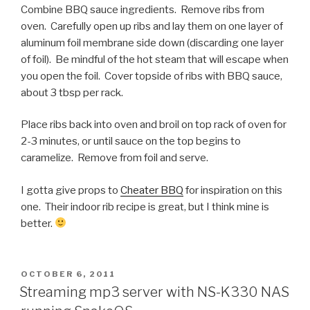
Combine BBQ sauce ingredients. Remove ribs from
oven. Carefully open up ribs and lay them on one layer of
aluminum foil membrane side down (discarding one layer
of foil). Be mindful of the hot steam that will escape when
you open the foil. Cover topside of ribs with BBQ sauce,
about 3 tbsp per rack.
Place ribs back into oven and broil on top rack of oven for
2-3 minutes, or until sauce on the top begins to
caramelize. Remove from foil and serve.
I gotta give props to
Cheater BBQ
for inspiration on this
one. Their indoor rib recipe is great, but I think mine is
better.
POSTED
OCTOBER 6, 2011
ON
Streaming mp3 server with NS-K330 NAS