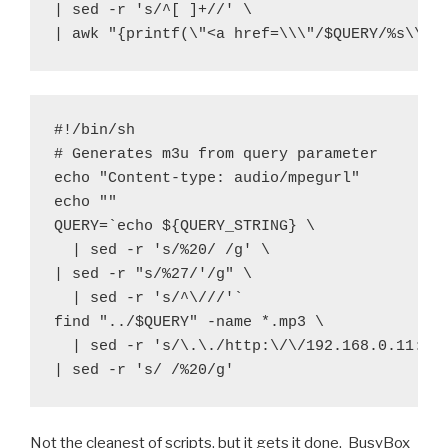
| sed -r 's/^[ ]+//' \

#!/bin/sh

# Generates m3u from query parameter

echo "Content-type: audio/mpegurl"

echo ""

QUERY=`echo ${QUERY_STRING} \
  | sed -r 's/%20/ /g' \

| sed -r "s/%27/'/g" \
  | sed -r 's/^\///'`

find "../$QUERY" -name *.mp3 \
  | sed -r 's/\.\./http:\/\/192.168.0.11:808
Not the cleanest of scripts, but it gets it done. BusyBox