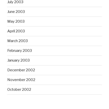
July 2003
June 2003
May 2003
April 2003
March 2003
February 2003
January 2003
December 2002
November 2002
October 2002