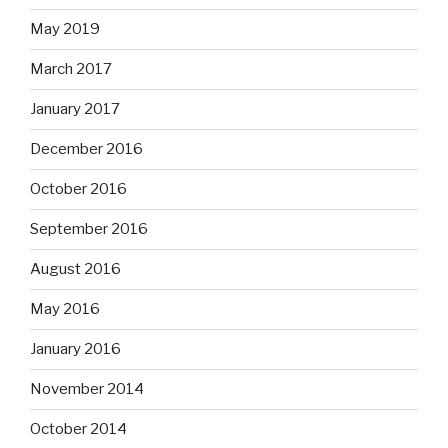
May 2019
March 2017
January 2017
December 2016
October 2016
September 2016
August 2016
May 2016
January 2016
November 2014
October 2014