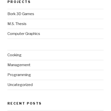
PROJECTS
Bork 3D Games
M.S. Thesis
Computer Graphics
Cooking
Management
Programming
Uncategorized
RECENT POSTS