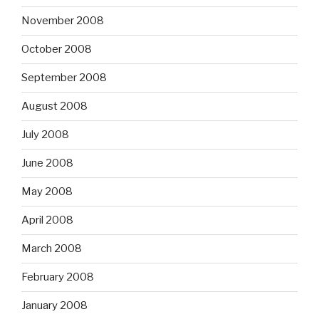
November 2008
October 2008
September 2008
August 2008
July 2008
June 2008
May 2008
April 2008
March 2008
February 2008
January 2008