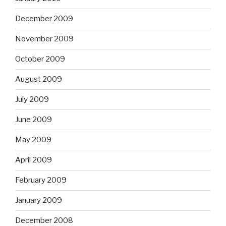
December 2009
November 2009
October 2009
August 2009
July 2009
June 2009
May 2009
April 2009
February 2009
January 2009
December 2008