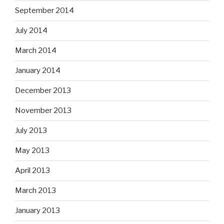
September 2014
July 2014
March 2014
January 2014
December 2013
November 2013
July 2013
May 2013
April 2013
March 2013
January 2013