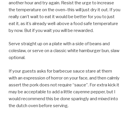
another hour and try again. Resist the urge to increase
the temperature on the oven–this will just dry it out. If you
really can’t wait to eat it would be better for you to just
eat it, as it’s already well-above a food safe temperature
by now. But if you wait you will be rewarded.
Serve straight up on a plate with a side of beans and
coleslaw, or serve on a classic white hamburger bun, slaw
optional.
If your guests asks for barbecue sauce stare at them
with an expression of horror on your face, and then calmly
assert the pork does not require “sauce”. For extra kick it
may be acceptable to add a little cayenne pepper, but I
would recommend this be done sparingly and mixed into
the dutch oven before serving.