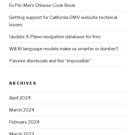
Fu Pei-Mei’s Chinese Cook Book
Getting support for California DMV website technical
issues
Update X-Plane navigation database for free
Will AI language models make us smarter or dumber?
Passive dismissals and the “impossible”
ARCHIVES
April 2024
March 2024
February 2024
March 2023