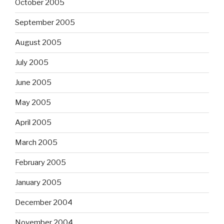
October 2005
September 2005
August 2005
July 2005
June 2005
May 2005
April 2005
March 2005
February 2005
January 2005
December 2004
November 2004