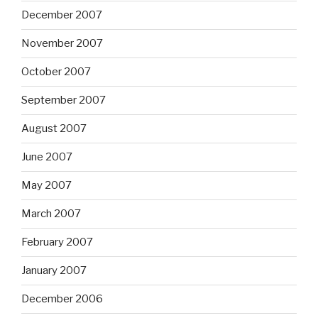
December 2007
November 2007
October 2007
September 2007
August 2007
June 2007
May 2007
March 2007
February 2007
January 2007
December 2006