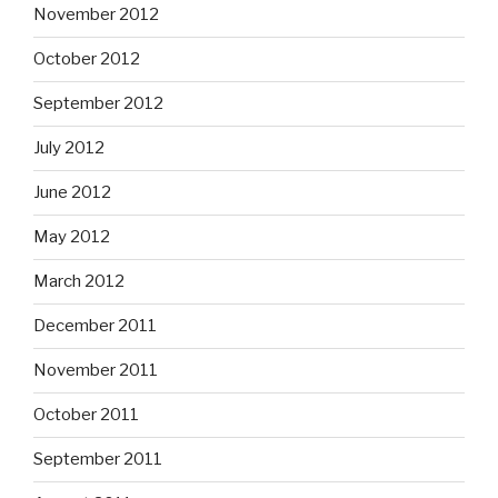
November 2012
October 2012
September 2012
July 2012
June 2012
May 2012
March 2012
December 2011
November 2011
October 2011
September 2011