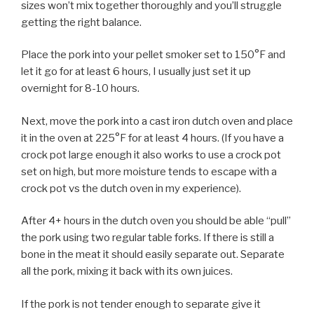
sizes won’t mix together thoroughly and you’ll struggle
getting the right balance.
Place the pork into your pellet smoker set to 150°F and
let it go for at least 6 hours, I usually just set it up
overnight for 8-10 hours.
Next, move the pork into a cast iron dutch oven and place
it in the oven at 225°F for at least 4 hours. (If you have a
crock pot large enough it also works to use a crock pot
set on high, but more moisture tends to escape with a
crock pot vs the dutch oven in my experience).
After 4+ hours in the dutch oven you should be able “pull”
the pork using two regular table forks. If there is still a
bone in the meat it should easily separate out. Separate
all the pork, mixing it back with its own juices.
If the pork is not tender enough to separate give it