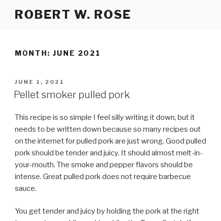
Skip
ROBERT W. ROSE
to
content
MONTH:
JUNE 2021
POSTED
JUNE 1, 2021
ON
Pellet smoker pulled pork
This recipe is so simple I feel silly writing it down, but it
needs to be written down because so many recipes out
on the internet for pulled pork are just wrong. Good pulled
pork should be tender and juicy. It should almost melt-in-
your-mouth. The smoke and pepper flavors should be
intense. Great pulled pork does not require barbecue
sauce.
You get tender and juicy by holding the pork at the right