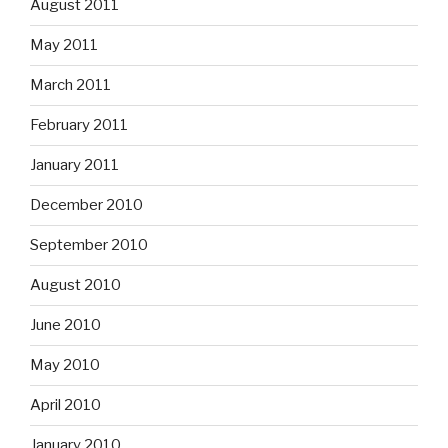
August 2011
May 2011
March 2011
February 2011
January 2011
December 2010
September 2010
August 2010
June 2010
May 2010
April 2010
January 2010