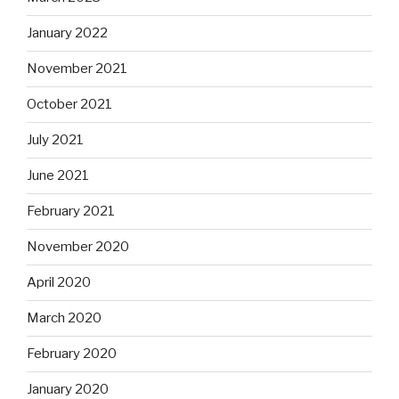
January 2022
November 2021
October 2021
July 2021
June 2021
February 2021
November 2020
April 2020
March 2020
February 2020
January 2020