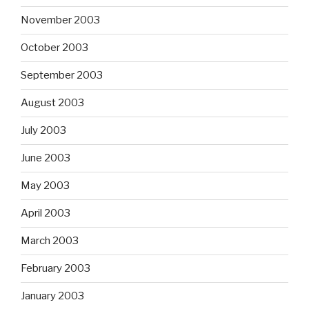
November 2003
October 2003
September 2003
August 2003
July 2003
June 2003
May 2003
April 2003
March 2003
February 2003
January 2003