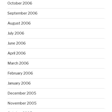
October 2006
September 2006
August 2006
July 2006
June 2006
April 2006
March 2006
February 2006
January 2006
December 2005
November 2005