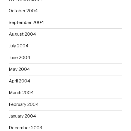
October 2004
September 2004
August 2004
July 2004
June 2004
May 2004
April 2004
March 2004
February 2004
January 2004
December 2003