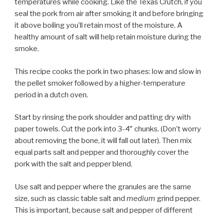
temperatures while cooking. Like the Texas Crutch, if you
seal the pork from air after smoking it and before bringing
it above boiling you’ll retain most of the moisture. A
healthy amount of salt will help retain moisture during the
smoke.
This recipe cooks the pork in two phases: low and slow in
the pellet smoker followed by a higher-temperature
period in a dutch oven.
Start by rinsing the pork shoulder and patting dry with
paper towels. Cut the pork into 3-4″ chunks. (Don’t worry
about removing the bone, it will fall out later). Then mix
equal parts salt and pepper and thoroughly cover the
pork with the salt and pepper blend.
Use salt and pepper where the granules are the same
size, such as classic table salt and
medium
grind pepper.
This is important, because salt and pepper of different