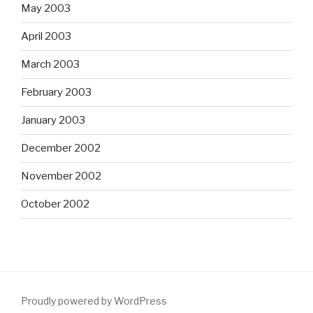
May 2003
April 2003
March 2003
February 2003
January 2003
December 2002
November 2002
October 2002
Proudly powered by WordPress