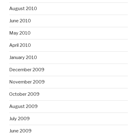
August 2010
June 2010
May 2010
April 2010
January 2010
December 2009
November 2009
October 2009
August 2009
July 2009
June 2009