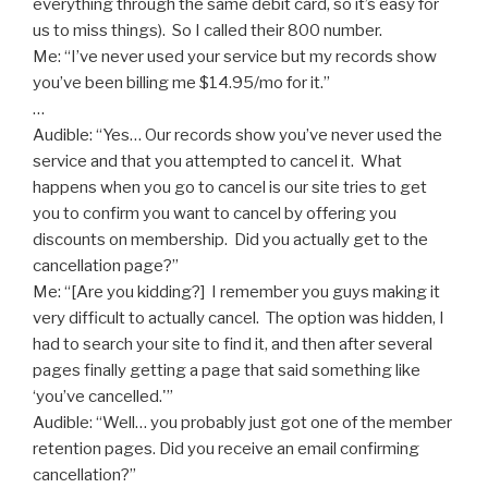
everything through the same debit card, so it’s easy for
us to miss things). So I called their 800 number.
Me: “I’ve never used your service but my records show
you’ve been billing me $14.95/mo for it.”
…
Audible: “Yes… Our records show you’ve never used the
service and that you attempted to cancel it. What
happens when you go to cancel is our site tries to get
you to confirm you want to cancel by offering you
discounts on membership. Did you actually get to the
cancellation page?”
Me: “[Are you kidding?] I remember you guys making it
very difficult to actually cancel. The option was hidden, I
had to search your site to find it, and then after several
pages finally getting a page that said something like
‘you’ve cancelled.'”
Audible: “Well… you probably just got one of the member
retention pages. Did you receive an email confirming
cancellation?”