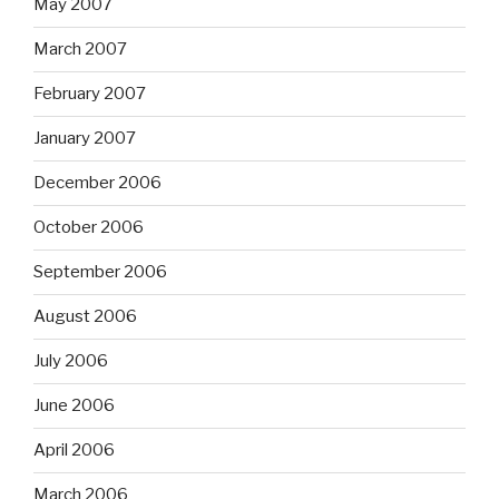
May 2007
March 2007
February 2007
January 2007
December 2006
October 2006
September 2006
August 2006
July 2006
June 2006
April 2006
March 2006