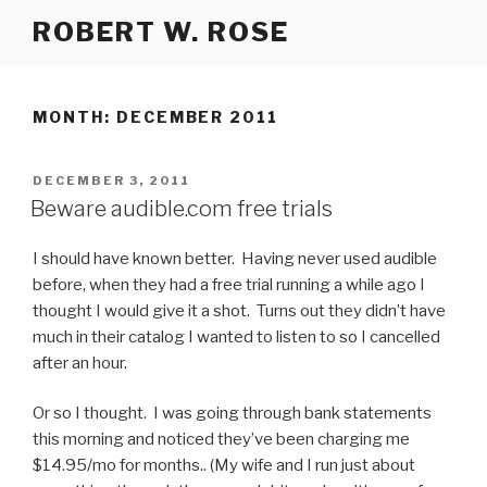
Skip
ROBERT W. ROSE
to
content
MONTH:
DECEMBER 2011
POSTED
DECEMBER 3, 2011
ON
Beware audible.com free trials
I should have known better. Having never used audible
before, when they had a free trial running a while ago I
thought I would give it a shot. Turns out they didn’t have
much in their catalog I wanted to listen to so I cancelled
after an hour.
Or so I thought. I was going through bank statements
this morning and noticed they’ve been charging me
$14.95/mo for months.. (My wife and I run just about