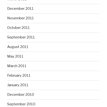
December 2011
November 2011
October 2011
September 2011
August 2011
May 2011
March 2011
February 2011
January 2011
December 2010
September 2010