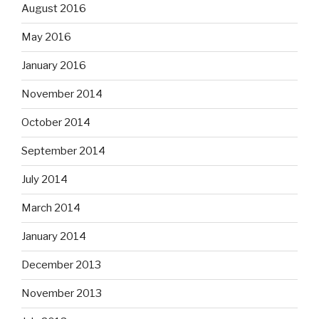
August 2016
May 2016
January 2016
November 2014
October 2014
September 2014
July 2014
March 2014
January 2014
December 2013
November 2013