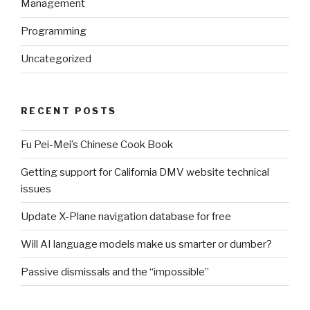
Management
Programming
Uncategorized
RECENT POSTS
Fu Pei-Mei’s Chinese Cook Book
Getting support for California DMV website technical
issues
Update X-Plane navigation database for free
Will AI language models make us smarter or dumber?
Passive dismissals and the “impossible”