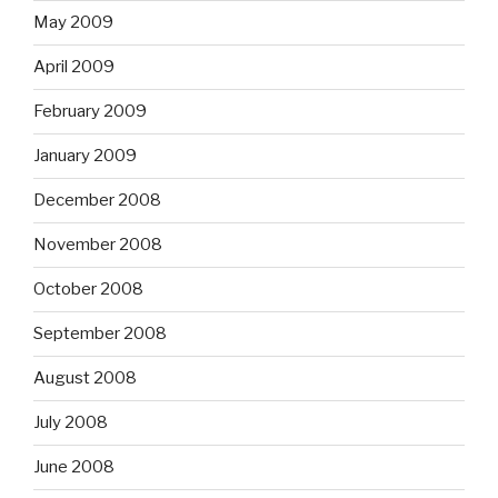
May 2009
April 2009
February 2009
January 2009
December 2008
November 2008
October 2008
September 2008
August 2008
July 2008
June 2008