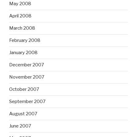
May 2008
April 2008
March 2008
February 2008
January 2008
December 2007
November 2007
October 2007
September 2007
August 2007
June 2007