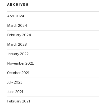
ARCHIVES
April 2024
March 2024
February 2024
March 2023
January 2022
November 2021
October 2021
July 2021
June 2021
February 2021