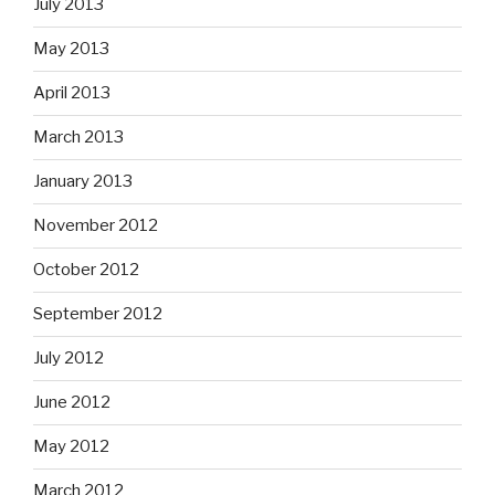
July 2013
May 2013
April 2013
March 2013
January 2013
November 2012
October 2012
September 2012
July 2012
June 2012
May 2012
March 2012