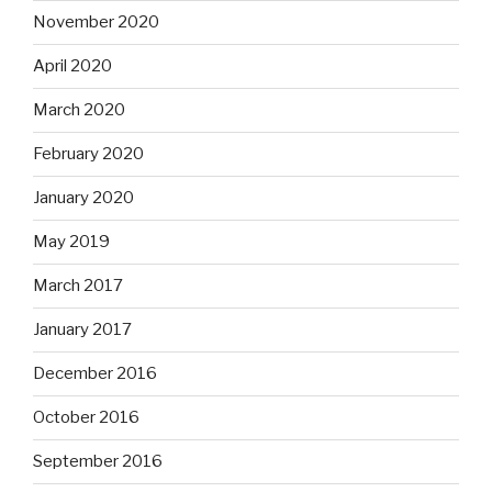
November 2020
April 2020
March 2020
February 2020
January 2020
May 2019
March 2017
January 2017
December 2016
October 2016
September 2016