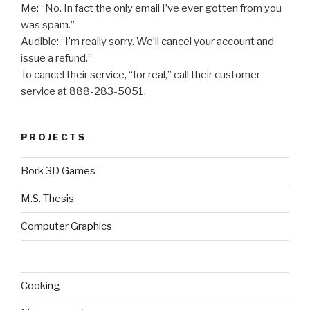
Me: “No. In fact the only email I’ve ever gotten from you
was spam.”
Audible: “I’m really sorry. We’ll cancel your account and
issue a refund.”
To cancel their service, “for real,” call their customer
service at 888-283-5051.
PROJECTS
Bork 3D Games
M.S. Thesis
Computer Graphics
Cooking