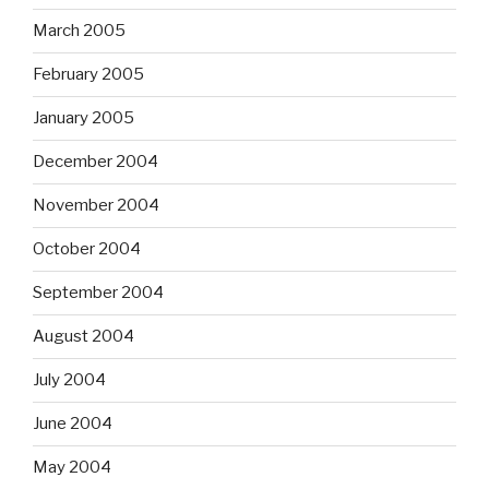
March 2005
February 2005
January 2005
December 2004
November 2004
October 2004
September 2004
August 2004
July 2004
June 2004
May 2004