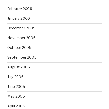
February 2006
January 2006
December 2005
November 2005
October 2005
September 2005
August 2005
July 2005
June 2005
May 2005
April 2005