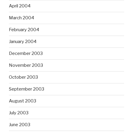
April 2004
March 2004
February 2004
January 2004
December 2003
November 2003
October 2003
September 2003
August 2003
July 2003
June 2003