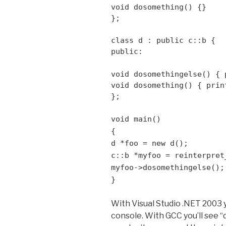
void dosomething() {}
};
class d : public c::b {
public:
void dosomethingelse() { 
void dosomething() { prin
};
void main()
{
d *foo = new d();
c::b *myfoo = reinterpret
myfoo->dosomethingelse();
}
With Visual Studio .NET 2003 
console. With GCC you’ll see “