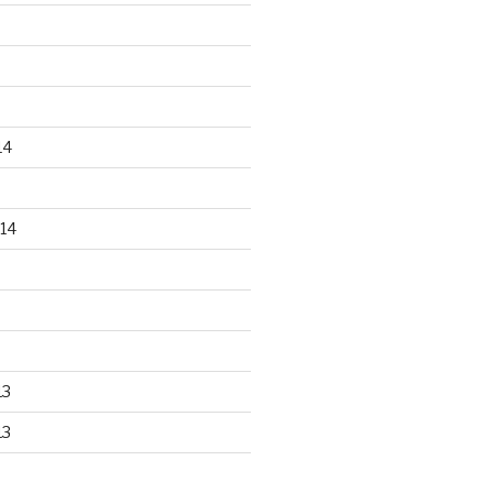
14
14
13
13