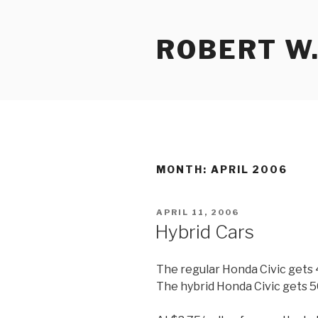
Skip
to
ROBERT W.
content
MONTH:
APRIL 2006
POSTED
APRIL 11, 2006
ON
Hybrid Cars
The regular Honda Civic gets
The hybrid Honda Civic gets 