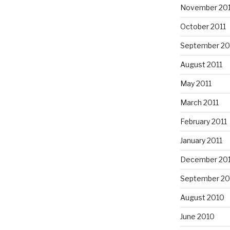
November 201
October 2011
September 20
August 2011
May 2011
March 2011
February 2011
January 2011
December 20
September 20
August 2010
June 2010