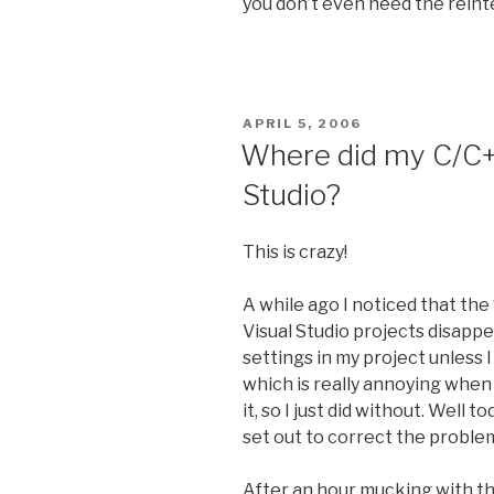
you don’t even need the reint
POSTED
APRIL 5, 2006
ON
Where did my C/C++
Studio?
This is crazy!
A while ago I noticed that the
Visual Studio projects disappe
settings in my project unless 
which is really annoying when 
it, so I just did without. Well
set out to correct the proble
After an hour mucking with the