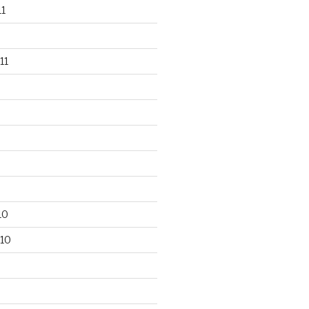
1
11
10
10