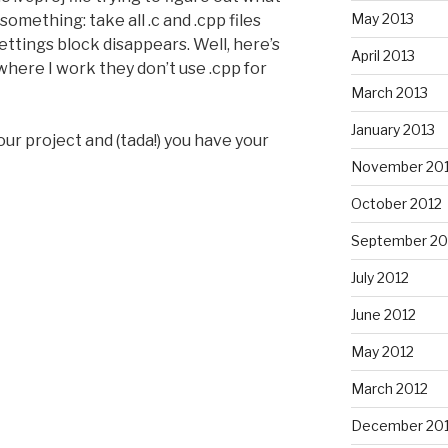
May 2013
something: take all .c and .cpp files
ettings block disappears. Well, here’s
April 2013
where I work they don’t use .cpp for
March 2013
January 2013
your project and (tada!) you have your
November 20
October 2012
September 20
July 2012
June 2012
May 2012
March 2012
December 201