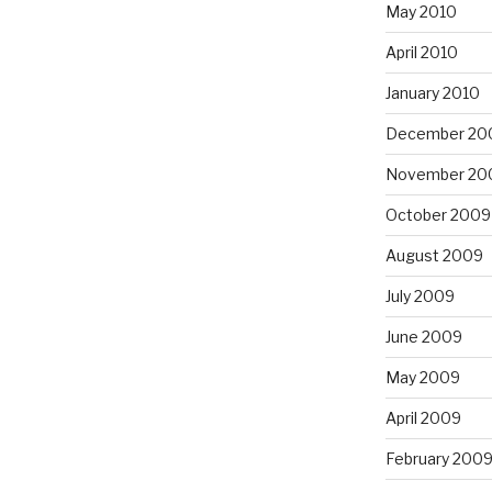
May 2010
April 2010
January 2010
December 20
November 20
October 2009
August 2009
July 2009
June 2009
May 2009
April 2009
February 200