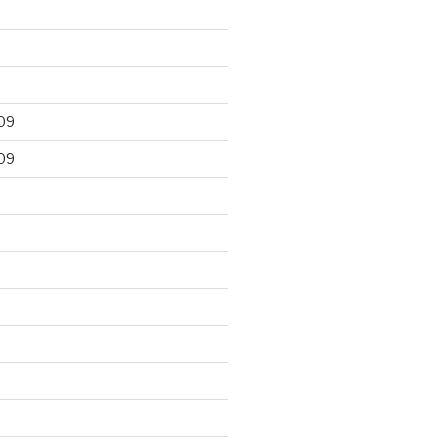
09
09
9