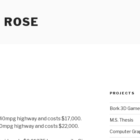
 ROSE
PROJECTS
Bork 3D Game
 40mpg highway and costs $17,000.
M.S. Thesis
50mpg highway and costs $22,000.
Computer Gra