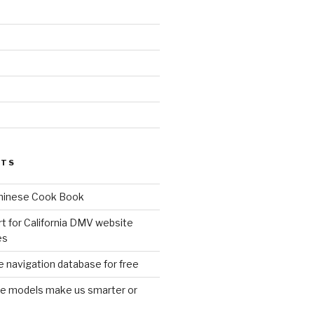
d
STS
Chinese Cook Book
t for California DMV website
es
 navigation database for free
age models make us smarter or