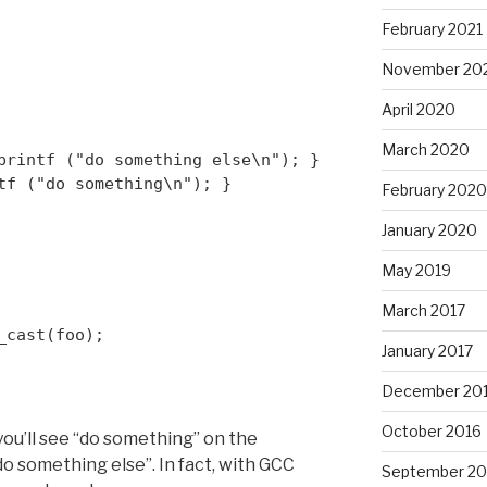
February 2021
November 20
April 2020
March 2020
printf ("do something else\n"); }
tf ("do something\n"); }
February 2020
January 2020
May 2019
March 2017
_cast
(foo);
January 2017
December 20
October 2016
you’ll see “do something” on the
do something else”. In fact, with GCC
September 20