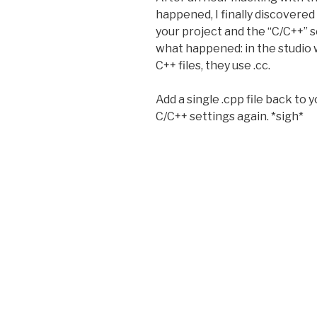
happened, I finally discovered 
your project and the “C/C++” s
what happened: in the studio 
C++ files, they use .cc.
Add a single .cpp file back to 
C/C++ settings again. *sigh*