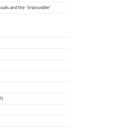
sals and the “impossible”
21