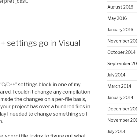
erpret_cast.
August 2016
May 2016
January 2016
November 20
 settings go in Visual
October 2014
September 20
July 2014
 “C/C++” settings block in one of my
March 2014
ared. I couldn’t change any compilation
January 2014
I made the changes on a per-file basis,
your project has over a hundred files in
December 20
 today I needed to change something so I
November 20
m.
July 2013
 .vcproj file trying to figure out what