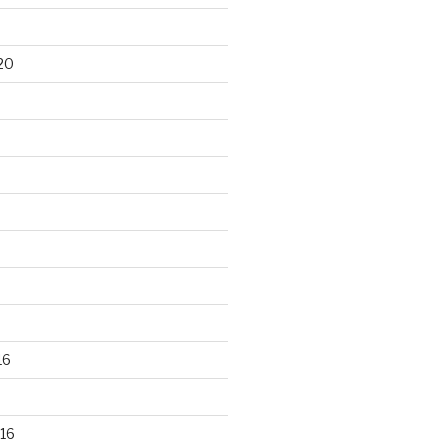
20
16
16