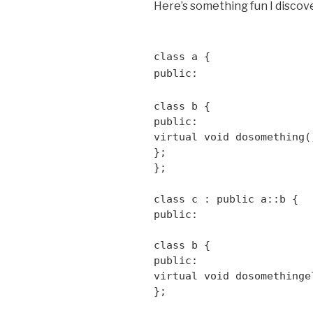
Here’s something fun I discov
class a {
public:
class b {
public:
virtual void dosomething(
};
};
class c : public a::b {
public:
class b {
public:
virtual void dosomethinge
};