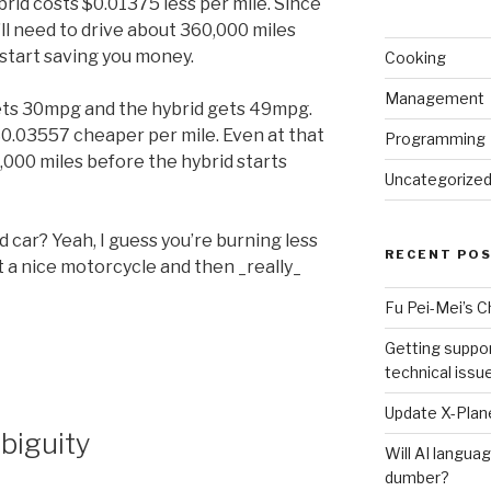
brid costs $0.01375 less per mile. Since
’ll need to drive about 360,000 miles
y start saving you money.
Cooking
Management
 gets 30mpg and the hybrid gets 49mpg.
0.03557 cheaper per mile. Even at that
Programming
0,000 miles before the hybrid starts
Uncategorize
 car? Yeah, I guess you’re burning less
RECENT PO
t a nice motorcycle and then _really_
Fu Pei-Mei’s 
Getting suppor
technical issu
Update X-Plane
biguity
Will AI langu
dumber?