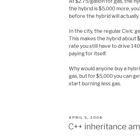
At $2.75/gallon for gas, the hy
the hybrid is $5,000 more, you
before the hybrid will actuall
In the city, the regular Civic
This makes the hybrid about $
rate you still have to drive 14
paying for itself.
Why would anyone buy a hybrid
gas, but for $5,000 you can ge
start burning less gas.
POSTED
APRIL 5, 2006
ON
C++ inheritance am