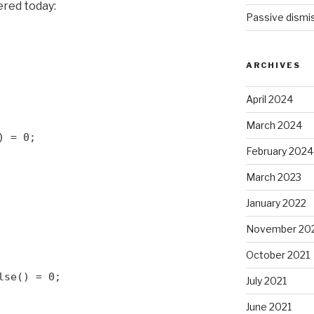
ered today:
Passive dismis
ARCHIVES
April 2024
March 2024
) = 0;
February 2024
March 2023
January 2022
November 20
October 2021
lse() = 0;
July 2021
June 2021