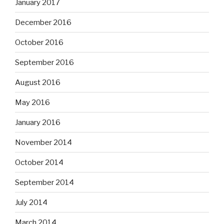
January 2017
December 2016
October 2016
September 2016
August 2016
May 2016
January 2016
November 2014
October 2014
September 2014
July 2014
March 2014