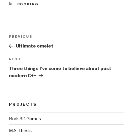
CATEGORIES
COOKING
Post
Previous
PREVIOUS
navigation
Post
Ultimate omelet
Next
NEXT
Post
Three things I’ve come to believe about post
modern C++
PROJECTS
Bork 3D Games
M.S. Thesis