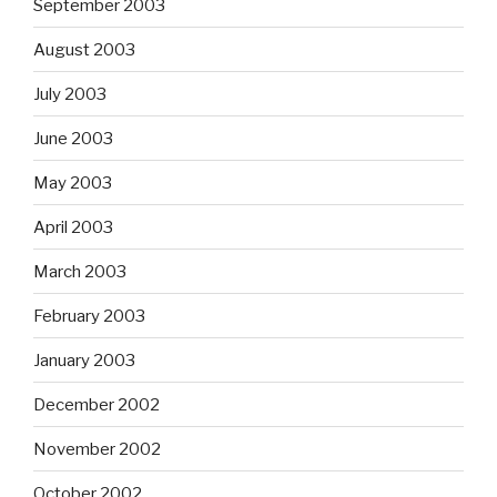
September 2003
August 2003
July 2003
June 2003
May 2003
April 2003
March 2003
February 2003
January 2003
December 2002
November 2002
October 2002