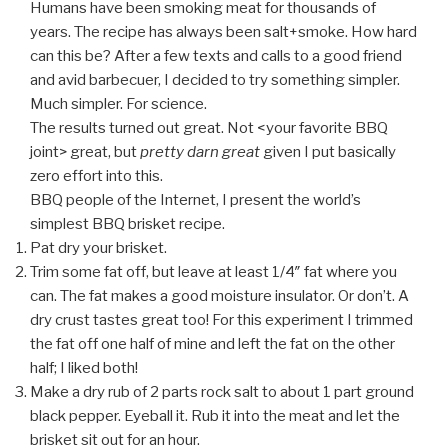
Humans have been smoking meat for thousands of
years. The recipe has always been salt+smoke. How hard
can this be? After a few texts and calls to a good friend
and avid barbecuer, I decided to try something simpler.
Much simpler. For science.
The results turned out great. Not <your favorite BBQ
joint> great, but
pretty darn great
given I put basically
zero effort into this.
BBQ people of the Internet, I present the world’s
simplest BBQ brisket recipe.
Pat dry your brisket.
Trim some fat off, but leave at least 1/4″ fat where you
can. The fat makes a good moisture insulator. Or don’t. A
dry crust tastes great too! For this experiment I trimmed
the fat off one half of mine and left the fat on the other
half; I liked both!
Make a dry rub of 2 parts rock salt to about 1 part ground
black pepper. Eyeball it. Rub it into the meat and let the
brisket sit out for an hour.