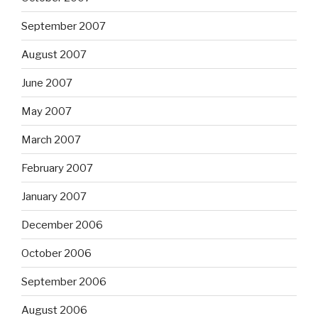
September 2007
August 2007
June 2007
May 2007
March 2007
February 2007
January 2007
December 2006
October 2006
September 2006
August 2006