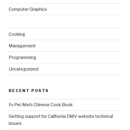
Computer Graphics
Cooking
Management
Programming
Uncategorized
RECENT POSTS
Fu Pei-Mei’s Chinese Cook Book
Getting support for California DMV website technical
issues