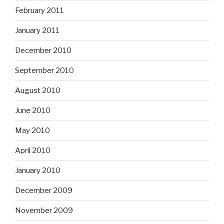
February 2011
January 2011
December 2010
September 2010
August 2010
June 2010
May 2010
April 2010
January 2010
December 2009
November 2009