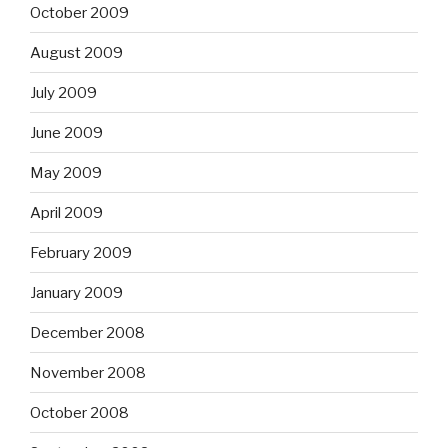
October 2009
August 2009
July 2009
June 2009
May 2009
April 2009
February 2009
January 2009
December 2008
November 2008
October 2008