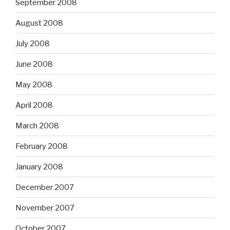
September 2008
August 2008
July 2008
June 2008
May 2008
April 2008
March 2008
February 2008
January 2008
December 2007
November 2007
October 2007