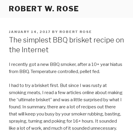
Skip
ROBERT W. ROSE
to
content
POSTED
JANUARY 14, 2017
BY
ROBERT ROSE
ON
The simplest BBQ brisket recipe on
the Internet
I recently got a new BBQ smoker, after a 10+ year hiatus
from BBQ. Temperature controlled, pellet fed.
I had to try a brisket first. But since I was rusty at
smoking meats, I read a few articles online about making
the “ultimate brisket” and was a little surprised by what I
found. In summary, there are a lot of recipes out there
that will keep you busy by your smoker rubbing, basting,
spraying, turning and poking for 16+ hours. It sounded
like a lot of work, and much of it sounded unnecessary.