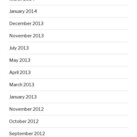
January 2014
December 2013
November 2013
July 2013
May 2013
April 2013
March 2013
January 2013
November 2012
October 2012
September 2012