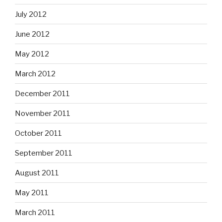
July 2012
June 2012
May 2012
March 2012
December 2011
November 2011
October 2011
September 2011
August 2011
May 2011
March 2011