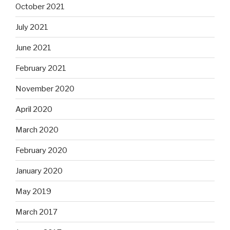
October 2021
July 2021
June 2021
February 2021
November 2020
April 2020
March 2020
February 2020
January 2020
May 2019
March 2017