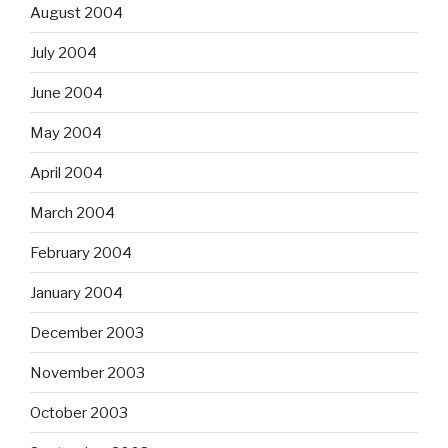
August 2004
July 2004
June 2004
May 2004
April 2004
March 2004
February 2004
January 2004
December 2003
November 2003
October 2003