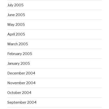
July 2005
June 2005
May 2005
April 2005
March 2005
February 2005
January 2005
December 2004
November 2004
October 2004
September 2004