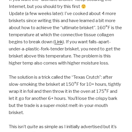
Internet, but you should try this first
Update (a few weeks later): I’ve cooked about 4 more
briskets since writing this and have learned a bit more
about how to achieve the “ultimate brisket”.
160°F is the
temperature at which the connective tissue collagen
begins to break down (
Link
). If you want falls-apart-
under-a-plastic-fork-tender brisket, you need to get the
brisket above this temperature. The problem is this
higher temp also comes with higher moisture loss.
The solution is a trick called the “Texas Crutch”: after
slow-smoking the brisket at 150°F for 10+ hours, tightly
wrap it in foil and then throw it in the oven at 175°F and
let it go for another 6+ hours. You’ll lose the crispy bark
but the trade is a super-moist melt-in-your-mouth
brisket.
This isn’t
quite
as simple as I initially advertised but it’s