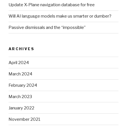
Update X-Plane navigation database for free
Will AI language models make us smarter or dumber?
Passive dismissals and the “impossible”
ARCHIVES
April 2024
March 2024
February 2024
March 2023
January 2022
November 2021