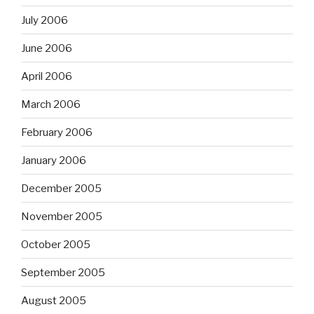
July 2006
June 2006
April 2006
March 2006
February 2006
January 2006
December 2005
November 2005
October 2005
September 2005
August 2005