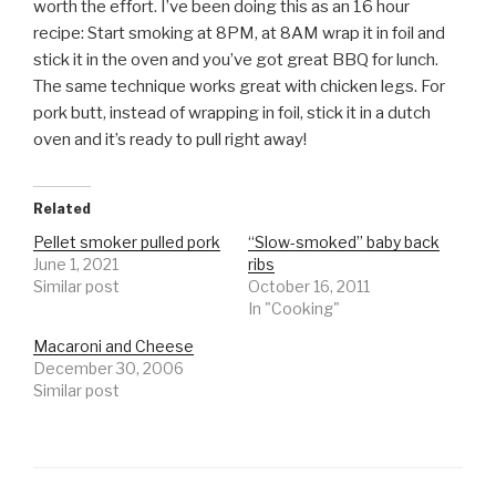
worth the effort. I’ve been doing this as an 16 hour
recipe: Start smoking at 8PM, at 8AM wrap it in foil and
stick it in the oven and you’ve got great BBQ for lunch.
The same technique works great with chicken legs. For
pork butt, instead of wrapping in foil, stick it in a dutch
oven and it’s ready to pull right away!
Related
Pellet smoker pulled pork
“Slow-smoked” baby back
June 1, 2021
ribs
Similar post
October 16, 2011
In "Cooking"
Macaroni and Cheese
December 30, 2006
Similar post