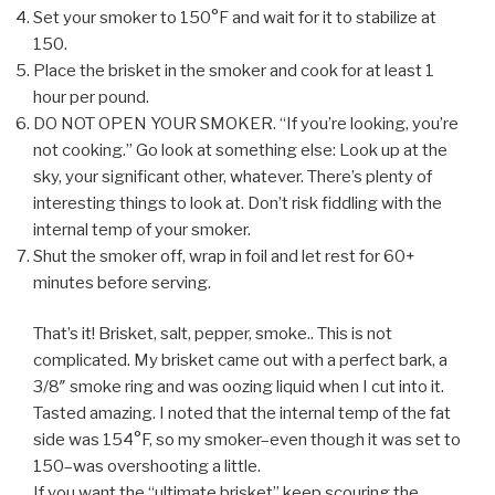
Set your smoker to 150°F and wait for it to stabilize at
150.
Place the brisket in the smoker and cook for at least 1
hour per pound.
DO NOT OPEN YOUR SMOKER. “If you’re looking, you’re
not cooking.” Go look at something else: Look up at the
sky, your significant other, whatever. There’s plenty of
interesting things to look at. Don’t risk fiddling with the
internal temp of your smoker.
Shut the smoker off, wrap in foil and let rest for 60+
minutes before serving.
That’s it! Brisket, salt, pepper, smoke.. This is not
complicated. My brisket came out with a perfect bark, a
3/8″ smoke ring and was oozing liquid when I cut into it.
Tasted amazing. I noted that the internal temp of the fat
side was 154°F, so my smoker–even though it was set to
150–was overshooting a little.
If you want the “ultimate brisket” keep scouring the