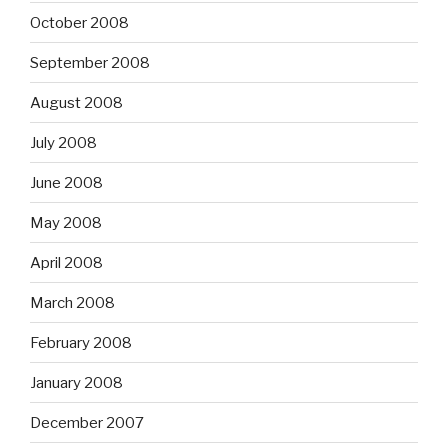
October 2008
September 2008
August 2008
July 2008
June 2008
May 2008
April 2008
March 2008
February 2008
January 2008
December 2007