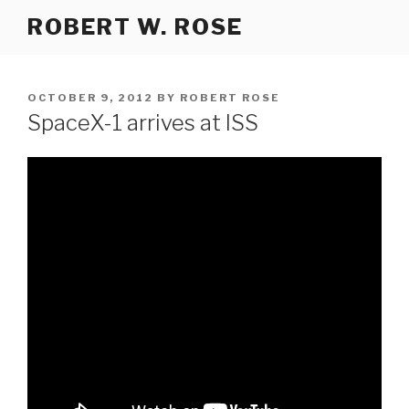
Skip
ROBERT W. ROSE
to
content
POSTED
OCTOBER 9, 2012
BY
ROBERT ROSE
ON
SpaceX-1 arrives at ISS