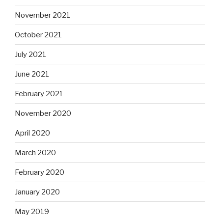
November 2021
October 2021
July 2021
June 2021
February 2021
November 2020
April 2020
March 2020
February 2020
January 2020
May 2019