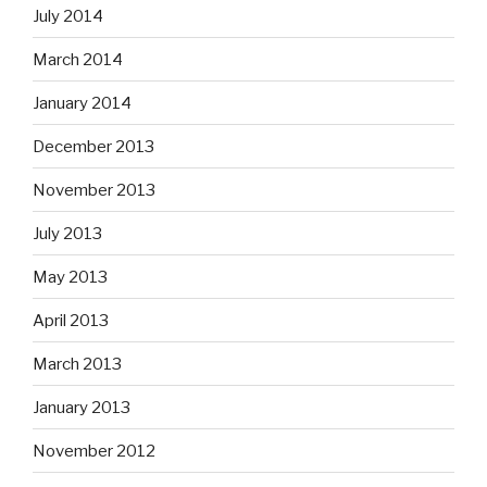
July 2014
March 2014
January 2014
December 2013
November 2013
July 2013
May 2013
April 2013
March 2013
January 2013
November 2012