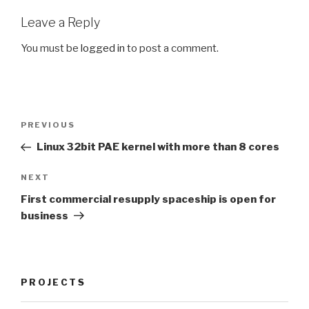
Leave a Reply
You must be
logged in
to post a comment.
Post
Previous
PREVIOUS
navigation
Post
Linux 32bit PAE kernel with more than 8 cores
Next
NEXT
Post
First commercial resupply spaceship is open for
business
PROJECTS