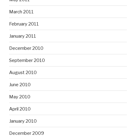
March 2011
February 2011
January 2011
December 2010
September 2010
August 2010
June 2010
May 2010
April 2010
January 2010
December 2009