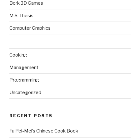
Bork 3D Games
M.S. Thesis
Computer Graphics
Cooking
Management
Programming
Uncategorized
RECENT POSTS
Fu Pei-Mei’s Chinese Cook Book