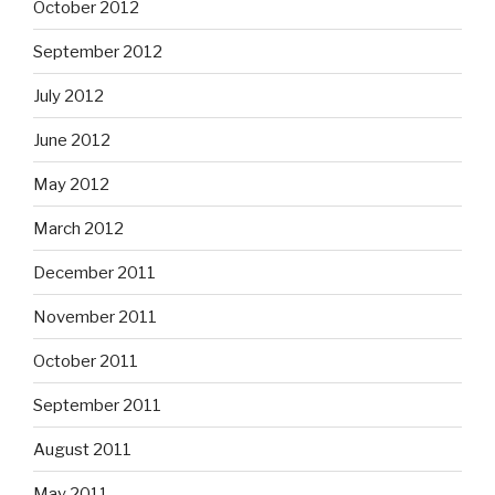
October 2012
September 2012
July 2012
June 2012
May 2012
March 2012
December 2011
November 2011
October 2011
September 2011
August 2011
May 2011