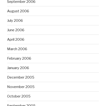
September 2006
August 2006
July 2006
June 2006
April 2006
March 2006
February 2006
January 2006
December 2005
November 2005
October 2005
September 2005