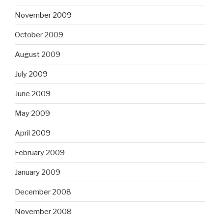
November 2009
October 2009
August 2009
July 2009
June 2009
May 2009
April 2009
February 2009
January 2009
December 2008
November 2008