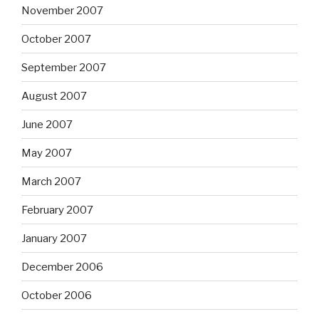
November 2007
October 2007
September 2007
August 2007
June 2007
May 2007
March 2007
February 2007
January 2007
December 2006
October 2006