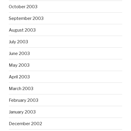
October 2003
September 2003
August 2003
July 2003
June 2003
May 2003
April 2003
March 2003
February 2003
January 2003
December 2002