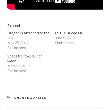
Related
Dragon is attached to the
F9 001 success!
ISS
June 5, 2010
May 25, 2012
Similar post
Similar post
SpaceX CRS-2 launch
video
March 2, 2013
Similar post
CATEGORIES
UNCATEGORIZED