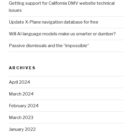
Getting support for California DMV website technical
issues
Update X-Plane navigation database for free
Will AI language models make us smarter or dumber?
Passive dismissals and the “impossible”
ARCHIVES
April 2024
March 2024
February 2024
March 2023
January 2022