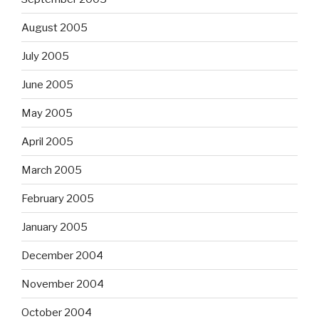
August 2005
July 2005
June 2005
May 2005
April 2005
March 2005
February 2005
January 2005
December 2004
November 2004
October 2004