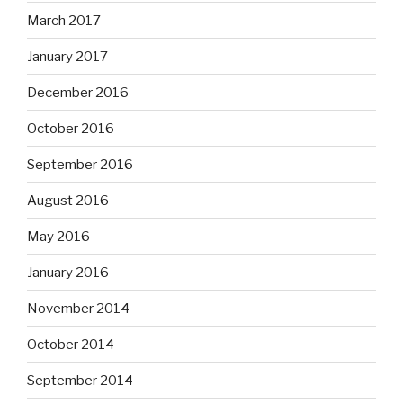
March 2017
January 2017
December 2016
October 2016
September 2016
August 2016
May 2016
January 2016
November 2014
October 2014
September 2014