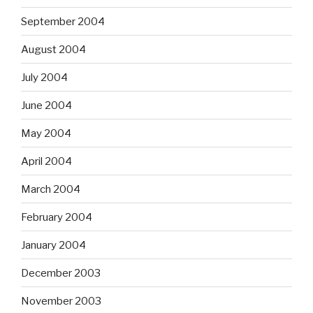
September 2004
August 2004
July 2004
June 2004
May 2004
April 2004
March 2004
February 2004
January 2004
December 2003
November 2003