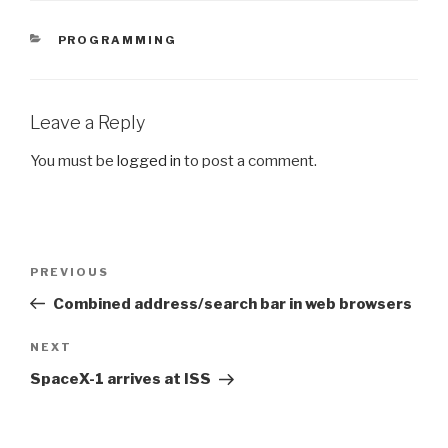
CATEGORIES
PROGRAMMING
Leave a Reply
You must be
logged in
to post a comment.
Post
Previous
PREVIOUS
navigation
Post
Combined address/search bar in web browsers
Next
NEXT
Post
SpaceX-1 arrives at ISS