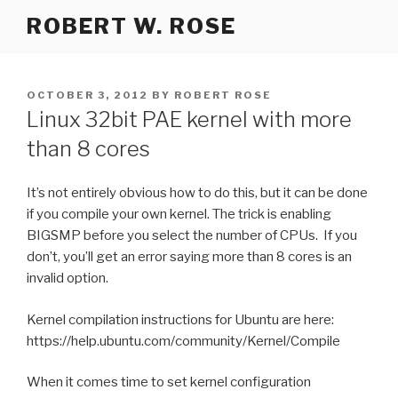
Skip
ROBERT W. ROSE
to
content
POSTED
OCTOBER 3, 2012
BY
ROBERT ROSE
ON
Linux 32bit PAE kernel with more
than 8 cores
It’s not entirely obvious how to do this, but it can be done
if you compile your own kernel. The trick is enabling
BIGSMP before you select the number of CPUs. If you
don’t, you’ll get an error saying more than 8 cores is an
invalid option.
Kernel compilation instructions for Ubuntu are here:
https://help.ubuntu.com/community/Kernel/Compile
When it comes time to set kernel configuration