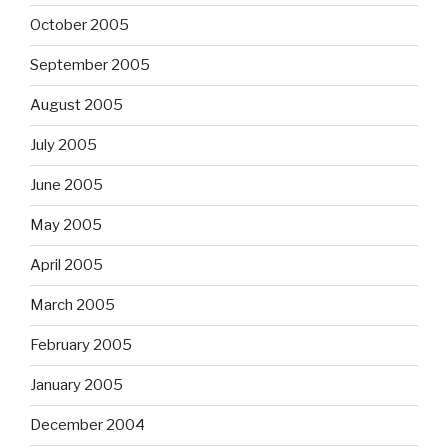
October 2005
September 2005
August 2005
July 2005
June 2005
May 2005
April 2005
March 2005
February 2005
January 2005
December 2004