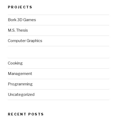
PROJECTS
Bork 3D Games
M.S. Thesis
Computer Graphics
Cooking
Management
Programming
Uncategorized
RECENT POSTS