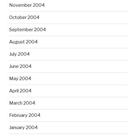
November 2004
October 2004
September 2004
August 2004
July 2004
June 2004
May 2004
April 2004
March 2004
February 2004
January 2004