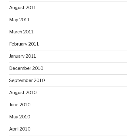
August 2011
May 2011
March 2011
February 2011
January 2011
December 2010
September 2010
August 2010
June 2010
May 2010
April 2010