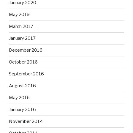
January 2020
May 2019
March 2017
January 2017
December 2016
October 2016
September 2016
August 2016
May 2016
January 2016
November 2014