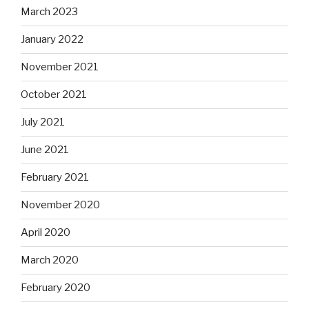
March 2023
January 2022
November 2021
October 2021
July 2021
June 2021
February 2021
November 2020
April 2020
March 2020
February 2020