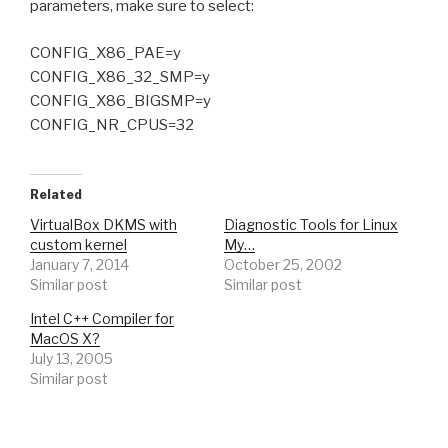
parameters, make sure to select:
CONFIG_X86_PAE=y
CONFIG_X86_32_SMP=y
CONFIG_X86_BIGSMP=y
CONFIG_NR_CPUS=32
Related
VirtualBox DKMS with
Diagnostic Tools for Linux
custom kernel
My…
January 7, 2014
October 25, 2002
Similar post
Similar post
Intel C++ Compiler for
MacOS X?
July 13, 2005
Similar post