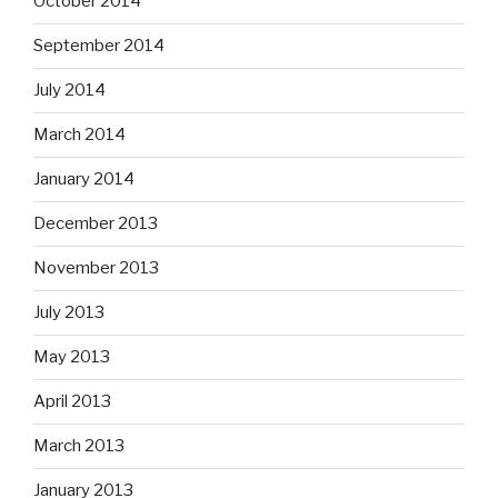
October 2014
September 2014
July 2014
March 2014
January 2014
December 2013
November 2013
July 2013
May 2013
April 2013
March 2013
January 2013