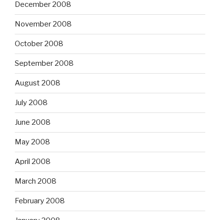
December 2008
November 2008
October 2008
September 2008
August 2008
July 2008
June 2008
May 2008
April 2008
March 2008
February 2008