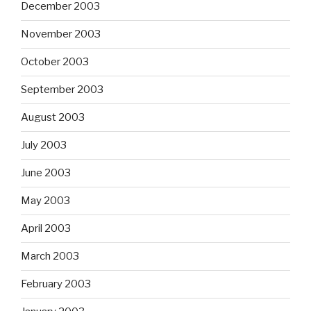
December 2003
November 2003
October 2003
September 2003
August 2003
July 2003
June 2003
May 2003
April 2003
March 2003
February 2003