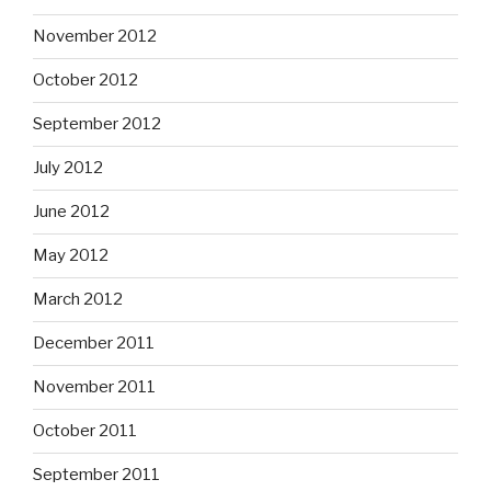
November 2012
October 2012
September 2012
July 2012
June 2012
May 2012
March 2012
December 2011
November 2011
October 2011
September 2011