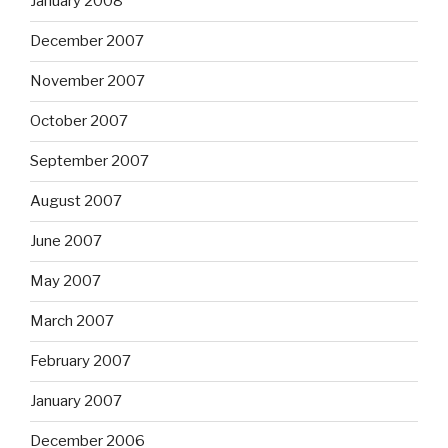
January 2008
December 2007
November 2007
October 2007
September 2007
August 2007
June 2007
May 2007
March 2007
February 2007
January 2007
December 2006