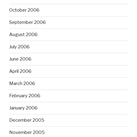
October 2006
September 2006
August 2006
July 2006
June 2006
April 2006
March 2006
February 2006
January 2006
December 2005
November 2005