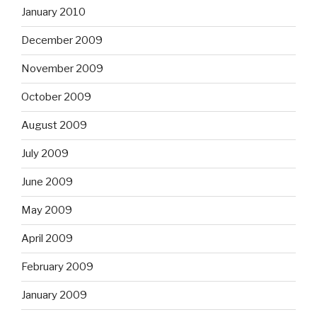
January 2010
December 2009
November 2009
October 2009
August 2009
July 2009
June 2009
May 2009
April 2009
February 2009
January 2009