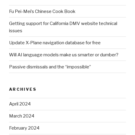
Fu Pei-Mei’s Chinese Cook Book
Getting support for California DMV website technical
issues
Update X-Plane navigation database for free
Will AI language models make us smarter or dumber?
Passive dismissals and the “impossible”
ARCHIVES
April 2024
March 2024
February 2024