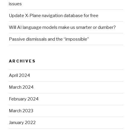
issues
Update X-Plane navigation database for free
Will AI language models make us smarter or dumber?
Passive dismissals and the “impossible”
ARCHIVES
April 2024
March 2024
February 2024
March 2023
January 2022