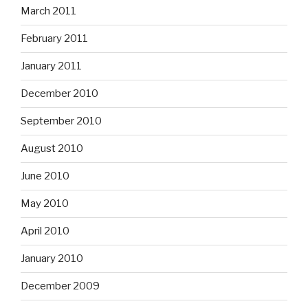
March 2011
February 2011
January 2011
December 2010
September 2010
August 2010
June 2010
May 2010
April 2010
January 2010
December 2009