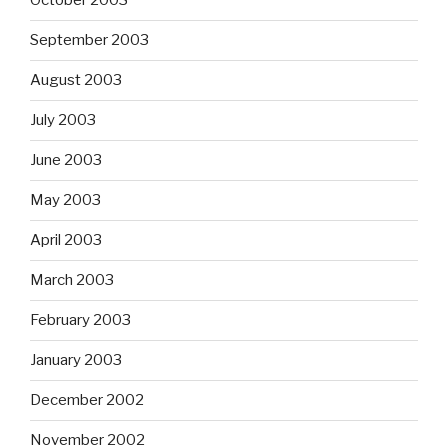
October 2003
September 2003
August 2003
July 2003
June 2003
May 2003
April 2003
March 2003
February 2003
January 2003
December 2002
November 2002