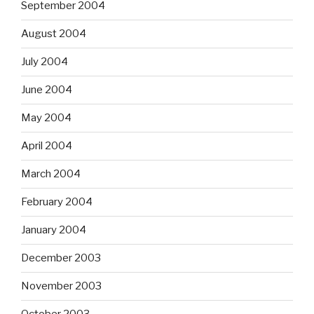
September 2004
August 2004
July 2004
June 2004
May 2004
April 2004
March 2004
February 2004
January 2004
December 2003
November 2003