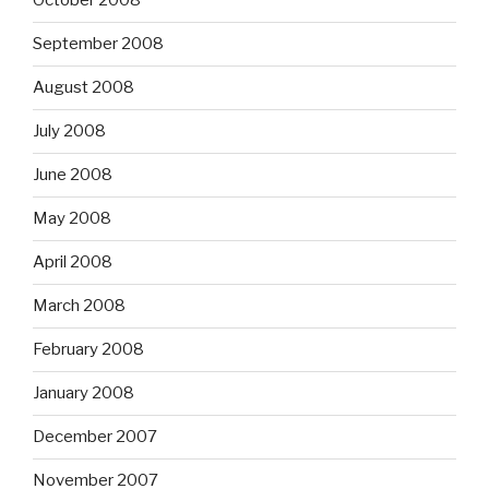
October 2008
September 2008
August 2008
July 2008
June 2008
May 2008
April 2008
March 2008
February 2008
January 2008
December 2007
November 2007