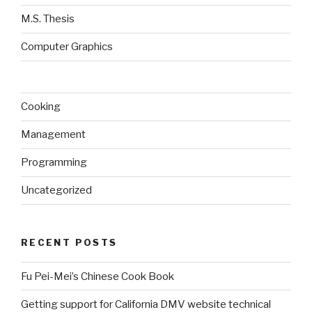
M.S. Thesis
Computer Graphics
Cooking
Management
Programming
Uncategorized
RECENT POSTS
Fu Pei-Mei’s Chinese Cook Book
Getting support for California DMV website technical