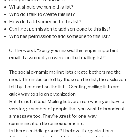
What should we name this list?
Who do I talk to create this list?
How do I add someone to this list?
Can I get permission to add someone to this list?
Who has permission to add someone to this list?
Or the worst: “Sorry you missed that super important
email–I assumed you were on that mailing list!”
The social dynamic mailing lists create bothers me the
most. The inclusion felt by those on the list, the exclusion
felt by those not on the list… Creating mailing lists are
quick way to silo an organization.
But it’s not all bad. Mailing lists are nice when you have a
very large number of people that you want to broadcast
a message too. They’re great for one-way
communication like announcements.
Is there a middle ground? I believe if organizations