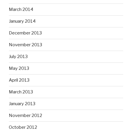
March 2014
January 2014
December 2013
November 2013
July 2013
May 2013
April 2013
March 2013
January 2013
November 2012
October 2012