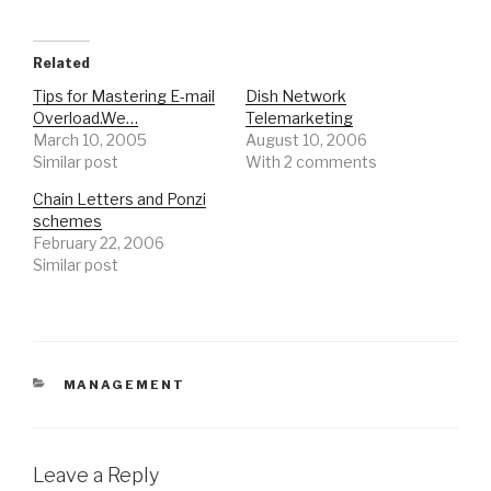
Related
Tips for Mastering E-mail
Dish Network
Overload.We…
Telemarketing
March 10, 2005
August 10, 2006
Similar post
With 2 comments
Chain Letters and Ponzi
schemes
February 22, 2006
Similar post
CATEGORIES
MANAGEMENT
Leave a Reply