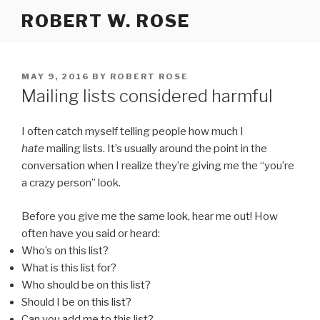
Skip
ROBERT W. ROSE
to
content
POSTED
MAY 9, 2016
BY
ROBERT ROSE
ON
Mailing lists considered harmful
I often catch myself telling people how much I
hate
mailing lists. It’s usually around the point in the
conversation when I realize they’re giving me the “you’re
a crazy person” look.
Before you give me the same look, hear me out! How
often have you said or heard:
Who’s on this list?
What is this list for?
Who should be on this list?
Should I be on this list?
Can you add me to this list?