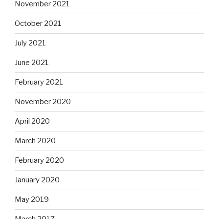
November 2021
October 2021
July 2021
June 2021
February 2021
November 2020
April 2020
March 2020
February 2020
January 2020
May 2019