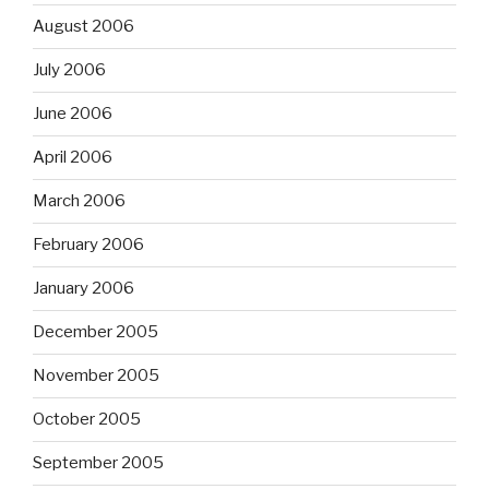
August 2006
July 2006
June 2006
April 2006
March 2006
February 2006
January 2006
December 2005
November 2005
October 2005
September 2005