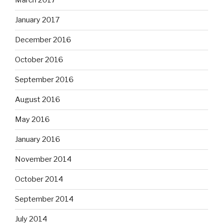
March 2017
January 2017
December 2016
October 2016
September 2016
August 2016
May 2016
January 2016
November 2014
October 2014
September 2014
July 2014