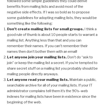
followed some simple guidelines they could derive
benefits from mailing lists and avoid most of the
negative side effects. If I was so bold as to propose
some guidelines for adopting mailing lists, they would be
something like the following:
Don’t create mailing lists for small groups.
I think a
good rule of thumb is about 10 people starts to warrant a
mailing list. Anything less than that and you can
remember their names. If you can’t remember their
names then don’t bother them with an email!
Let anyone join your mailing lists.
Don’t do “ask to
join” or keep the mailing list a secret. If you’re tempted to
share secret stuff on a mailing list you probably should be
mailing people directly anyways.
Let anyone read your mailing lists.
Maintain a public,
searchable archive for all of your mailing lists. If your IT
administrator complains tell them it’s the 90’s–web
indexes for mailing lists have been in existence since the
beginning of the web.