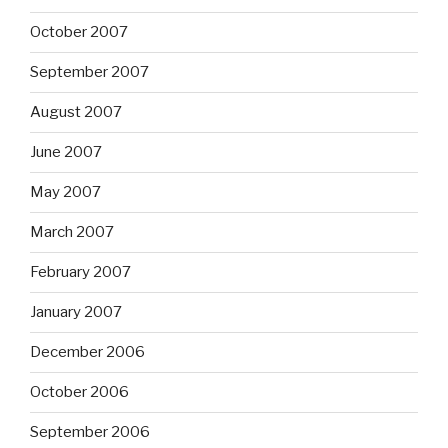
October 2007
September 2007
August 2007
June 2007
May 2007
March 2007
February 2007
January 2007
December 2006
October 2006
September 2006