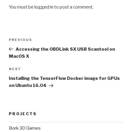
You must be
logged in
to post a comment.
Post
Previous
PREVIOUS
navigation
Post
Accessing the OBDLink SX USB Scantool on
MacOS X
Next
NEXT
Post
Installing the TensorFlow Docker image for GPUs
on Ubuntu 16.04
PROJECTS
Bork 3D Games