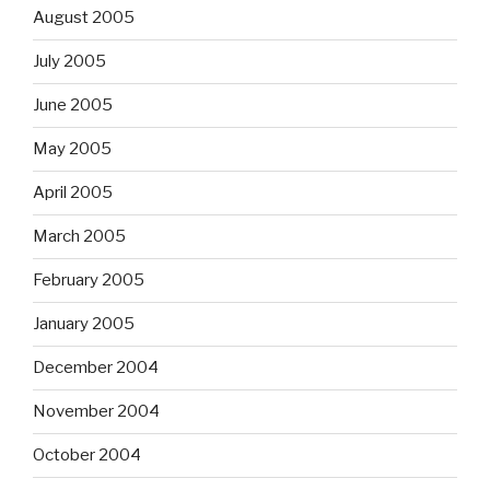
August 2005
July 2005
June 2005
May 2005
April 2005
March 2005
February 2005
January 2005
December 2004
November 2004
October 2004