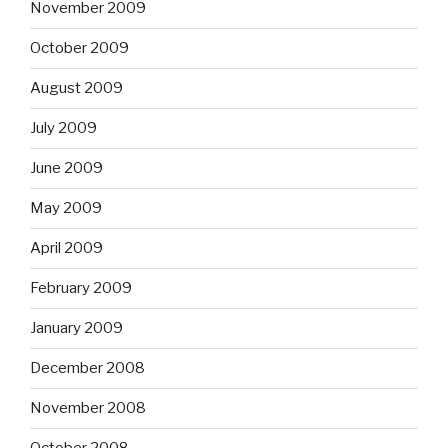
November 2009
October 2009
August 2009
July 2009
June 2009
May 2009
April 2009
February 2009
January 2009
December 2008
November 2008