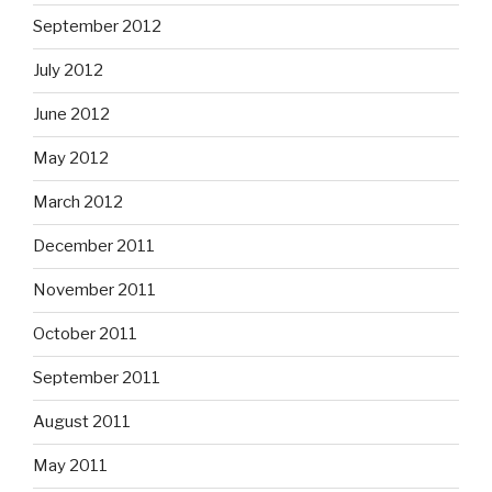
September 2012
July 2012
June 2012
May 2012
March 2012
December 2011
November 2011
October 2011
September 2011
August 2011
May 2011