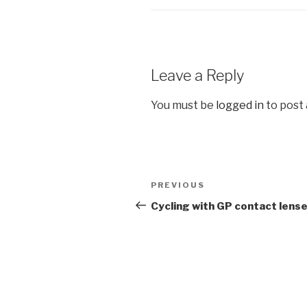
Leave a Reply
You must be
logged in
to post
Post
Previous
PREVIOUS
navigation
Post
Cycling with GP contact lens