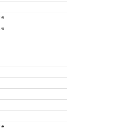
09
09
9
08