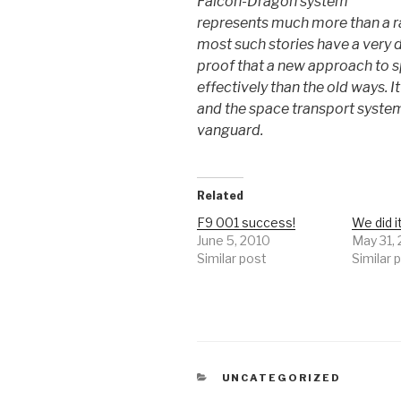
Falcon-Dragon system
represents much more than a ra
most such stories have a very d
proof that a new approach to 
effectively than the old ways. I
and the space transport system
vanguard.
Related
F9 001 success!
We did i
June 5, 2010
May 31,
Similar post
Similar 
CATEGORIES
UNCATEGORIZED