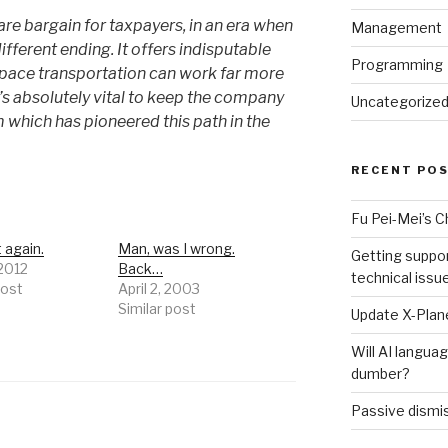
re bargain for taxpayers, in an era when
Management
ifferent ending. It offers indisputable
Programming
space transportation can work far more
t’s absolutely vital to keep the company
Uncategorize
 which has pioneered this path in the
RECENT PO
Fu Pei-Mei’s 
t again.
Man, was I wrong.
Getting suppor
 2012
Back…
technical issu
post
April 2, 2003
Similar post
Update X-Plane
Will AI langu
dumber?
Passive dismis