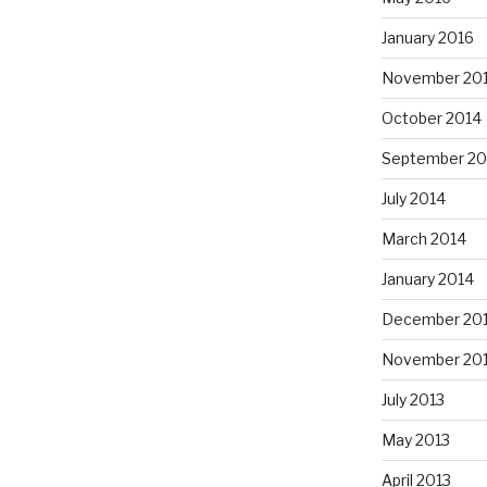
January 2016
November 20
October 2014
September 20
July 2014
March 2014
January 2014
December 20
November 20
July 2013
May 2013
April 2013