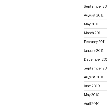
September 20
August 2011
May 2011
March 2011
February 2011
January 2011
December 20
September 20
August 2010
June 2010
May 2010
April 2010