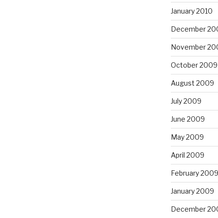
January 2010
December 20
November 20
October 2009
August 2009
July 2009
June 2009
May 2009
April 2009
February 200
January 2009
December 20