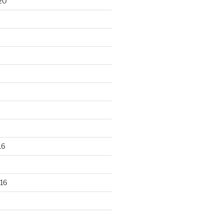
20
16
16