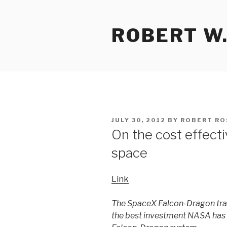
Skip
to
ROBERT W.
content
POSTED
JULY 30, 2012
BY
ROBERT RO
ON
On the cost effect
space
Link
The SpaceX Falcon-Dragon tra
the best investment NASA has