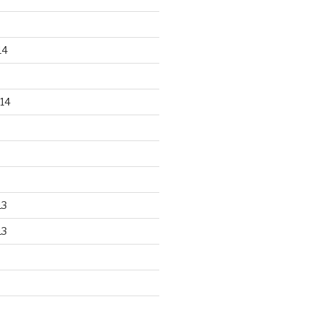
14
14
13
13