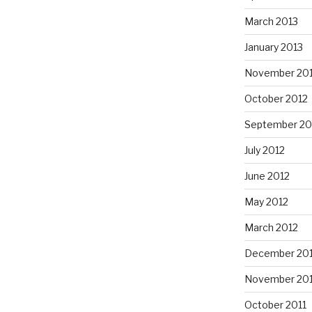
March 2013
January 2013
November 20
October 2012
September 20
July 2012
June 2012
May 2012
March 2012
December 201
November 201
October 2011