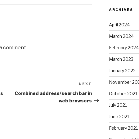
ARCHIVES
April 2024
March 2024
 a comment.
February 2024
March 2023
January 2022
November 20
NEXT
Next
Post
es
Combined address/search bar in
October 2021
web browsers
July 2021
June 2021
February 2021