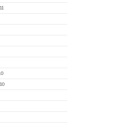
11
10
10