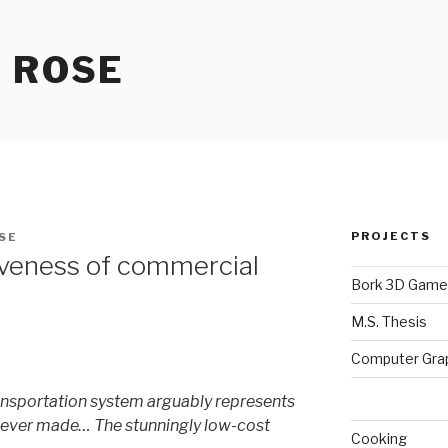
 ROSE
PROJECTS
SE
iveness of commercial
Bork 3D Game
M.S. Thesis
Computer Gra
nsportation system arguably represents
 ever made… The stunningly low-cost
Cooking