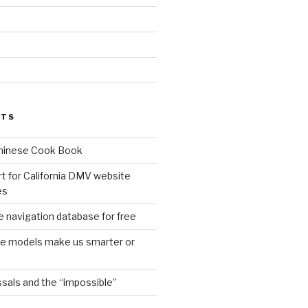
d
STS
Chinese Cook Book
t for California DMV website
es
 navigation database for free
age models make us smarter or
sals and the “impossible”