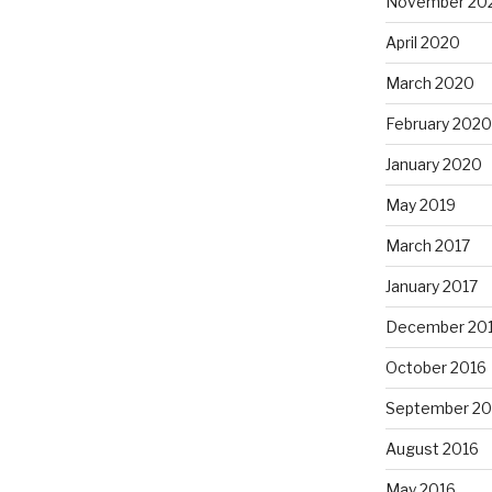
November 20
April 2020
March 2020
February 2020
January 2020
May 2019
March 2017
January 2017
December 20
October 2016
September 20
August 2016
May 2016