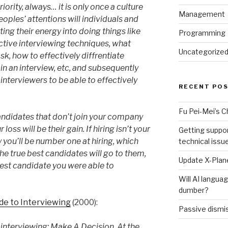
ority, always… it is only once a culture
Management
peoples’ attentions will individuals and
ing their energy into doing things like
Programming
ctive interviewing techniques, what
Uncategorize
sk, how to effectively diffrentiate
n an interview, etc, and subsequently
 interviewers to be able to effectively
RECENT PO
Fu Pei-Mei’s 
ndidates that don’t join your company
 loss will be their gain. If hiring isn’t your
Getting suppor
ly you’ll be number one at hiring, which
technical issu
he true best candidates will go to them,
Update X-Plane
 “best candidate you were able to
Will AI langu
dumber?
ide to Interviewing
(2000):
Passive dismis
interviewing: Make A Decision. At the