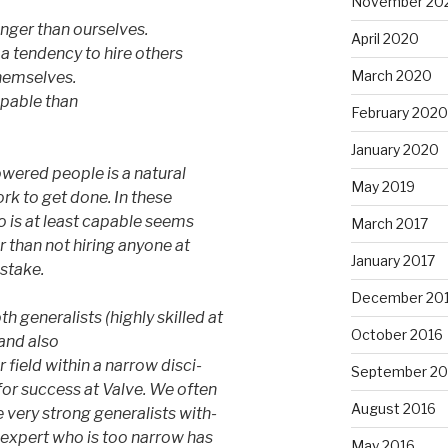
November 20
nger than ourselves.
April 2020
 tendency to hire others
March 2020
hemselves.
pable than
February 2020
January 2020
wered people is a natural
May 2019
k to get done. In these
 is at least capable seems
March 2017
r than not hiring anyone at
January 2017
istake.
December 20
 generalists (highly skilled at
October 2016
 and also
 field within a narrow disci-
September 20
 for success at Valve. We often
August 2016
 very strong generalists with-
n expert who is too narrow has
May 2016