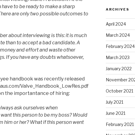
u have to be ready to make a sharp
ARCHIVES
There are only two possible outcomes to
April 2024
March 2024
r about interviewing is this: it is much
ate than to accept a bad candidate. A
February 2024
f money and effort and waste other
bugs. If you have any doubts whatsoever,
March 2023
January 2022
loyee handbook was recently released
November 20
mehaus.com/Valve_Handbook_LowRes.pdf
October 2021
n the importantance of hiring:
July 2021
always ask ourselves when
June 2021
I want this person to be my boss? Would
om him or her? What if this person went
February 2021