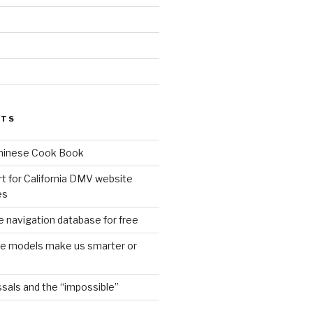
d
STS
Chinese Cook Book
t for California DMV website
es
 navigation database for free
age models make us smarter or
sals and the “impossible”