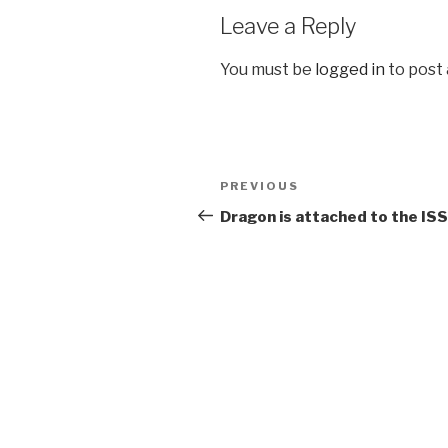
Leave a Reply
You must be
logged in
to post
Post
Previous
PREVIOUS
navigation
Post
Dragon is attached to the ISS