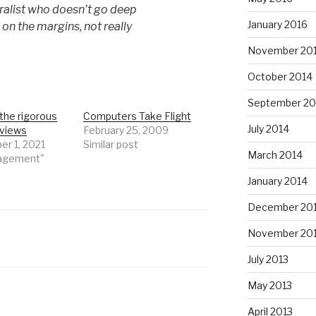
eralist who doesn’t go deep
January 2016
 on the margins, not really
November 20
October 2014
September 20
the rigorous
Computers Take Flight
July 2014
rviews
February 25, 2009
r 1, 2021
Similar post
March 2014
nagement"
January 2014
December 20
November 20
July 2013
May 2013
April 2013