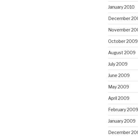
January 2010
December 20
November 20
October 2009
August 2009
July 2009
June 2009
May 2009
April 2009
February 200
January 2009
December 20