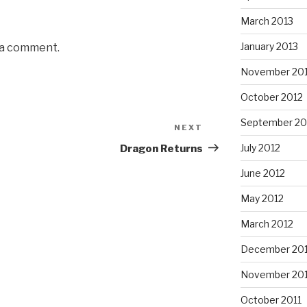
March 2013
January 2013
 a comment.
November 20
October 2012
September 20
NEXT
Next
Post
July 2012
Dragon Returns
June 2012
May 2012
March 2012
December 201
November 201
October 2011