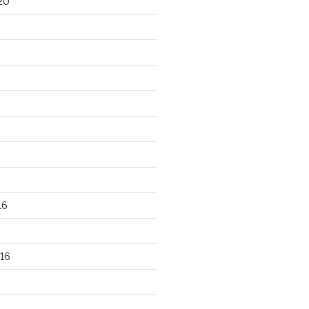
20
16
16