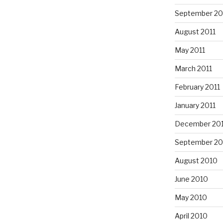
September 20
August 2011
May 2011
March 2011
February 2011
January 2011
December 20
September 20
August 2010
June 2010
May 2010
April 2010