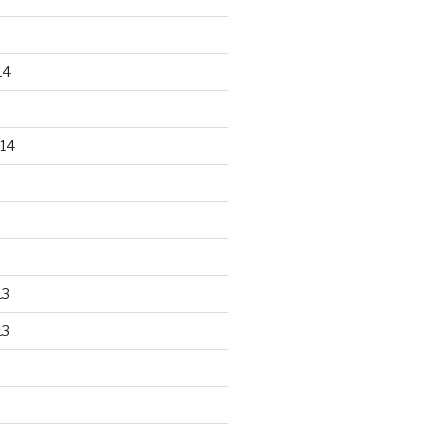
14
14
13
13