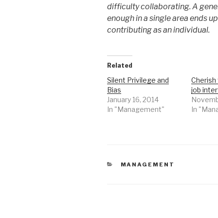
difficulty collaborating. A gen
enough in a single area ends up
contributing as an individual.
Related
Silent Privilege and
Cherish 
Bias
job inte
January 16, 2014
Novembe
In "Management"
In "Ma
CATEGORIES
MANAGEMENT