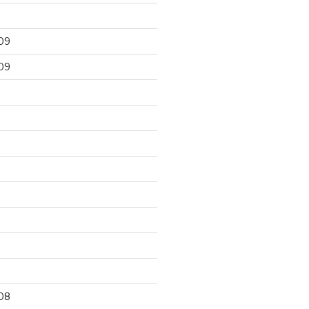
09
09
9
08