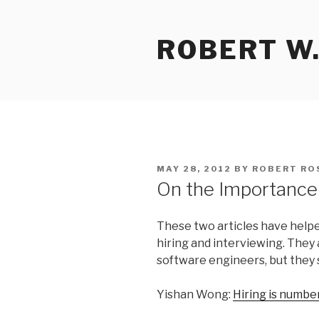
Skip
to
ROBERT W.
content
POSTED
MAY 28, 2012
BY
ROBERT RO
ON
On the Importance 
These two articles have help
hiring and interviewing. They
software engineers, but they s
Yishan Wong:
Hiring is numbe