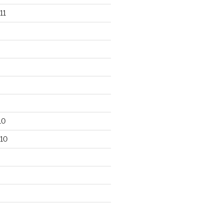
11
10
10