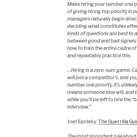
Make hiring your number one pri
of giving hiring top priority in 
managers naturally begin direct
deciding what constitutes effe
kinds of questions are best to a
between good and bad signals i
how to train the entire cadre of
and repeatably practice this.
…Hiring is a zero-sum game. Ca
will join a competitor’s, and your
number one priority, it’s unlike
means someone else will, and t
while you’ll be left to hire the
interview.”
Joel Spolsky:
The Guerrilla Gu
The most important rule about 