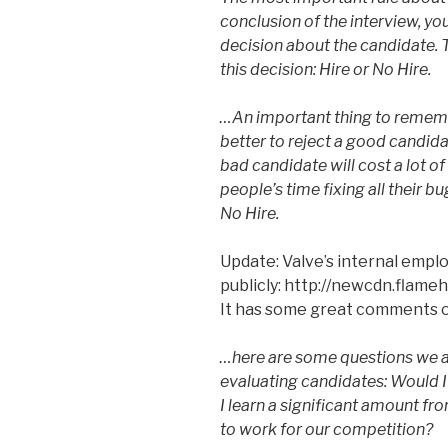
conclusion of the interview, yo
decision about the candidate. 
this decision: Hire or No Hire.
…An important thing to remembe
better to reject a good candid
bad candidate will cost a lot o
people’s time fixing all their 
No Hire.
Update: Valve’s internal emp
publicly: http://newcdn.fla
It has some great comments o
…here are some questions we 
evaluating candidates: Would 
I learn a significant amount fr
to work for our competition?