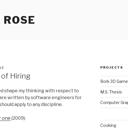
 ROSE
PROJECTS
SE
of Hiring
Bork 3D Game
ed shape my thinking with respect to
M.S. Thesis
 are written by software engineers for
Computer Gra
hould apply to any discipline.
r one
(2009):
Cooking