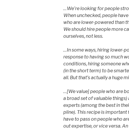
…We’re looking for people stro
When unchecked, people have a
who are lower-powered than t
We should hire people more ca
ourselves, not less.
…In some ways, hiring lower-po
response to having so much wor
conditions, hiring someone who
(in the short term) to be smarte
all. But that’s actually a huge m
…[We value] people who are both
a broad set of valuable things)
experts (among the best in their
pline). This recipe is important
have to pass on people who are
out expertise, or vice versa. A