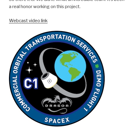
a real honor working on this project.
Webcast video link