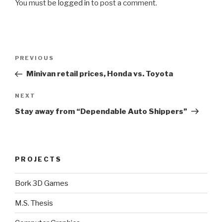
You must be
logged in
to post a comment.
Post
Previous
PREVIOUS
navigation
Post
Minivan retail prices, Honda vs. Toyota
Next
NEXT
Post
Stay away from “Dependable Auto Shippers”
PROJECTS
Bork 3D Games
M.S. Thesis