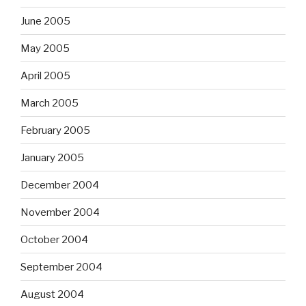
June 2005
May 2005
April 2005
March 2005
February 2005
January 2005
December 2004
November 2004
October 2004
September 2004
August 2004