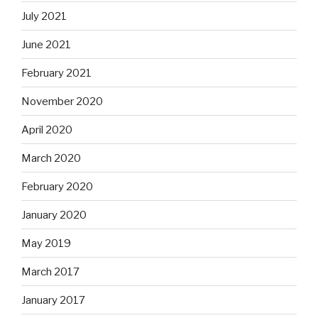
July 2021
June 2021
February 2021
November 2020
April 2020
March 2020
February 2020
January 2020
May 2019
March 2017
January 2017