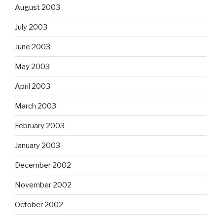
August 2003
July 2003
June 2003
May 2003
April 2003
March 2003
February 2003
January 2003
December 2002
November 2002
October 2002