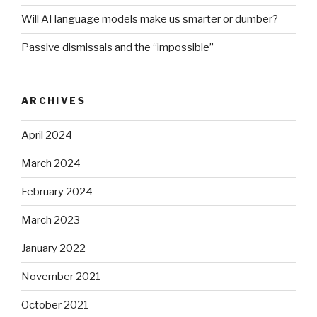
Will AI language models make us smarter or dumber?
Passive dismissals and the “impossible”
ARCHIVES
April 2024
March 2024
February 2024
March 2023
January 2022
November 2021
October 2021