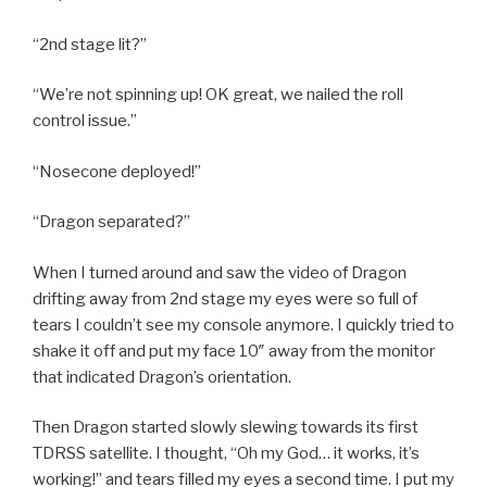
“2nd stage lit?”
“We’re not spinning up! OK great, we nailed the roll
control issue.”
“Nosecone deployed!”
“Dragon separated?”
When I turned around and saw the video of Dragon
drifting away from 2nd stage my eyes were so full of
tears I couldn’t see my console anymore. I quickly tried to
shake it off and put my face 10″ away from the monitor
that indicated Dragon’s orientation.
Then Dragon started slowly slewing towards its first
TDRSS satellite. I thought, “Oh my God… it works, it’s
working!” and tears filled my eyes a second time. I put my