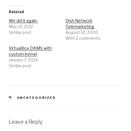
Related
We did it again.
Dish Network
May 31, 2012
Telemarketing
Similar post
August 10, 2006
With 2 comments
VirtualBox DKMS with
custom kernel
January 7, 2014
Similar post
CATEGORIES
UNCATEGORIZED
Leave a Reply