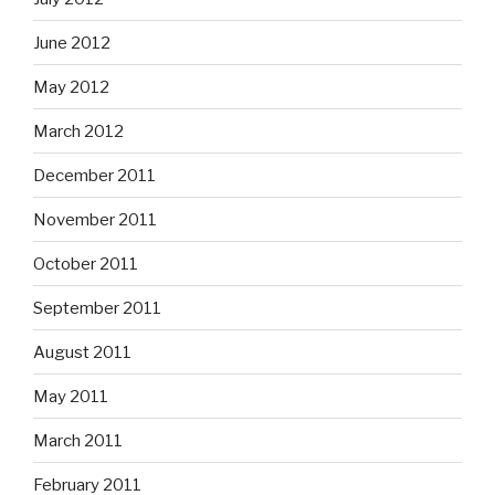
June 2012
May 2012
March 2012
December 2011
November 2011
October 2011
September 2011
August 2011
May 2011
March 2011
February 2011