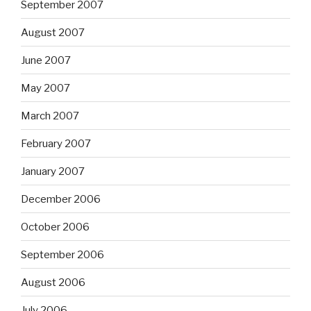
September 2007
August 2007
June 2007
May 2007
March 2007
February 2007
January 2007
December 2006
October 2006
September 2006
August 2006
July 2006