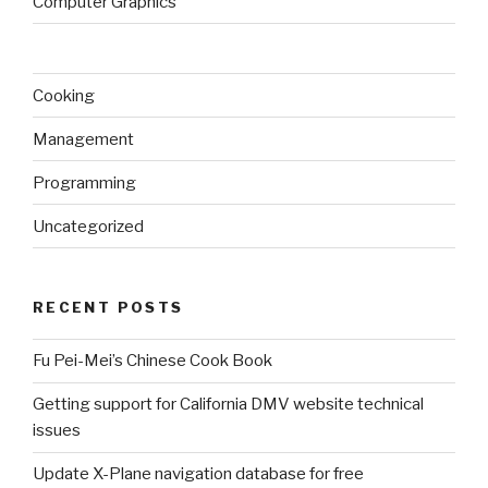
Computer Graphics
Cooking
Management
Programming
Uncategorized
RECENT POSTS
Fu Pei-Mei’s Chinese Cook Book
Getting support for California DMV website technical
issues
Update X-Plane navigation database for free