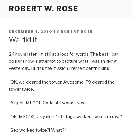
Skip
ROBERT W. ROSE
to
content
POSTED
DECEMBER 9, 2010
BY
ROBERT ROSE
ON
We did it.
24 hours later I’m still at a loss for words. The best I can
do right now is attempt to capture what I was thinking
yesterday. During the mission I remember thinking:
“OK, we cleared the tower. Awesome. F9 cleared the
tower twice.”
“Alright, MECO1. Code still works! Nice.”
“OK, MECO2, very nice. 1st stage worked twice in a row.”
“Sep worked twice?! What?”