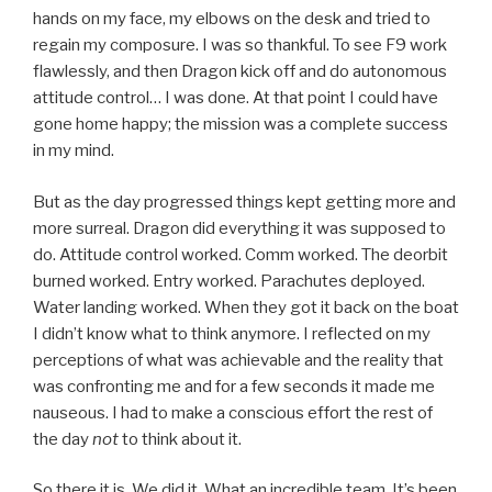
hands on my face, my elbows on the desk and tried to
regain my composure. I was so thankful. To see F9 work
flawlessly, and then Dragon kick off and do autonomous
attitude control… I was done. At that point I could have
gone home happy; the mission was a complete success
in my mind.
But as the day progressed things kept getting more and
more surreal. Dragon did everything it was supposed to
do. Attitude control worked. Comm worked. The deorbit
burned worked. Entry worked. Parachutes deployed.
Water landing worked. When they got it back on the boat
I didn’t know what to think anymore. I reflected on my
perceptions of what was achievable and the reality that
was confronting me and for a few seconds it made me
nauseous. I had to make a conscious effort the rest of
the day
not
to think about it.
So there it is. We did it. What an incredible team. It’s been