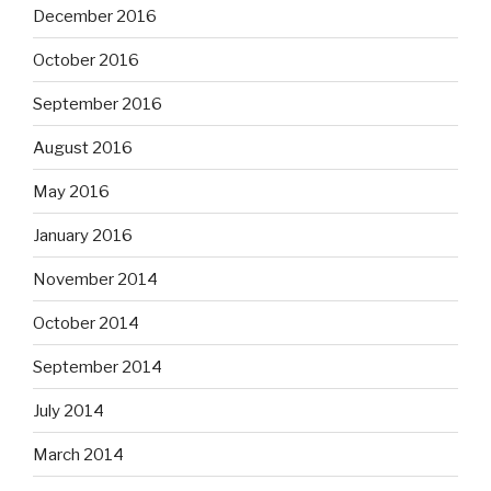
December 2016
October 2016
September 2016
August 2016
May 2016
January 2016
November 2014
October 2014
September 2014
July 2014
March 2014