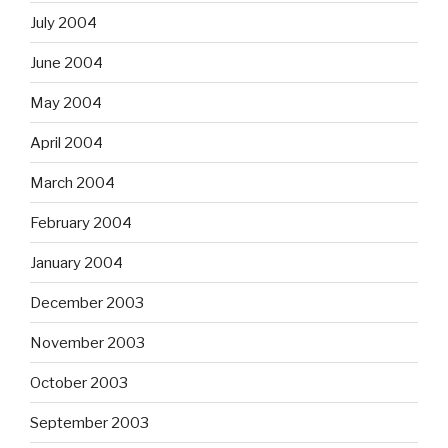
July 2004
June 2004
May 2004
April 2004
March 2004
February 2004
January 2004
December 2003
November 2003
October 2003
September 2003