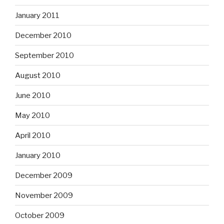
January 2011
December 2010
September 2010
August 2010
June 2010
May 2010
April 2010
January 2010
December 2009
November 2009
October 2009