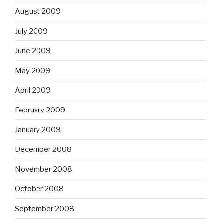
August 2009
July 2009
June 2009
May 2009
April 2009
February 2009
January 2009
December 2008
November 2008
October 2008
September 2008