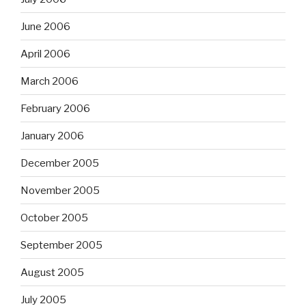
June 2006
April 2006
March 2006
February 2006
January 2006
December 2005
November 2005
October 2005
September 2005
August 2005
July 2005