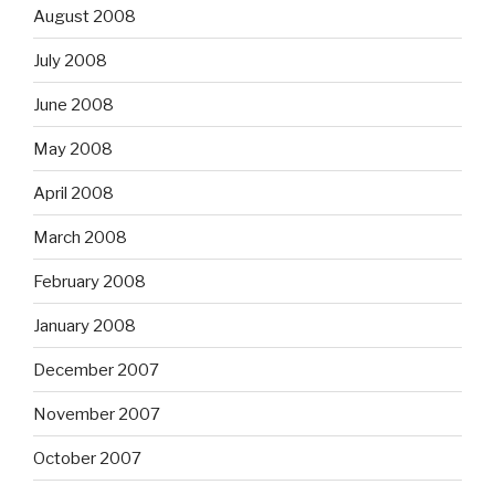
August 2008
July 2008
June 2008
May 2008
April 2008
March 2008
February 2008
January 2008
December 2007
November 2007
October 2007