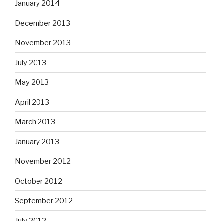
January 2014
December 2013
November 2013
July 2013
May 2013
April 2013
March 2013
January 2013
November 2012
October 2012
September 2012
July 2012