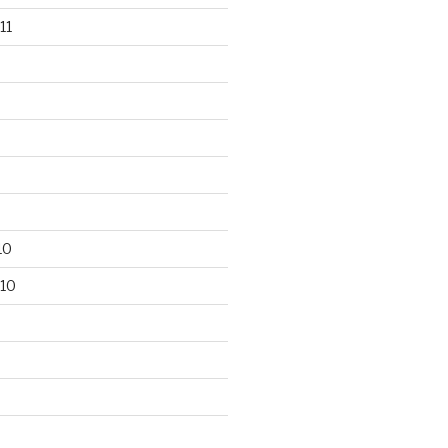
11
10
10