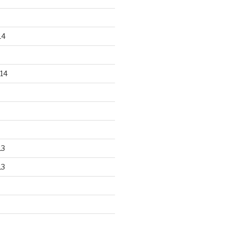
14
14
13
13