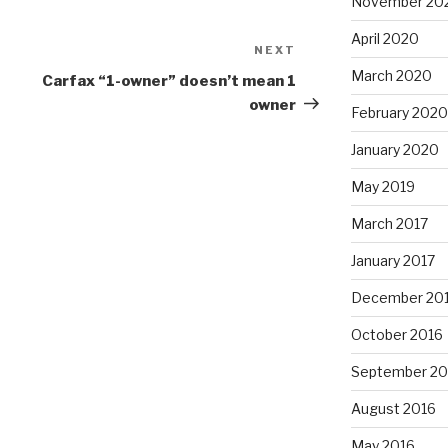
November 20
April 2020
NEXT
Next
Post
March 2020
Carfax “1-owner” doesn’t mean 1
owner
February 2020
January 2020
May 2019
March 2017
January 2017
December 20
October 2016
September 20
August 2016
May 2016