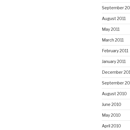
September 20
August 2011
May 2011
March 2011
February 2011
January 2011
December 20
September 20
August 2010
June 2010
May 2010
April 2010