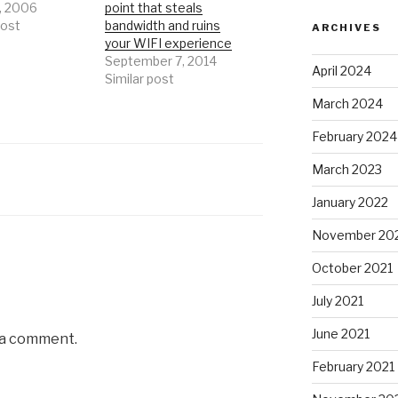
, 2006
point that steals
post
bandwidth and ruins
ARCHIVES
your WIFI experience
September 7, 2014
April 2024
Similar post
March 2024
February 2024
March 2023
January 2022
November 20
October 2021
July 2021
June 2021
 a comment.
February 2021