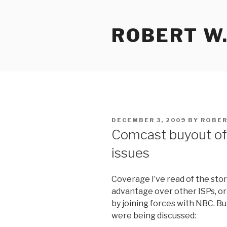
Skip
to
ROBERT W.
content
POSTED
DECEMBER 3, 2009
BY
ROBER
ON
Comcast buyout of
issues
Coverage I’ve read of the sto
advantage over other ISPs, or 
by joining forces with NBC. Bu
were being discussed: