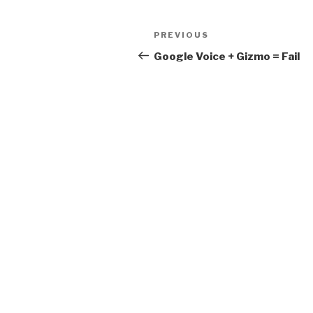
Post
Previous
PREVIOUS
navigation
Post
Google Voice + Gizmo = Fail