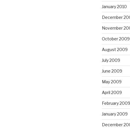
January 2010
December 20
November 20
October 2009
August 2009
July 2009
June 2009
May 2009
April 2009
February 200
January 2009
December 20