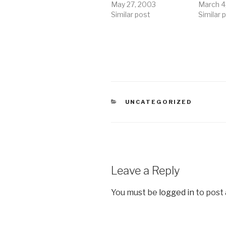
May 27, 2003
March 4
Similar post
Similar 
CATEGORIES
UNCATEGORIZED
Leave a Reply
You must be
logged in
to post