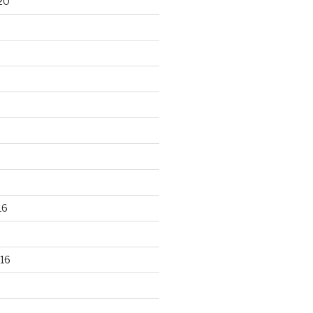
20
16
16