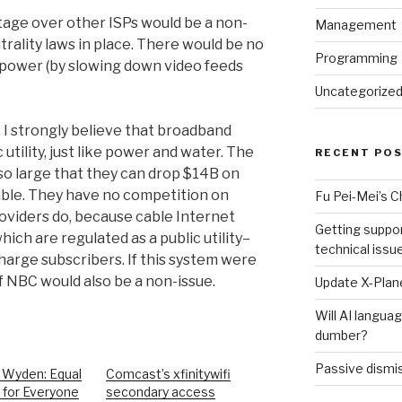
ntage over other ISPs would be a non-
Management
trality laws in place. There would be no
Programming
 power (by slowing down video feeds
Uncategorize
y. I strongly believe that broadband
 utility, just like power and water. The
RECENT PO
o large that they can drop $14B on
ble. They have no competition on
Fu Pei-Mei’s 
roviders do, because cable Internet
Getting suppor
ich are regulated as a public utility–
technical issu
harge subscribers. If this system were
 NBC would also be a non-issue.
Update X-Plane
Will AI langu
dumber?
Passive dismis
 Wyden: Equal
Comcast’s xfinitywifi
 for Everyone
secondary access