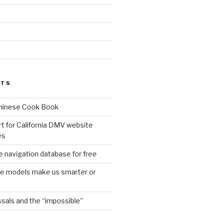
d
STS
Chinese Cook Book
t for California DMV website
es
 navigation database for free
age models make us smarter or
sals and the “impossible”