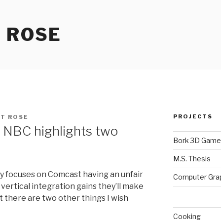
 ROSE
PROJECTS
T ROSE
 NBC highlights two
Bork 3D Game
M.S. Thesis
ry focuses on Comcast having an unfair
Computer Gra
vertical integration gains they’ll make
t there are two other things I wish
Cooking