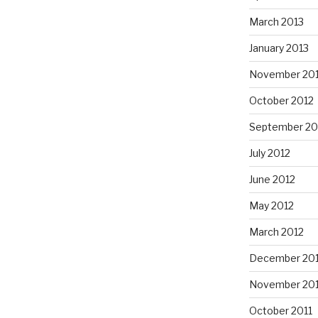
March 2013
January 2013
November 20
October 2012
September 20
July 2012
June 2012
May 2012
March 2012
December 201
November 201
October 2011