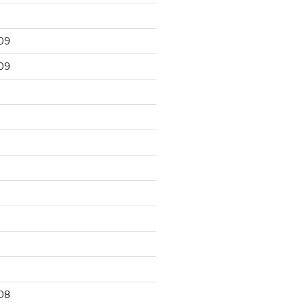
09
09
9
08