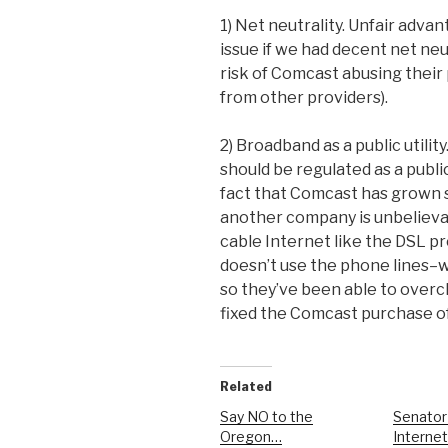
1) Net neutrality. Unfair adva
issue if we had decent net neu
risk of Comcast abusing their
from other providers).
2) Broadband as a public utilit
should be regulated as a public
fact that Comcast has grown s
another company is unbelieva
cable Internet like the DSL p
doesn’t use the phone lines–wh
so they’ve been able to overc
fixed the Comcast purchase of
Related
Say NO to the
Senator
Oregon…
Internet