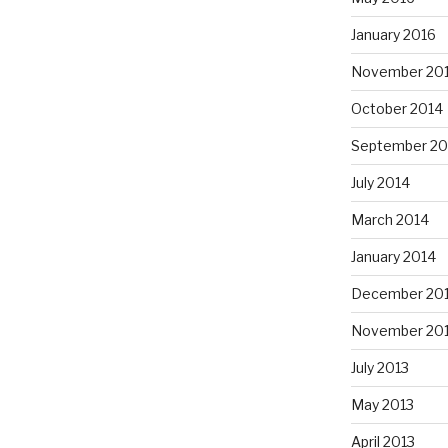
January 2016
November 20
October 2014
September 20
July 2014
March 2014
January 2014
December 20
November 20
July 2013
May 2013
April 2013