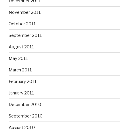
December 2011
November 2011
October 2011
September 2011
August 2011
May 2011
March 2011
February 2011
January 2011
December 2010
September 2010
August 2010