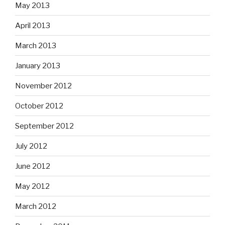
May 2013
April 2013
March 2013
January 2013
November 2012
October 2012
September 2012
July 2012
June 2012
May 2012
March 2012