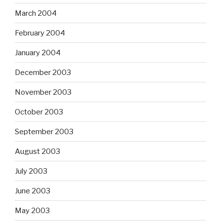
March 2004
February 2004
January 2004
December 2003
November 2003
October 2003
September 2003
August 2003
July 2003
June 2003
May 2003