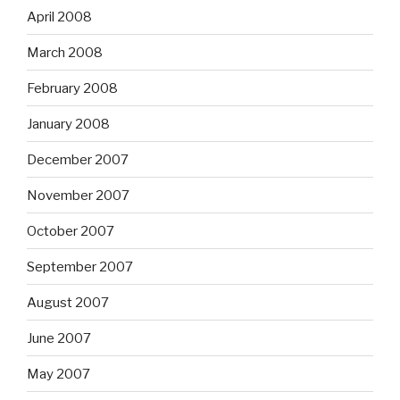
April 2008
March 2008
February 2008
January 2008
December 2007
November 2007
October 2007
September 2007
August 2007
June 2007
May 2007