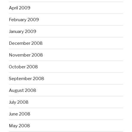
April 2009
February 2009
January 2009
December 2008
November 2008
October 2008
September 2008
August 2008
July 2008
June 2008
May 2008