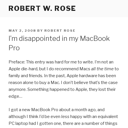
Skip
ROBERT W. ROSE
to
content
POSTED
MAY 2, 2008
BY
ROBERT ROSE
ON
I’m disappointed in my MacBook
Pro
Preface: This entry was hard for me to write. I’m not an
Apple die-hard, but I do recommend Macs
all the time
to
family and friends. In the past, Apple hardware has been
reason alone to buy a Mac. I don’t believe that’s the case
anymore. Something happened to Apple, they lost their
edge…
I got a new MacBook Pro about a month ago, and
although I think I’d be even
less
happy with an equivalent
PC laptop had I gotten one, there are a number of things