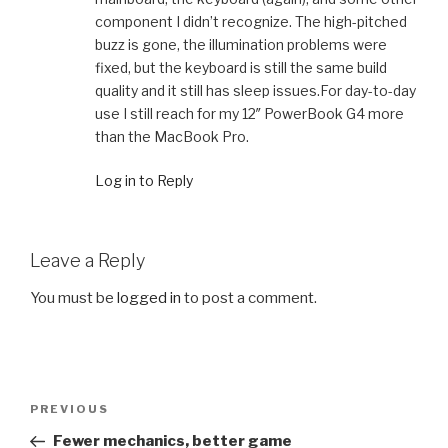
component I didn’t recognize. The high-pitched
buzz is gone, the illumination problems were
fixed, but the keyboard is still the same build
quality and it still has sleep issues.For day-to-day
use I still reach for my 12″ PowerBook G4 more
than the MacBook Pro.
Log in to Reply
Leave a Reply
You must be
logged in
to post a comment.
Post
Previous
PREVIOUS
navigation
Post
Fewer mechanics, better game