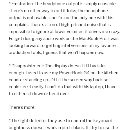
* Frustration: The headphone output is simply unusable.
There’s no other way to put it folks; the headphone
output is not usable, and I’m
not the only one
with this
complaint. There’s a ton of high-pitched noise that is
impossible to ignore at lower volumes, it drives me crazy.
Forget doing any audio work on the MacBook Pro. I was
looking forward to getting intel versions of my favorite
production tools, I guess that won’t happen now.
* Disappointment: The display doesn’t tilt back far
enough. I used to use my PowerBook G4 on the kitchen
counter standing up–I’d tilt the screen way back so I
could see it easily. I can’t do that with this laptop, I have
to either sit down or bend over.
There’s more:
* The light detector they use to control the keyboard
brightness doesn’t work in pitch-black. If I try to use the