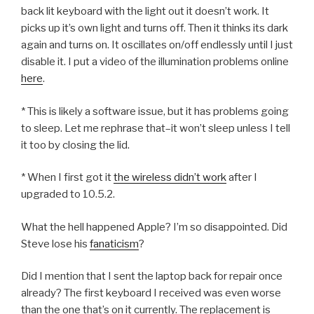
back lit keyboard with the light out it doesn’t work. It
picks up it’s own light and turns off. Then it thinks its dark
again and turns on. It oscillates on/off endlessly until I just
disable it. I put a video of the illumination problems online
here
.
* This is likely a software issue, but it has problems going
to sleep. Let me rephrase that–it won’t sleep unless I tell
it too by closing the lid.
* When I first got it
the wireless didn’t work
after I
upgraded to 10.5.2.
What the hell happened Apple? I’m so disappointed. Did
Steve lose his
fanaticism
?
Did I mention that I sent the laptop back for repair once
already? The first keyboard I received was even worse
than the one that’s on it currently. The replacement is