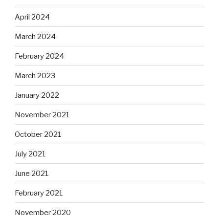
April 2024
March 2024
February 2024
March 2023
January 2022
November 2021
October 2021
July 2021
June 2021
February 2021
November 2020