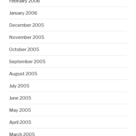
February 2006
January 2006
December 2005
November 2005
October 2005
September 2005
August 2005
July 2005
June 2005
May 2005
April 2005
March 2005