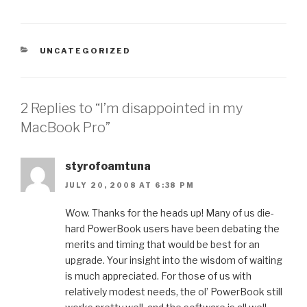
CATEGORIES
UNCATEGORIZED
2 Replies to “I’m disappointed in my
MacBook Pro”
styrofoamtuna
JULY 20, 2008 AT 6:38 PM
Wow. Thanks for the heads up! Many of us die-
hard PowerBook users have been debating the
merits and timing that would be best for an
upgrade. Your insight into the wisdom of waiting
is much appreciated. For those of us with
relatively modest needs, the ol’ PowerBook still