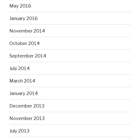
May 2016
January 2016
November 2014
October 2014
September 2014
July 2014
March 2014
January 2014
December 2013
November 2013
July 2013