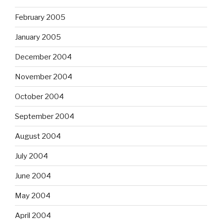
February 2005
January 2005
December 2004
November 2004
October 2004
September 2004
August 2004
July 2004
June 2004
May 2004
April 2004