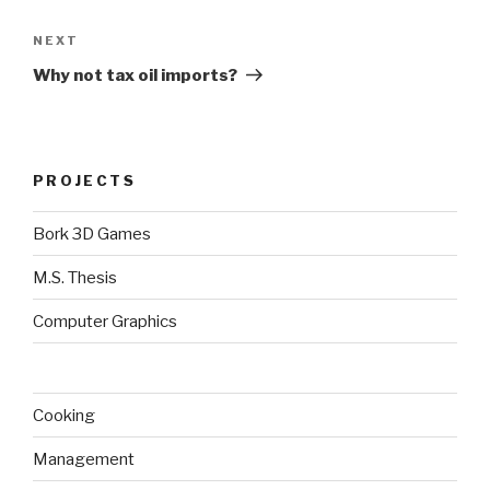
Next
NEXT
Post
Why not tax oil imports?
PROJECTS
Bork 3D Games
M.S. Thesis
Computer Graphics
Cooking
Management