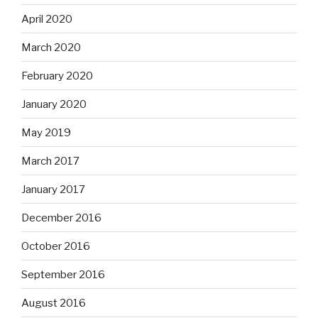
April 2020
March 2020
February 2020
January 2020
May 2019
March 2017
January 2017
December 2016
October 2016
September 2016
August 2016