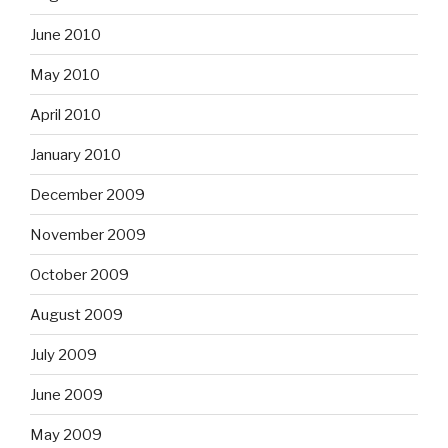
June 2010
May 2010
April 2010
January 2010
December 2009
November 2009
October 2009
August 2009
July 2009
June 2009
May 2009