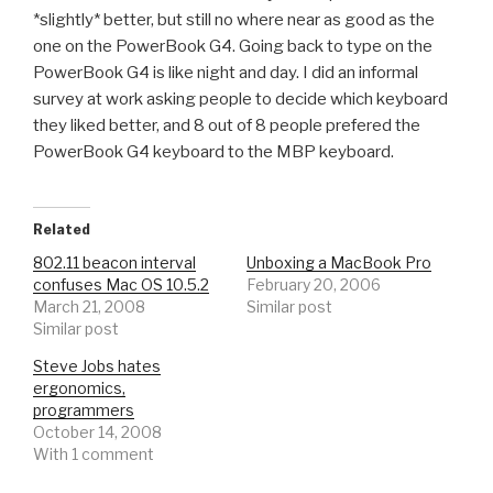
*slightly* better, but still no where near as good as the
one on the PowerBook G4. Going back to type on the
PowerBook G4 is like night and day. I did an informal
survey at work asking people to decide which keyboard
they liked better, and 8 out of 8 people prefered the
PowerBook G4 keyboard to the MBP keyboard.
Related
802.11 beacon interval
Unboxing a MacBook Pro
confuses Mac OS 10.5.2
February 20, 2006
March 21, 2008
Similar post
Similar post
Steve Jobs hates
ergonomics,
programmers
October 14, 2008
With 1 comment