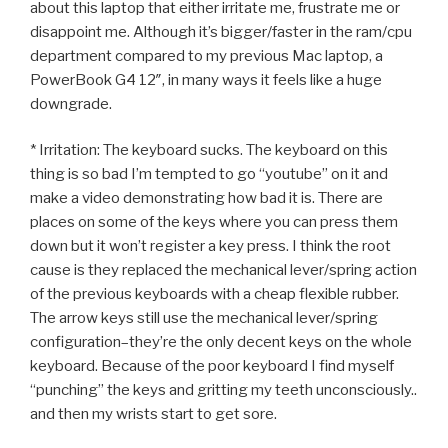
about this laptop that either irritate me, frustrate me or
disappoint me. Although it’s bigger/faster in the ram/cpu
department compared to my previous Mac laptop, a
PowerBook G4 12″, in many ways it feels like a huge
downgrade.
* Irritation: The keyboard sucks. The keyboard on this
thing is so bad I’m tempted to go “youtube” on it and
make a video demonstrating how bad it is. There are
places on some of the keys where you can press them
down but it won’t register a key press. I think the root
cause is they replaced the mechanical lever/spring action
of the previous keyboards with a cheap flexible rubber.
The arrow keys still use the mechanical lever/spring
configuration–they’re the only decent keys on the whole
keyboard. Because of the poor keyboard I find myself
“punching” the keys and gritting my teeth unconsciously..
and then my wrists start to get sore.