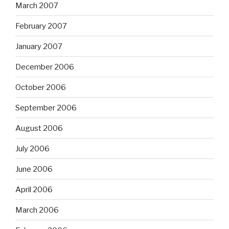
March 2007
February 2007
January 2007
December 2006
October 2006
September 2006
August 2006
July 2006
June 2006
April 2006
March 2006