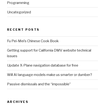
Programming
Uncategorized
RECENT POSTS
Fu Pei-Mei’s Chinese Cook Book
Getting support for California DMV website technical
issues
Update X-Plane navigation database for free
Will AI language models make us smarter or dumber?
Passive dismissals and the “impossible”
ARCHIVES