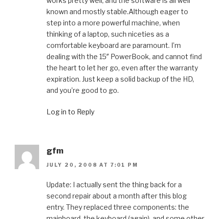
works pretty well, and the software is all well
known and mostly stable.Although eager to
step into a more powerful machine, when
thinking of a laptop, such niceties as a
comfortable keyboard are paramount. I’m
dealing with the 15″ PowerBook, and cannot find
the heart to let her go, even after the warranty
expiration. Just keep a solid backup of the HD,
and you’re good to go.
Log in to Reply
gfm
JULY 20, 2008 AT 7:01 PM
Update: I actually sent the thing back for a
second repair about a month after this blog
entry. They replaced three components: the
mainboard, the keyboard (again), and some other