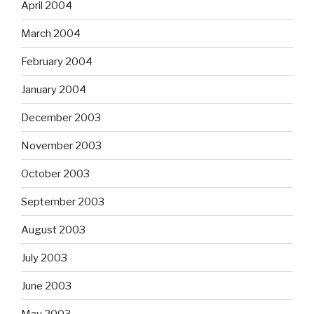
April 2004
March 2004
February 2004
January 2004
December 2003
November 2003
October 2003
September 2003
August 2003
July 2003
June 2003
May 2003