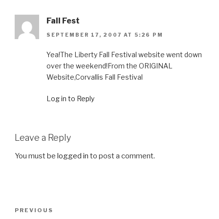
Fall Fest
SEPTEMBER 17, 2007 AT 5:26 PM
Yea!The Liberty Fall Festival website went down
over the weekend!From the ORIGINAL
Website,Corvallis Fall Festival
Log in to Reply
Leave a Reply
You must be
logged in
to post a comment.
Post
Previous
PREVIOUS
navigation