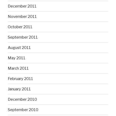
December 2011
November 2011
October 2011
September 2011
August 2011
May 2011
March 2011
February 2011
January 2011
December 2010
September 2010