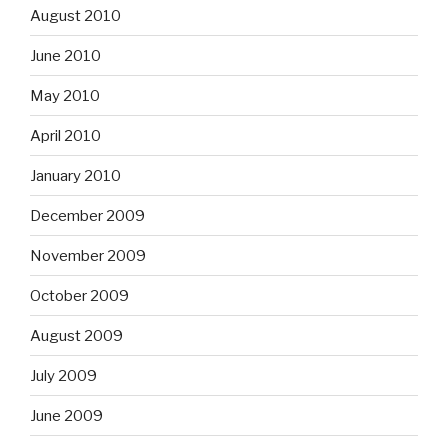
August 2010
June 2010
May 2010
April 2010
January 2010
December 2009
November 2009
October 2009
August 2009
July 2009
June 2009