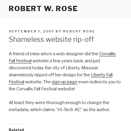
Skip
ROBERT W. ROSE
to
content
POSTED
SEPTEMBER 7, 2007
BY
ROBERT ROSE
ON
Shameless website rip-off
A friend of mine who’s a web designer did the
Corvallis
Fall Festival
website a few years back, and just
discovered today the city of Liberty, Missouri
shamelessly ripped off her design for the
Liberty Fall
Festival
website. The
sign up page
even redirects you to
the Corvallis Fall Festival website!
At least they were thorough enough to change the
metadata, which claims “HI-Tech-KC” as the author.
Related