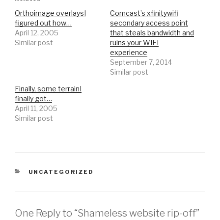
Orthoimage overlaysI
Comcast’s xfinitywifi
figured out how…
secondary access point
April 12, 2005
that steals bandwidth and
Similar post
ruins your WIFI
experience
September 7, 2014
Similar post
Finally, some terrainI
finally got…
April 11, 2005
Similar post
CATEGORIES
UNCATEGORIZED
One Reply to “Shameless website rip-off”