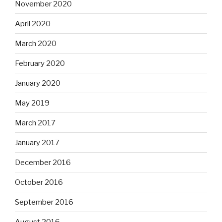
November 2020
April 2020
March 2020
February 2020
January 2020
May 2019
March 2017
January 2017
December 2016
October 2016
September 2016
August 2016