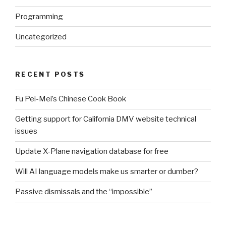
Programming
Uncategorized
RECENT POSTS
Fu Pei-Mei’s Chinese Cook Book
Getting support for California DMV website technical
issues
Update X-Plane navigation database for free
Will AI language models make us smarter or dumber?
Passive dismissals and the “impossible”