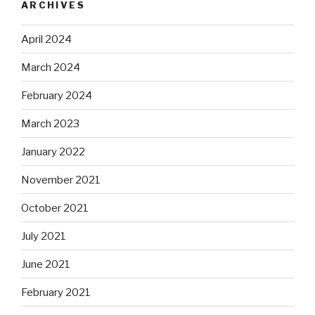
ARCHIVES
April 2024
March 2024
February 2024
March 2023
January 2022
November 2021
October 2021
July 2021
June 2021
February 2021