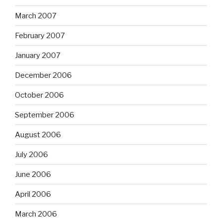
March 2007
February 2007
January 2007
December 2006
October 2006
September 2006
August 2006
July 2006
June 2006
April 2006
March 2006