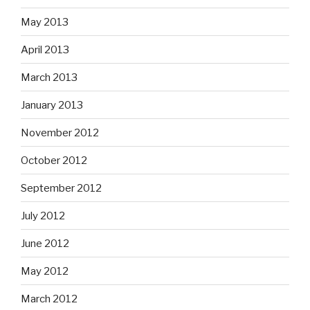
May 2013
April 2013
March 2013
January 2013
November 2012
October 2012
September 2012
July 2012
June 2012
May 2012
March 2012