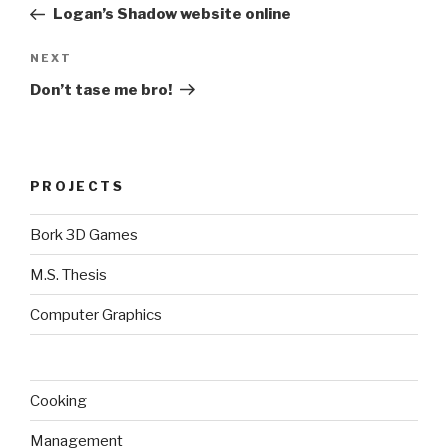
Post
Logan’s Shadow website online
Next
NEXT
Post
Don’t tase me bro!
PROJECTS
Bork 3D Games
M.S. Thesis
Computer Graphics
Cooking
Management