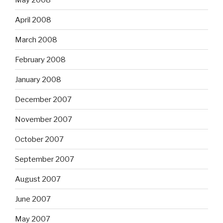
April 2008
March 2008
February 2008
January 2008
December 2007
November 2007
October 2007
September 2007
August 2007
June 2007
May 2007