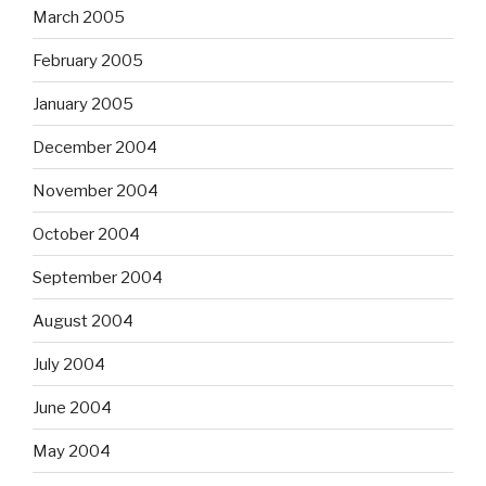
March 2005
February 2005
January 2005
December 2004
November 2004
October 2004
September 2004
August 2004
July 2004
June 2004
May 2004