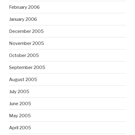
February 2006
January 2006
December 2005
November 2005
October 2005
September 2005
August 2005
July 2005
June 2005
May 2005
April 2005