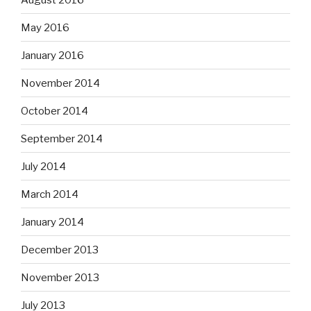
May 2016
January 2016
November 2014
October 2014
September 2014
July 2014
March 2014
January 2014
December 2013
November 2013
July 2013