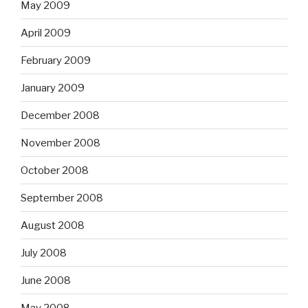
May 2009
April 2009
February 2009
January 2009
December 2008
November 2008
October 2008
September 2008
August 2008
July 2008
June 2008
May 2008