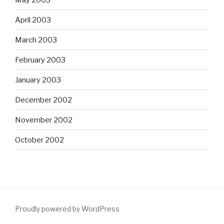
April 2003
March 2003
February 2003
January 2003
December 2002
November 2002
October 2002
Proudly powered by WordPress