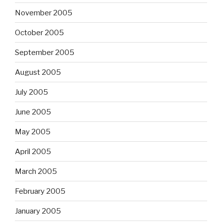
November 2005
October 2005
September 2005
August 2005
July 2005
June 2005
May 2005
April 2005
March 2005
February 2005
January 2005