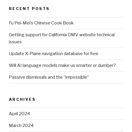
RECENT POSTS
Fu Pei-Mei’s Chinese Cook Book
Getting support for California DMV website technical
issues
Update X-Plane navigation database for free
Will AI language models make us smarter or dumber?
Passive dismissals and the “impossible”
ARCHIVES
April 2024
March 2024