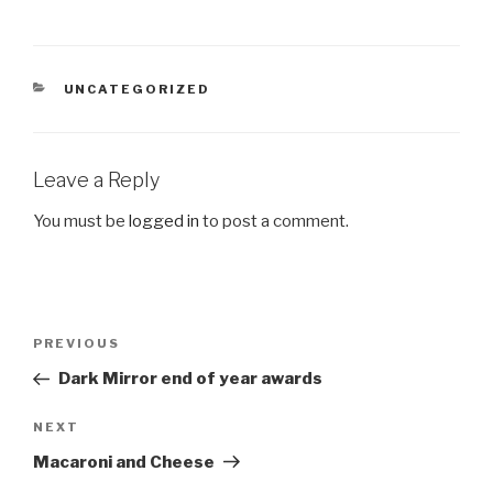
CATEGORIES
UNCATEGORIZED
Leave a Reply
You must be
logged in
to post a comment.
Post
Previous
PREVIOUS
navigation
Post
Dark Mirror end of year awards
Next
NEXT
Post
Macaroni and Cheese