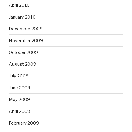
April 2010
January 2010
December 2009
November 2009
October 2009
August 2009
July 2009
June 2009
May 2009
April 2009
February 2009