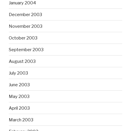
January 2004
December 2003
November 2003
October 2003
September 2003
August 2003
July 2003
June 2003
May 2003
April 2003
March 2003