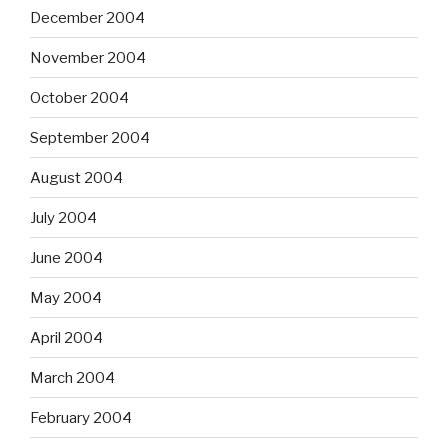
December 2004
November 2004
October 2004
September 2004
August 2004
July 2004
June 2004
May 2004
April 2004
March 2004
February 2004