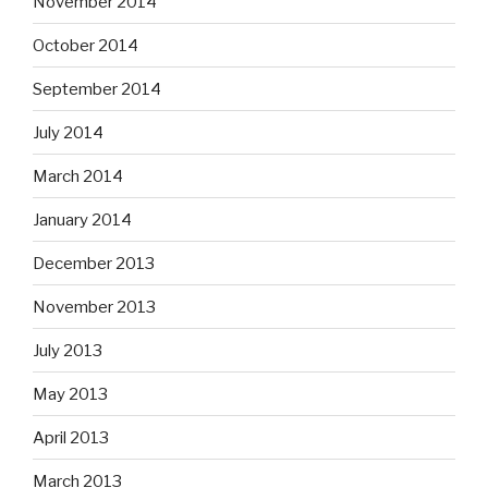
November 2014
October 2014
September 2014
July 2014
March 2014
January 2014
December 2013
November 2013
July 2013
May 2013
April 2013
March 2013