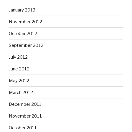
January 2013
November 2012
October 2012
September 2012
July 2012
June 2012
May 2012
March 2012
December 2011
November 2011
October 2011