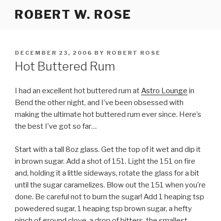
Skip
ROBERT W. ROSE
to
content
POSTED
DECEMBER 23, 2006
BY
ROBERT ROSE
ON
Hot Buttered Rum
I had an excellent hot buttered rum at
Astro Lounge
in
Bend the other night, and I’ve been obsessed with
making the ultimate hot buttered rum ever since. Here’s
the best I’ve got so far…
Start with a tall 8oz glass. Get the top of it wet and dip it
in brown sugar. Add a shot of 151. Light the 151 on fire
and, holding it a little sideways, rotate the glass for a bit
until the sugar caramelizes. Blow out the 151 when you’re
done. Be careful not to burn the sugar! Add 1 heaping tsp
powedered sugar, 1 heaping tsp brown sugar, a hefty
pinch of ground clove, a drop of bitters, the smallest