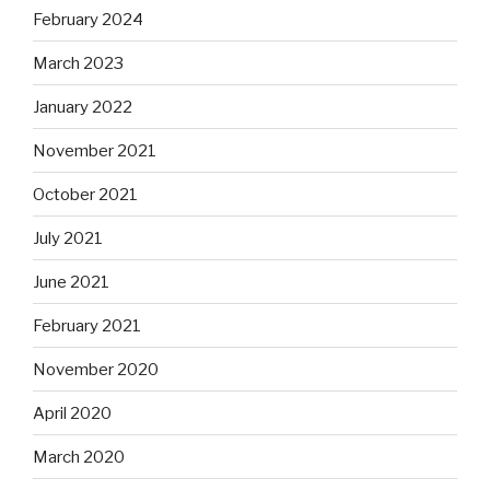
February 2024
March 2023
January 2022
November 2021
October 2021
July 2021
June 2021
February 2021
November 2020
April 2020
March 2020