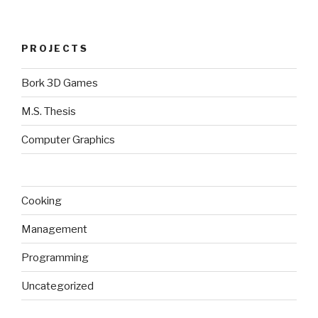
PROJECTS
Bork 3D Games
M.S. Thesis
Computer Graphics
Cooking
Management
Programming
Uncategorized