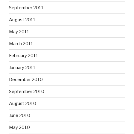
September 2011
August 2011
May 2011
March 2011
February 2011
January 2011
December 2010
September 2010
August 2010
June 2010
May 2010