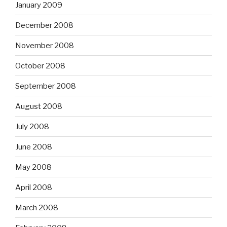
January 2009
December 2008
November 2008
October 2008
September 2008
August 2008
July 2008
June 2008
May 2008
April 2008
March 2008