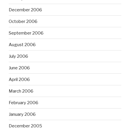
December 2006
October 2006
September 2006
August 2006
July 2006
June 2006
April 2006
March 2006
February 2006
January 2006
December 2005