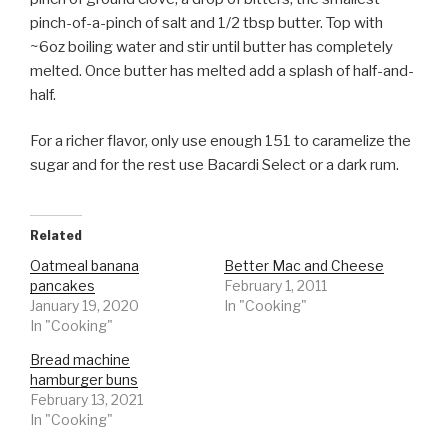
pinch-of-a-pinch of salt and 1/2 tbsp butter. Top with
~6oz boiling water and stir until butter has completely
melted. Once butter has melted add a splash of half-and-
half.
For a richer flavor, only use enough 151 to caramelize the
sugar and for the rest use Bacardi Select or a dark rum.
Related
Oatmeal banana
Better Mac and Cheese
pancakes
February 1, 2011
January 19, 2020
In "Cooking"
In "Cooking"
Bread machine
hamburger buns
February 13, 2021
In "Cooking"