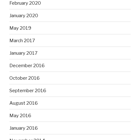
February 2020
January 2020
May 2019
March 2017
January 2017
December 2016
October 2016
September 2016
August 2016
May 2016
January 2016