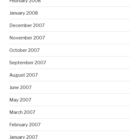
February 2008
January 2008
December 2007
November 2007
October 2007
September 2007
August 2007
June 2007
May 2007
March 2007
February 2007
January 2007