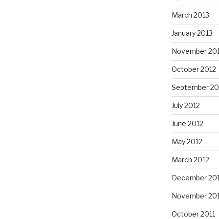
March 2013
January 2013
November 20
October 2012
September 20
July 2012
June 2012
May 2012
March 2012
December 201
November 201
October 2011