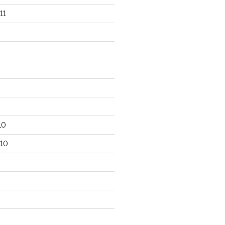
11
10
10