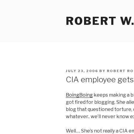
Skip
to
ROBERT W.
content
POSTED
JULY 23, 2006
BY
ROBERT RO
ON
CIA employee gets 
BoingBoing
keeps making a bi
got fired for blogging. She a
blog that questioned torture, o
whatever.. we’ll never know ex
Well…. She’s not
really
a CIA e