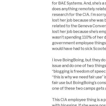
for BAE Systems. And, she’s a 
does anything remotely related
research for the CIA. I’m sorry 
lost her job because she was 
related to the Geneva Conventi
lost her job because she’s em
wasn’t spending 110% of her da
government employee things 
would have had to sick Scooter
I love BoingBoing, but they do 
issue and do one of two things t
“blogging is freedom of speech”
“this is why we need fair use” is
fair use but BoingBoing’s cons
one of these two camps gets a 
This CIA employee thing is a p
with blogging. If she were pos