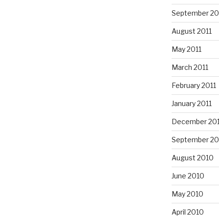
September 20
August 2011
May 2011
March 2011
February 2011
January 2011
December 20
September 20
August 2010
June 2010
May 2010
April 2010