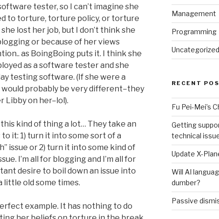
software tester, so I can’t imagine she
Management
 to torture, torture policy, or torture
she lost her job, but I don’t think she
Programming
blogging or because of her views
Uncategorize
on.. as BoingBoing puts it. I think she
ployed as a software tester and she
y testing software. (If she were a
RECENT PO
would probably be very different–they
 Libby on her–lol).
Fu Pei-Mei’s 
this kind of thing a lot… They take an
Getting suppor
o it: 1) turn it into some sort of a
technical issu
 issue or 2) turn it into some kind of
Update X-Plane
sue. I’m all for blogging and I’m all for
tant desire to boil down an issue into
Will AI langu
little old some times.
dumber?
Passive dismis
erfect example. It has nothing to do
ting her beliefs on torture in the break