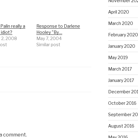
November 20
April 2020
March 2020
Palin really a
Response to Darlene
 idiot?
Hooley "By…
February 2020
 2, 2008
May 7, 2004
post
Similar post
January 2020
May 2019
March 2017
January 2017
December 20
October 2016
September 20
August 2016
 a comment.
May 2016