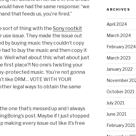
would have had the same response: “we
ARCHIVES
 hand that feeds us, you’re fired.”
April 2024
 sort of thing with the
Sony rootkit
March 2024
air use issue. They made the issue out
ed by buying music they couldn’t copy
February 2024
y
had
to buy the music and then copy it
. Well what about this: what about just
March 2023
irst place?! No one’s twisting your
January 2022
py-protected music. You’re not gonna
u don’t like DRM… VOTE WITH YOUR
November 20
ther legal ways to obtain the same
October 2021
July 2021
he one that’s messed up and I always
June 2021
ngBoing’s post. Maybe if I just stopped
 making every issue out like it’s free
February 2021