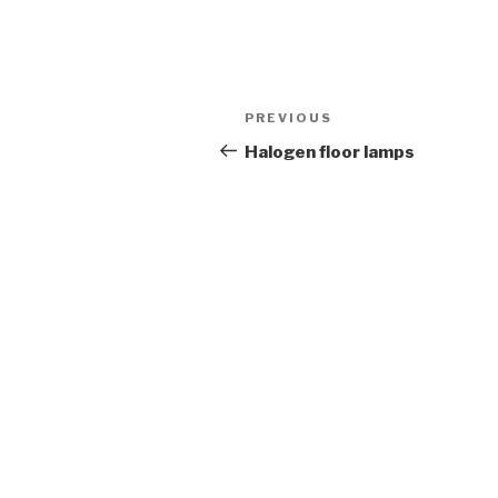
Post
Previous
PREVIOUS
navigation
Post
Halogen floor lamps