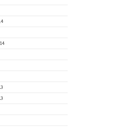
14
14
13
13