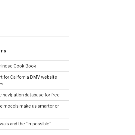
d
STS
Chinese Cook Book
t for California DMV website
es
 navigation database for free
age models make us smarter or
sals and the “impossible”