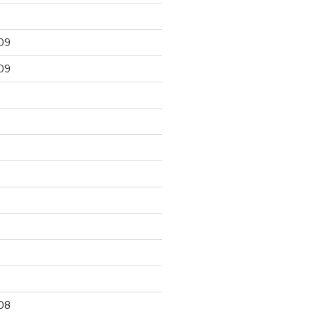
09
09
9
08