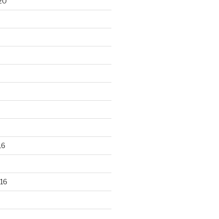
20
16
16