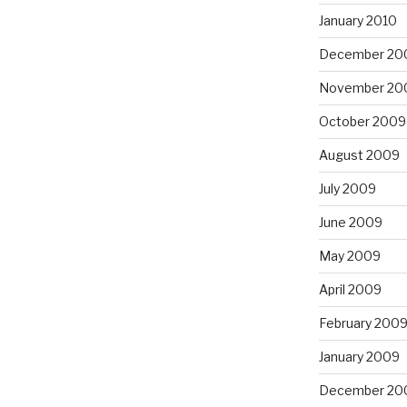
January 2010
December 20
November 20
October 2009
August 2009
July 2009
June 2009
May 2009
April 2009
February 200
January 2009
December 20