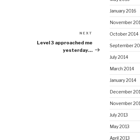
January 2016
November 20
NEXT
Next
October 2014
Post
Level 3 approached me
September 20
yesterday…
July 2014
March 2014
January 2014
December 20
November 20
July 2013
May 2013
April 2013