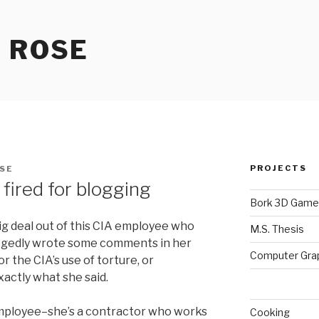
 ROSE
PROJECTS
SE
fired for blogging
Bork 3D Game
g deal out of this CIA employee who
M.S. Thesis
llegedly wrote some comments in her
Computer Gra
r the CIA’s use of torture, or
actly what she said.
mployee–she’s a contractor who works
Cooking