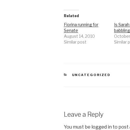
Related
Fiorina running for
Is Sarah 
Senate
babbling
August 14, 2010
October
Similar post
Similar 
CATEGORIES
UNCATEGORIZED
Leave a Reply
You must be
logged in
to post