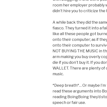
room her employer probably 
didn’t hire you to criticize the
A while back they did the same
fiasco. They turned it into a f
like all these people got burn
onto their computer; as if the
onto their computer to survive
NOT BUYING THE MUSIC in the f
arm
making
you buy overly co
die if you don’t buy it. If yo
WALLET. There are plenty of o
music.
*Deep breath*… Or maybe I’m t
read these arguments into Boi
reading BoingBoing they’d stop
speech or fair use.