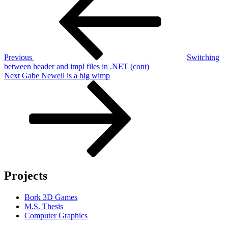
navigation
Previous
Switching
between header and impl files in .NET (cont)
Next
Next
Gabe Newell is a big wimp
Post
Projects
Bork 3D Games
M.S. Thesis
Computer Graphics