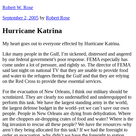
Skip
Robert W. Rose
to
Posted
September 2, 2005
by
Robert Rose
content
on
Hurricane Katrina
My heart goes out to everyone effected by Hurricane Katrina.
Like many people in the Gulf, I’m sickened, distressed and angered
by our federal government’s poor response. FEMA especially has
come under a lot of pressure, and rightly so. The director of FEMA
said last night on national TV that they are unable to provide food
and water to the refugees fleeing the Gulf and that they are relying
on the Red Cross to provide these essential services.
For the evacuation of New Orleans, I think our military should be
scrutinized. They are clearly too understaffed and underequipped to
perform this task. We have the largest standing army in the world,
the largest defense budget in the world–yet we can’t save our own
people. People in New Orleans are dying from dehydration. Where
are the choppers air-dropping crates of food and water? Where is the
big invasion to rescue all these people? We have the resources–why
aren’t they being allocated for this task? If we had the foresight to
order an evacuation, why didn’t we have the foresight to station