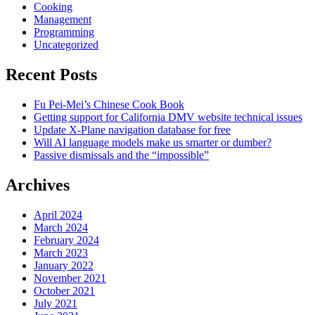
Cooking
Management
Programming
Uncategorized
Recent Posts
Fu Pei-Mei’s Chinese Cook Book
Getting support for California DMV website technical issues
Update X-Plane navigation database for free
Will AI language models make us smarter or dumber?
Passive dismissals and the “impossible”
Archives
April 2024
March 2024
February 2024
March 2023
January 2022
November 2021
October 2021
July 2021