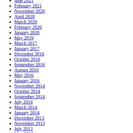
June 2021
February 2021
November 2020
April 2020
March 2020
February 2020
January 2020
May 2019
March 2017
January 2017
December 2016
October 2016
September 2016
August 2016
May 2016
January 2016
November 2014
October 2014
September 2014
July 2014
March 2014
January 2014
December 2013
November 2013
July 2013