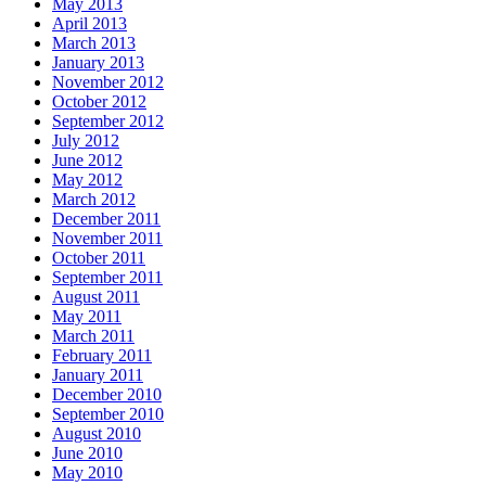
May 2013
April 2013
March 2013
January 2013
November 2012
October 2012
September 2012
July 2012
June 2012
May 2012
March 2012
December 2011
November 2011
October 2011
September 2011
August 2011
May 2011
March 2011
February 2011
January 2011
December 2010
September 2010
August 2010
June 2010
May 2010