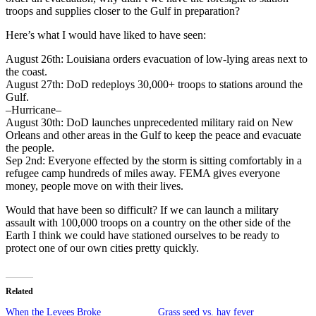
troops and supplies closer to the Gulf in preparation?
Here’s what I would have liked to have seen:
August 26th: Louisiana orders evacuation of low-lying areas next to
the coast.
August 27th: DoD redeploys 30,000+ troops to stations around the
Gulf.
–Hurricane–
August 30th: DoD launches unprecedented military raid on New
Orleans and other areas in the Gulf to keep the peace and evacuate
the people.
Sep 2nd: Everyone effected by the storm is sitting comfortably in a
refugee camp hundreds of miles away. FEMA gives everyone
money, people move on with their lives.
Would that have been so difficult? If we can launch a military
assault with 100,000 troops on a country on the other side of the
Earth I think we could have stationed ourselves to be ready to
protect one of our own cities pretty quickly.
Related
When the Levees Broke
Grass seed vs. hay fever