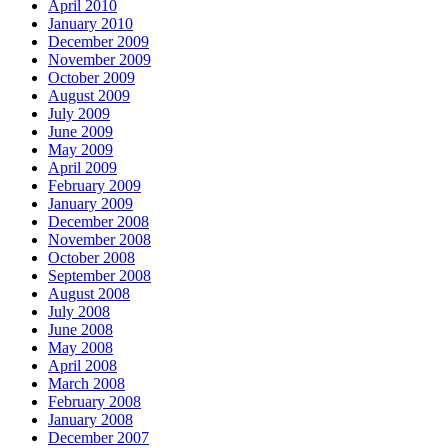
April 2010
January 2010
December 2009
November 2009
October 2009
August 2009
July 2009
June 2009
May 2009
April 2009
February 2009
January 2009
December 2008
November 2008
October 2008
September 2008
August 2008
July 2008
June 2008
May 2008
April 2008
March 2008
February 2008
January 2008
December 2007