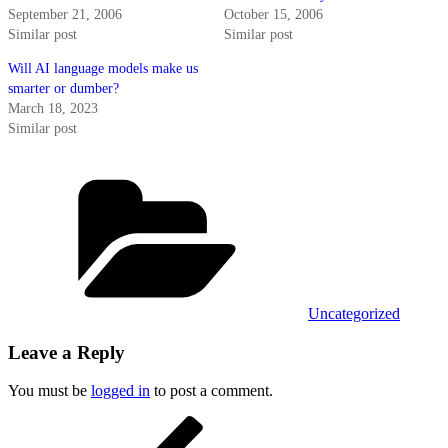
September 21, 2006
October 15, 2006
Similar post
Similar post
Will AI language models make us
smarter or dumber?
March 18, 2023
Similar post
Categories
Uncategorized
Leave a Reply
You must be
logged in
to post a comment.
Post
Previous
Post