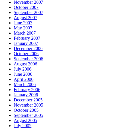
November 2007
October 2007
September 2007
August 2007
June 2007
May 2007
March 2007
February 2007
January 2007
December 2006
October 2006
September 2006
August 2006
July 2006
June 2006
April 2006
March 2006
February 2006
January 2006
December 2005
November 2005
October 2005
September 2005
August 2005
July 2005