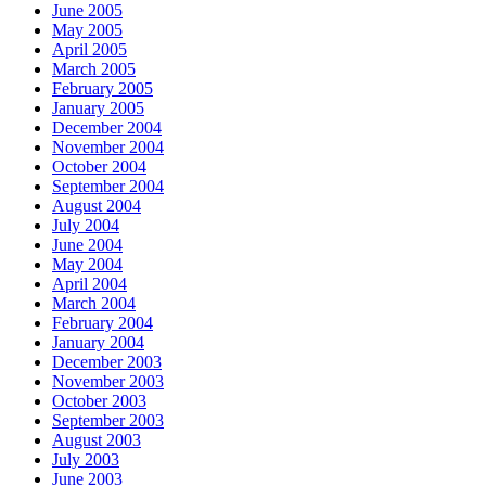
June 2005
May 2005
April 2005
March 2005
February 2005
January 2005
December 2004
November 2004
October 2004
September 2004
August 2004
July 2004
June 2004
May 2004
April 2004
March 2004
February 2004
January 2004
December 2003
November 2003
October 2003
September 2003
August 2003
July 2003
June 2003