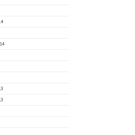
14
14
13
13