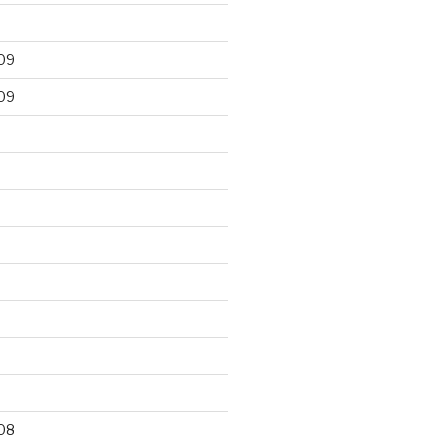
09
09
9
08