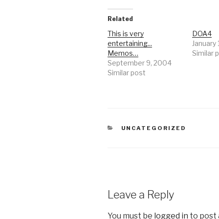
Related
This is very
DOA4
entertaining...
January 
Memos…
Similar 
September 9, 2004
Similar post
CATEGORIES
UNCATEGORIZED
Leave a Reply
You must be
logged in
to post