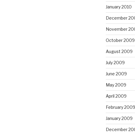
January 2010
December 20
November 20
October 2009
August 2009
July 2009
June 2009
May 2009
April 2009
February 200
January 2009
December 20