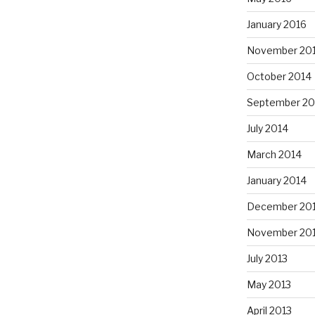
January 2016
November 20
October 2014
September 20
July 2014
March 2014
January 2014
December 20
November 20
July 2013
May 2013
April 2013