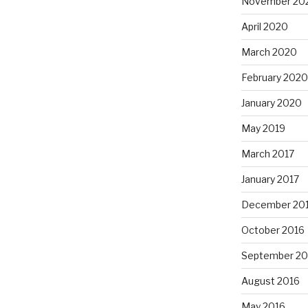
November 20
April 2020
March 2020
February 2020
January 2020
May 2019
March 2017
January 2017
December 20
October 2016
September 20
August 2016
May 2016