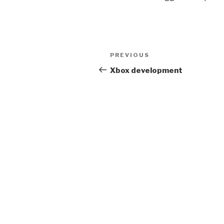
Post
Previous
PREVIOUS
navigation
Post
Xbox development