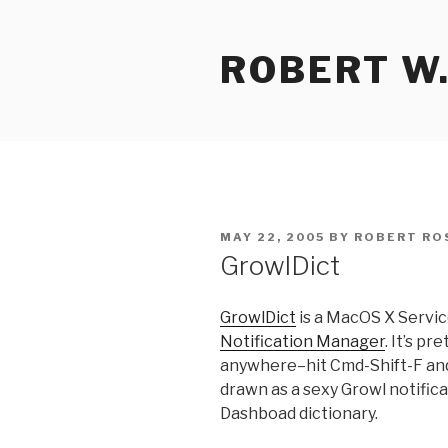
Skip
to
ROBERT W.
content
POSTED
MAY 22, 2005
BY
ROBERT RO
ON
GrowlDict
GrowlDict
is a MacOS X Servic
Notification Manager
. It’s p
anywhere–hit Cmd-Shift-F and 
drawn as a sexy Growl notific
Dashboad dictionary.