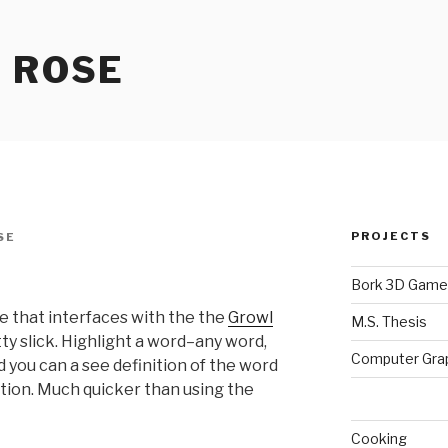
 ROSE
PROJECTS
SE
Bork 3D Game
e that interfaces with the the
Growl
M.S. Thesis
retty slick. Highlight a word–any word,
Computer Gra
you can a see definition of the word
ation. Much quicker than using the
Cooking