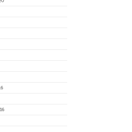
20
16
16