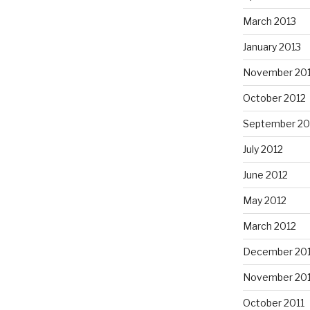
March 2013
January 2013
November 20
October 2012
September 20
July 2012
June 2012
May 2012
March 2012
December 201
November 201
October 2011