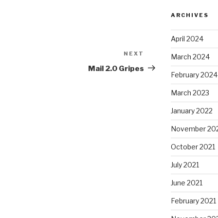
ARCHIVES
April 2024
NEXT
Next
March 2024
Post
Mail 2.0 Gripes
February 2024
March 2023
January 2022
November 20
October 2021
July 2021
June 2021
February 2021