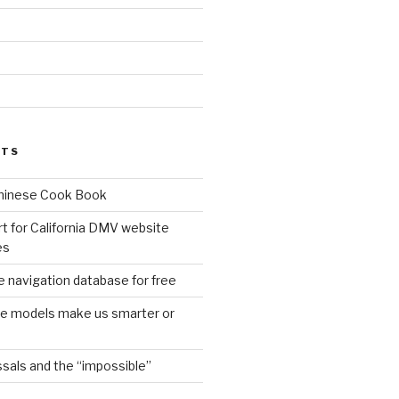
d
STS
Chinese Cook Book
t for California DMV website
es
 navigation database for free
age models make us smarter or
sals and the “impossible”