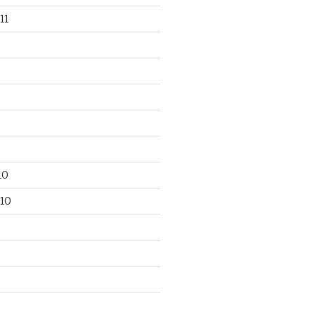
11
10
10