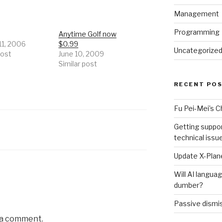
Management
Programming
Anytime Golf now
11, 2006
$0.99
Uncategorize
post
June 10, 2009
Similar post
RECENT PO
Fu Pei-Mei’s 
Getting suppor
technical issu
Update X-Plane
Will AI langu
dumber?
Passive dismis
 a comment.