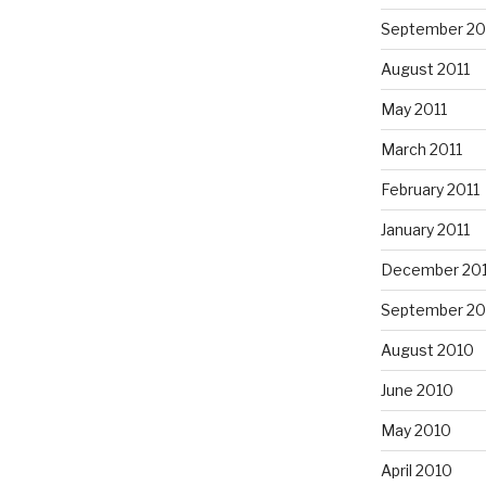
September 20
August 2011
May 2011
March 2011
February 2011
January 2011
December 20
September 20
August 2010
June 2010
May 2010
April 2010