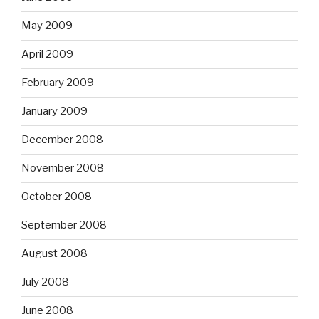
May 2009
April 2009
February 2009
January 2009
December 2008
November 2008
October 2008
September 2008
August 2008
July 2008
June 2008