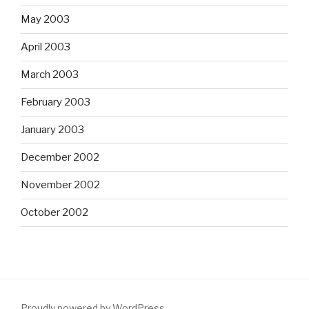
May 2003
April 2003
March 2003
February 2003
January 2003
December 2002
November 2002
October 2002
Proudly powered by WordPress