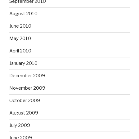
September 2010
August 2010
June 2010
May 2010
April 2010
January 2010
December 2009
November 2009
October 2009
August 2009
July 2009
June 2009