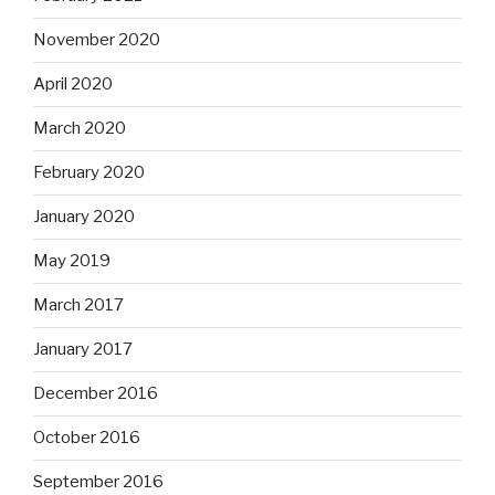
November 2020
April 2020
March 2020
February 2020
January 2020
May 2019
March 2017
January 2017
December 2016
October 2016
September 2016