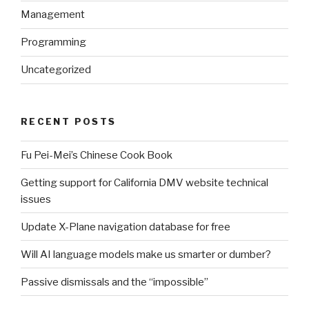
Management
Programming
Uncategorized
RECENT POSTS
Fu Pei-Mei’s Chinese Cook Book
Getting support for California DMV website technical
issues
Update X-Plane navigation database for free
Will AI language models make us smarter or dumber?
Passive dismissals and the “impossible”