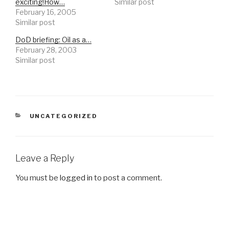
exciting!How…
Similar post
February 16, 2005
Similar post
DoD briefing: Oil as a…
February 28, 2003
Similar post
CATEGORIES
UNCATEGORIZED
Leave a Reply
You must be
logged in
to post a comment.
Post