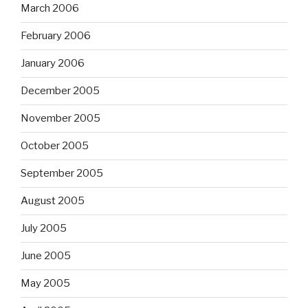
March 2006
February 2006
January 2006
December 2005
November 2005
October 2005
September 2005
August 2005
July 2005
June 2005
May 2005