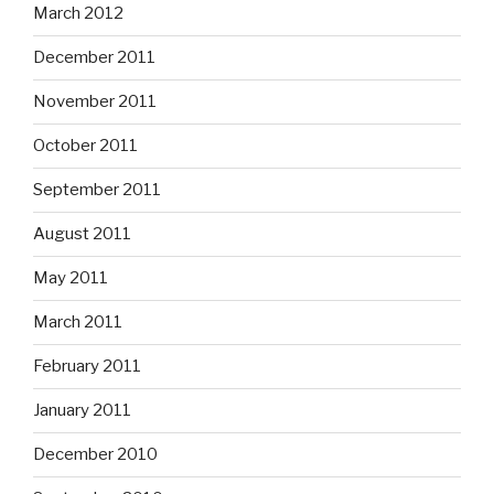
March 2012
December 2011
November 2011
October 2011
September 2011
August 2011
May 2011
March 2011
February 2011
January 2011
December 2010