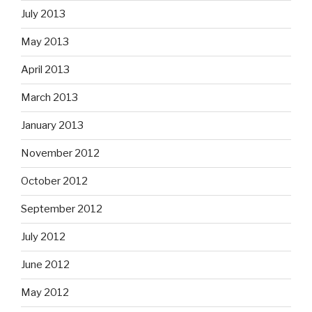
July 2013
May 2013
April 2013
March 2013
January 2013
November 2012
October 2012
September 2012
July 2012
June 2012
May 2012