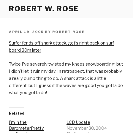
Skip
ROBERT W. ROSE
to
content
POSTED
APRIL 19, 2005
BY
ROBERT ROSE
ON
Surfer fends off shark attack, get’s right back on surf
board 30m later
Twice I’ve severely twisted my knees snowboarding, but
I didn’t let it ruin my day. In retrospect, that was probably
a really dumb thing to do. A shark attack is a little
different, but I guess if the waves are good you gotta do
what you gotta do!
Related
I'm in the
LCD Update
BarometerPretty
November 30, 2004