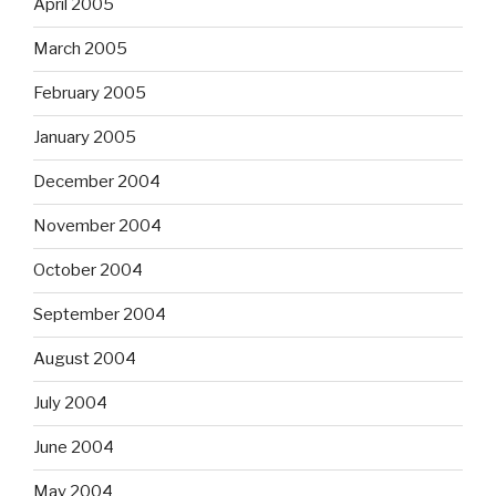
April 2005
March 2005
February 2005
January 2005
December 2004
November 2004
October 2004
September 2004
August 2004
July 2004
June 2004
May 2004