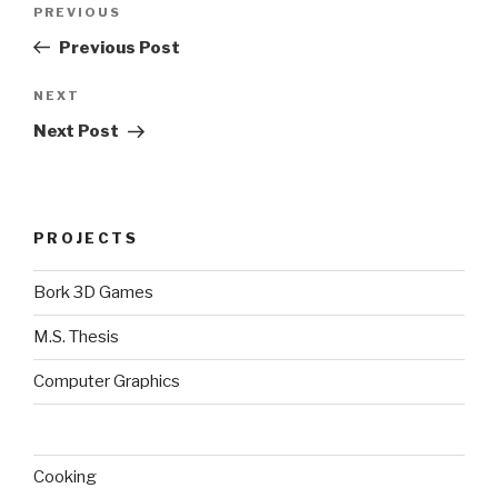
Previous
PREVIOUS
navigation
Post
Previous Post
Next
NEXT
Post
Next Post
PROJECTS
Bork 3D Games
M.S. Thesis
Computer Graphics
Cooking