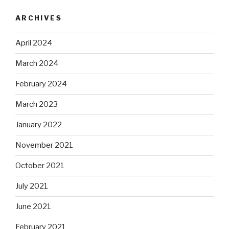
ARCHIVES
April 2024
March 2024
February 2024
March 2023
January 2022
November 2021
October 2021
July 2021
June 2021
February 2021