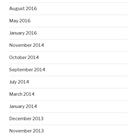
August 2016
May 2016
January 2016
November 2014
October 2014
September 2014
July 2014
March 2014
January 2014
December 2013
November 2013