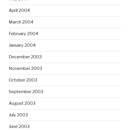
April 2004
March 2004
February 2004
January 2004
December 2003
November 2003
October 2003
September 2003
August 2003
July 2003
June 2003