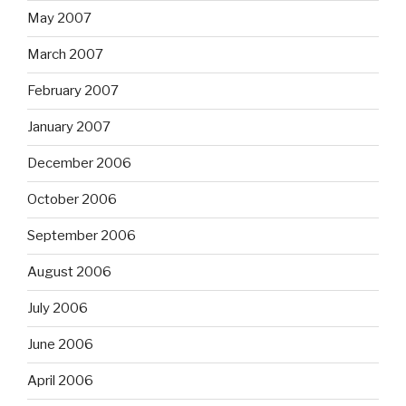
May 2007
March 2007
February 2007
January 2007
December 2006
October 2006
September 2006
August 2006
July 2006
June 2006
April 2006