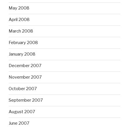
May 2008
April 2008
March 2008
February 2008
January 2008
December 2007
November 2007
October 2007
September 2007
August 2007
June 2007