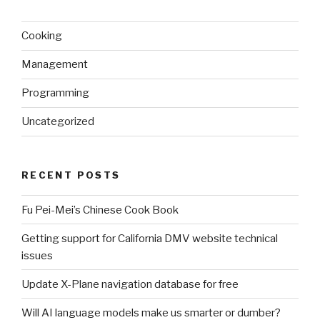
Cooking
Management
Programming
Uncategorized
RECENT POSTS
Fu Pei-Mei’s Chinese Cook Book
Getting support for California DMV website technical
issues
Update X-Plane navigation database for free
Will AI language models make us smarter or dumber?