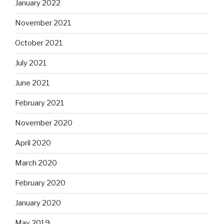
January 2022
November 2021
October 2021
July 2021
June 2021
February 2021
November 2020
April 2020
March 2020
February 2020
January 2020
May 2019