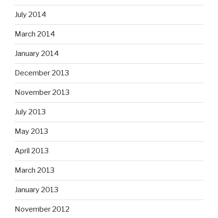
July 2014
March 2014
January 2014
December 2013
November 2013
July 2013
May 2013
April 2013
March 2013
January 2013
November 2012