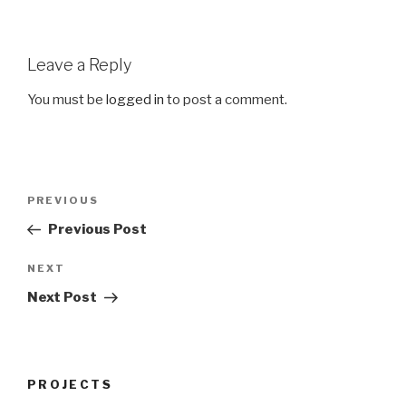
Leave a Reply
You must be
logged in
to post a comment.
Post
Previous
PREVIOUS
navigation
Post
Previous Post
Next
NEXT
Post
Next Post
PROJECTS