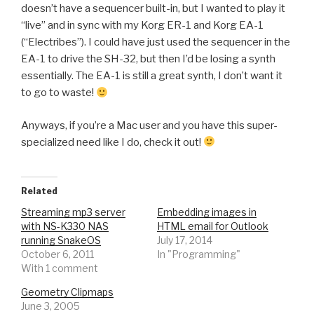
doesn’t have a sequencer built-in, but I wanted to play it
“live” and in sync with my Korg ER-1 and Korg EA-1
(“Electribes”). I could have just used the sequencer in the
EA-1 to drive the SH-32, but then I’d be losing a synth
essentially. The EA-1 is still a great synth, I don’t want it
to go to waste!
Anyways, if you’re a Mac user and you have this super-
specialized need like I do, check it out!
Related
Streaming mp3 server
Embedding images in
with NS-K330 NAS
HTML email for Outlook
running SnakeOS
July 17, 2014
October 6, 2011
In "Programming"
With 1 comment
Geometry Clipmaps
June 3, 2005