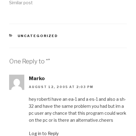
Similar post
CATEGORIES
UNCATEGORIZED
One Reply to “”
Marko
AUGUST 12, 2005 AT 2:03 PM
hey roberti have an ea-1 and a es-1 and also a sh-
32 and have the same problem you had but im a
pc user any chance that this program could work
on the pc or is there an alternative.cheers
Log in to Reply