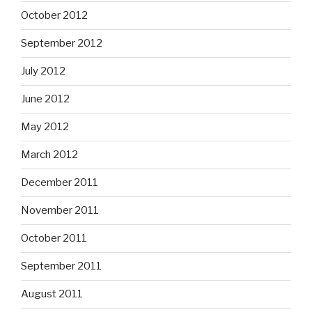
October 2012
September 2012
July 2012
June 2012
May 2012
March 2012
December 2011
November 2011
October 2011
September 2011
August 2011