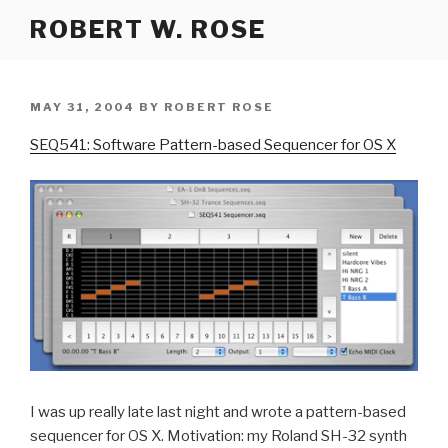
Skip
ROBERT W. ROSE
to
content
POSTED
MAY 31, 2004
BY
ROBERT ROSE
ON
SEQ541: Software Pattern-based Sequencer for OS X
I was up really late last night and wrote a pattern-based
sequencer for OS X. Motivation: my Roland SH-32 synth