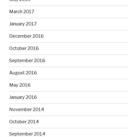
March 2017
January 2017
December 2016
October 2016
September 2016
August 2016
May 2016
January 2016
November 2014
October 2014
September 2014