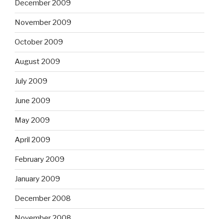
December 2009
November 2009
October 2009
August 2009
July 2009
June 2009
May 2009
April 2009
February 2009
January 2009
December 2008
November 2008