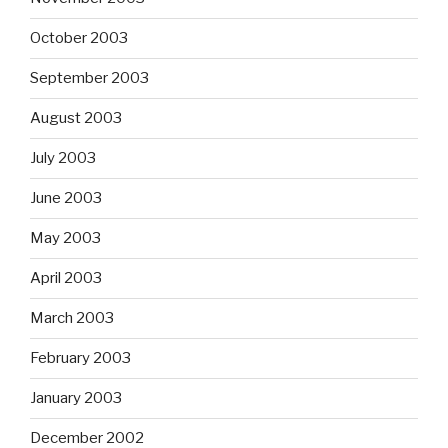
October 2003
September 2003
August 2003
July 2003
June 2003
May 2003
April 2003
March 2003
February 2003
January 2003
December 2002