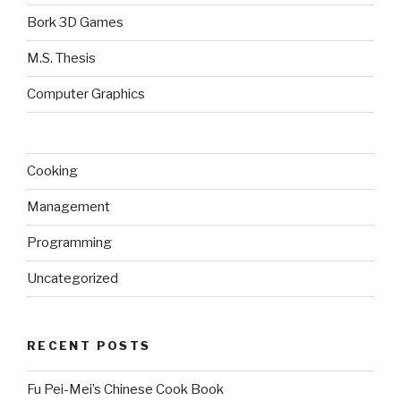
Bork 3D Games
M.S. Thesis
Computer Graphics
Cooking
Management
Programming
Uncategorized
RECENT POSTS
Fu Pei-Mei’s Chinese Cook Book