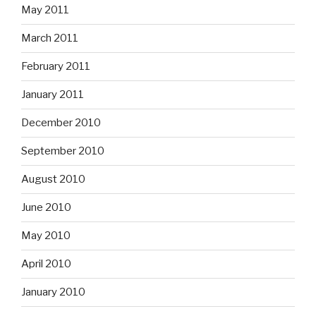
May 2011
March 2011
February 2011
January 2011
December 2010
September 2010
August 2010
June 2010
May 2010
April 2010
January 2010