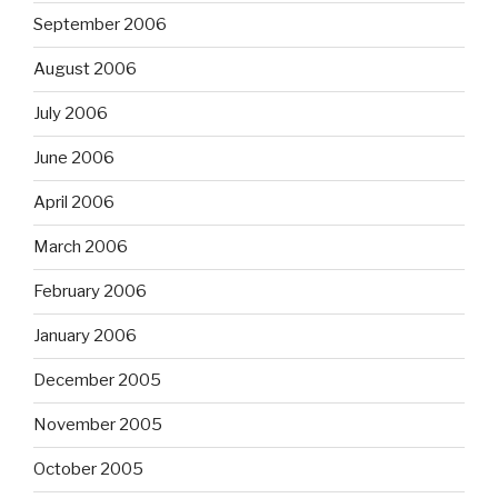
September 2006
August 2006
July 2006
June 2006
April 2006
March 2006
February 2006
January 2006
December 2005
November 2005
October 2005