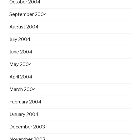
October 2004
September 2004
August 2004
July 2004
June 2004
May 2004
April 2004
March 2004
February 2004
January 2004
December 2003
November 2003