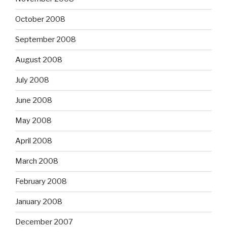
October 2008
September 2008
August 2008
July 2008
June 2008
May 2008
April 2008
March 2008
February 2008
January 2008
December 2007