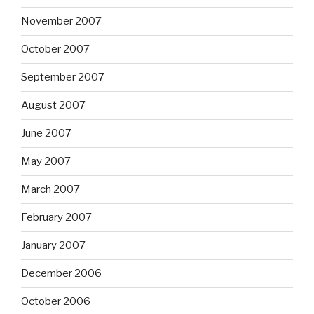
November 2007
October 2007
September 2007
August 2007
June 2007
May 2007
March 2007
February 2007
January 2007
December 2006
October 2006