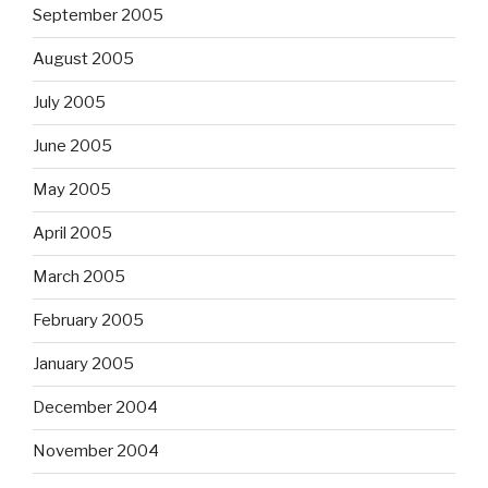
September 2005
August 2005
July 2005
June 2005
May 2005
April 2005
March 2005
February 2005
January 2005
December 2004
November 2004