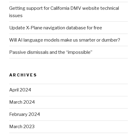
Getting support for California DMV website technical
issues
Update X-Plane navigation database for free
Will AI language models make us smarter or dumber?
Passive dismissals and the “impossible”
ARCHIVES
April 2024
March 2024
February 2024
March 2023