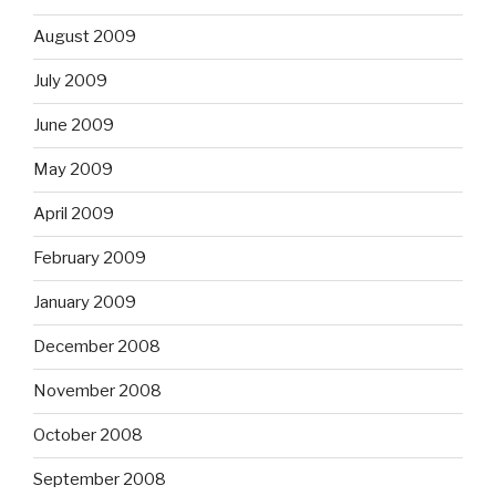
August 2009
July 2009
June 2009
May 2009
April 2009
February 2009
January 2009
December 2008
November 2008
October 2008
September 2008