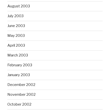
August 2003
July 2003
June 2003
May 2003
April 2003
March 2003
February 2003
January 2003
December 2002
November 2002
October 2002