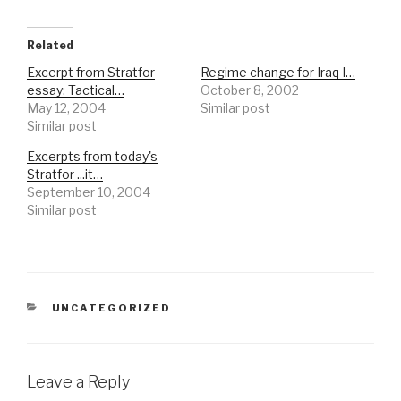
Related
Excerpt from Stratfor
Regime change for Iraq I…
essay: Tactical…
October 8, 2002
May 12, 2004
Similar post
Similar post
Excerpts from today's
Stratfor ...it…
September 10, 2004
Similar post
CATEGORIES
UNCATEGORIZED
Leave a Reply