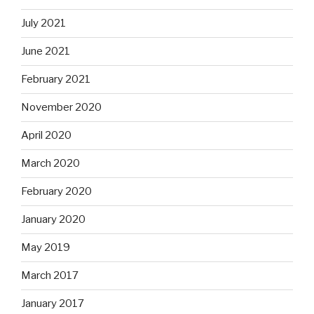
July 2021
June 2021
February 2021
November 2020
April 2020
March 2020
February 2020
January 2020
May 2019
March 2017
January 2017