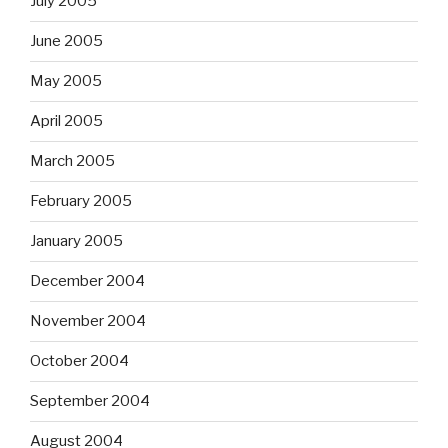
July 2005
June 2005
May 2005
April 2005
March 2005
February 2005
January 2005
December 2004
November 2004
October 2004
September 2004
August 2004