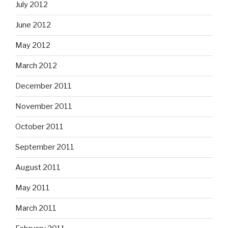
July 2012
June 2012
May 2012
March 2012
December 2011
November 2011
October 2011
September 2011
August 2011
May 2011
March 2011