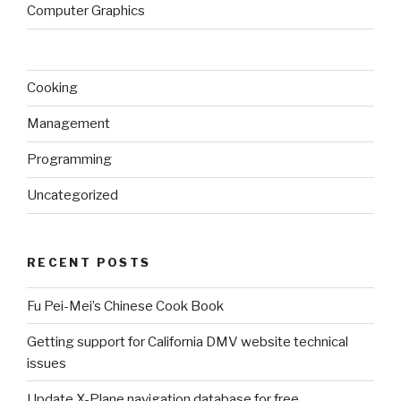
Computer Graphics
Cooking
Management
Programming
Uncategorized
RECENT POSTS
Fu Pei-Mei’s Chinese Cook Book
Getting support for California DMV website technical
issues
Update X-Plane navigation database for free