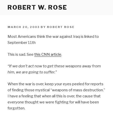
Skip
ROBERT W. ROSE
to
content
POSTED
MARCH 20, 2003
BY
ROBERT ROSE
ON
Most Americans think the war against Iraq is linked to
September 11th
This is sad. See
this CNN article
.
“If we don’t act now to get these weapons away from
him, we are going to suffer.”
When the war is over, keep your eyes peeled for reports
of finding those mystical “weapons of mass destruction.”
I have a feeling that when all this is over, the cause that
everyone thought we were fighting for will have been
forgotten.