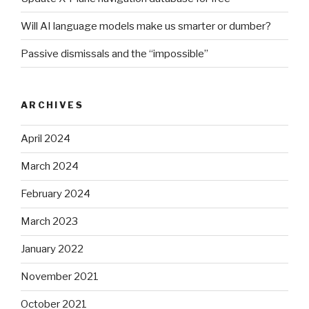
Will AI language models make us smarter or dumber?
Passive dismissals and the “impossible”
ARCHIVES
April 2024
March 2024
February 2024
March 2023
January 2022
November 2021
October 2021