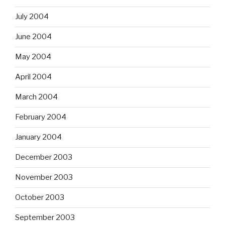
July 2004
June 2004
May 2004
April 2004
March 2004
February 2004
January 2004
December 2003
November 2003
October 2003
September 2003