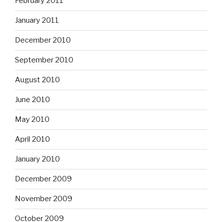
February 2011
January 2011
December 2010
September 2010
August 2010
June 2010
May 2010
April 2010
January 2010
December 2009
November 2009
October 2009