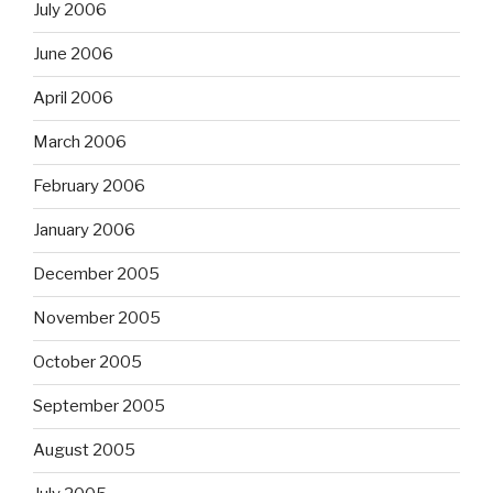
July 2006
June 2006
April 2006
March 2006
February 2006
January 2006
December 2005
November 2005
October 2005
September 2005
August 2005