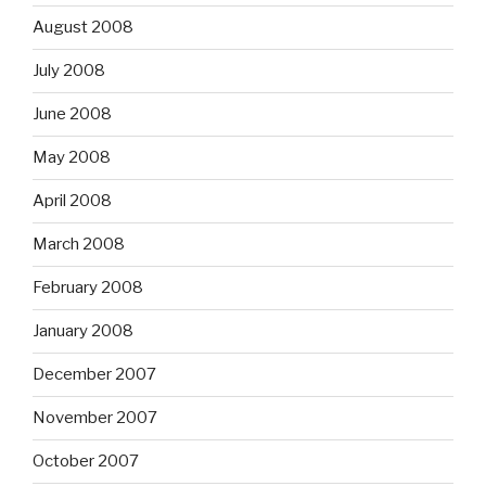
August 2008
July 2008
June 2008
May 2008
April 2008
March 2008
February 2008
January 2008
December 2007
November 2007
October 2007