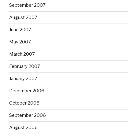
September 2007
August 2007
June 2007
May 2007
March 2007
February 2007
January 2007
December 2006
October 2006
September 2006
August 2006