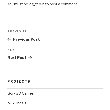
You must be
logged in
to post a comment.
Post
Previous
PREVIOUS
navigation
Post
Previous Post
Next
NEXT
Post
Next Post
PROJECTS
Bork 3D Games
M.S. Thesis