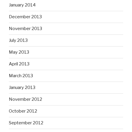
January 2014
December 2013
November 2013
July 2013
May 2013
April 2013
March 2013
January 2013
November 2012
October 2012
September 2012