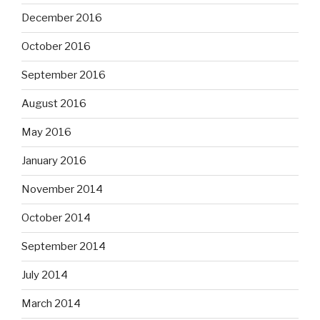
December 2016
October 2016
September 2016
August 2016
May 2016
January 2016
November 2014
October 2014
September 2014
July 2014
March 2014