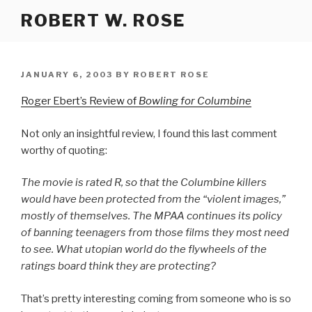
Skip
ROBERT W. ROSE
to
content
POSTED
JANUARY 6, 2003
BY
ROBERT ROSE
ON
Roger Ebert’s Review of
Bowling for Columbine
Not only an insightful review, I found this last comment
worthy of quoting:
The movie is rated R, so that the Columbine killers
would have been protected from the “violent images,”
mostly of themselves. The MPAA continues its policy
of banning teenagers from those films they most need
to see. What utopian world do the flywheels of the
ratings board think they are protecting?
That’s pretty interesting coming from someone who is so