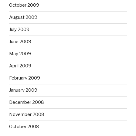
October 2009
August 2009
July 2009
June 2009
May 2009
April 2009
February 2009
January 2009
December 2008
November 2008
October 2008