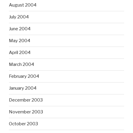
August 2004
July 2004
June 2004
May 2004
April 2004
March 2004
February 2004
January 2004
December 2003
November 2003
October 2003