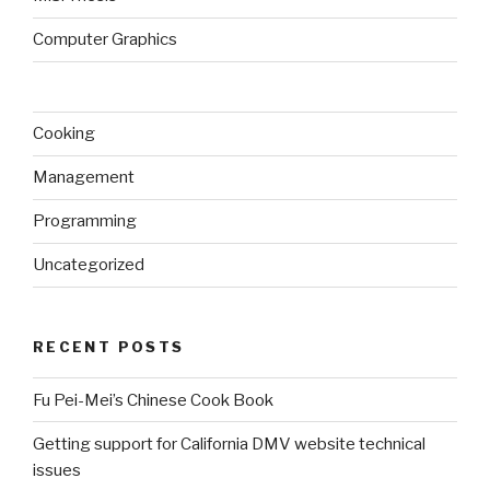
Computer Graphics
Cooking
Management
Programming
Uncategorized
RECENT POSTS
Fu Pei-Mei’s Chinese Cook Book
Getting support for California DMV website technical
issues