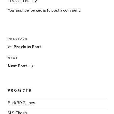
Leave a Reply
You must be
logged in
to post a comment.
Post
Previous
PREVIOUS
navigation
Post
Previous Post
Next
NEXT
Post
Next Post
PROJECTS
Bork 3D Games
M.S. Thesis