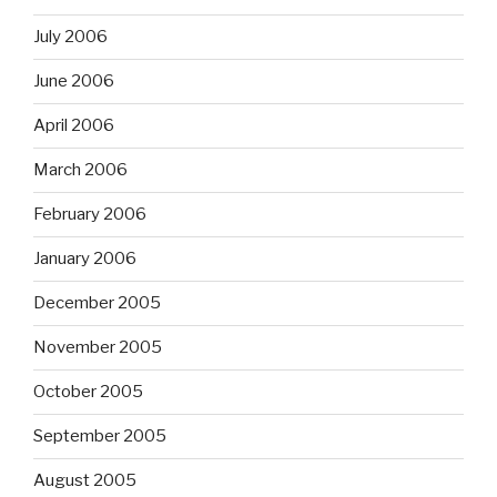
July 2006
June 2006
April 2006
March 2006
February 2006
January 2006
December 2005
November 2005
October 2005
September 2005
August 2005