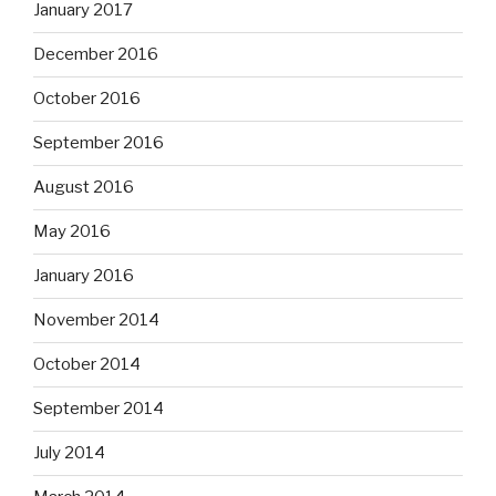
January 2017
December 2016
October 2016
September 2016
August 2016
May 2016
January 2016
November 2014
October 2014
September 2014
July 2014