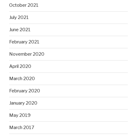
October 2021
July 2021
June 2021
February 2021
November 2020
April 2020
March 2020
February 2020
January 2020
May 2019
March 2017