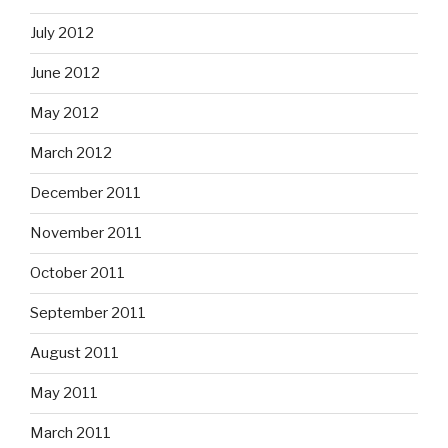
July 2012
June 2012
May 2012
March 2012
December 2011
November 2011
October 2011
September 2011
August 2011
May 2011
March 2011