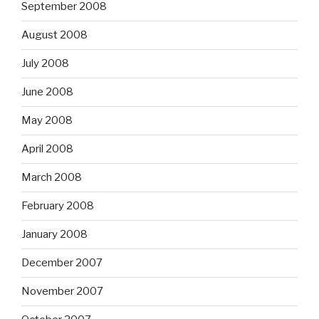
September 2008
August 2008
July 2008
June 2008
May 2008
April 2008
March 2008
February 2008
January 2008
December 2007
November 2007