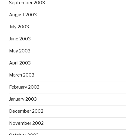
September 2003
August 2003
July 2003
June 2003
May 2003
April 2003
March 2003
February 2003
January 2003
December 2002
November 2002