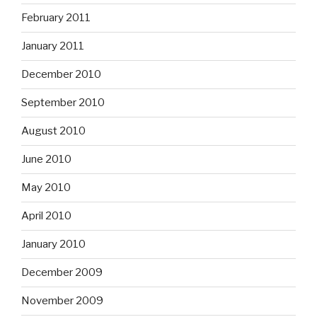
February 2011
January 2011
December 2010
September 2010
August 2010
June 2010
May 2010
April 2010
January 2010
December 2009
November 2009