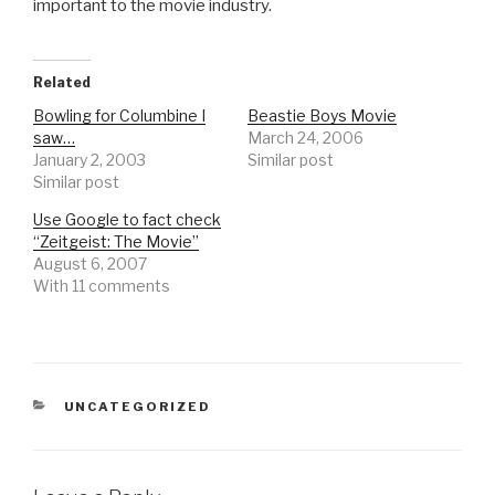
important to the movie industry.
Related
Bowling for Columbine I
Beastie Boys Movie
saw…
March 24, 2006
January 2, 2003
Similar post
Similar post
Use Google to fact check
“Zeitgeist: The Movie”
August 6, 2007
With 11 comments
CATEGORIES
UNCATEGORIZED