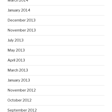
March 2014
January 2014
December 2013
November 2013
July 2013
May 2013
April 2013
March 2013
January 2013
November 2012
October 2012
September 2012