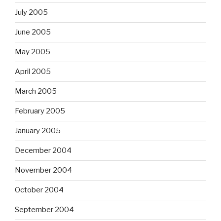
July 2005
June 2005
May 2005
April 2005
March 2005
February 2005
January 2005
December 2004
November 2004
October 2004
September 2004