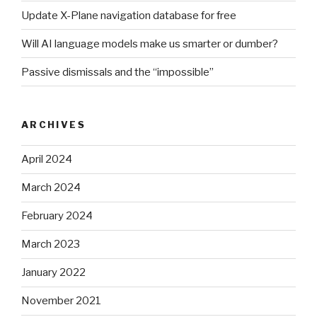
Update X-Plane navigation database for free
Will AI language models make us smarter or dumber?
Passive dismissals and the “impossible”
ARCHIVES
April 2024
March 2024
February 2024
March 2023
January 2022
November 2021