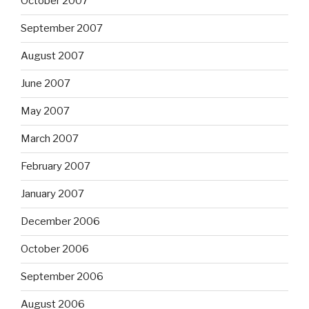
October 2007
September 2007
August 2007
June 2007
May 2007
March 2007
February 2007
January 2007
December 2006
October 2006
September 2006
August 2006