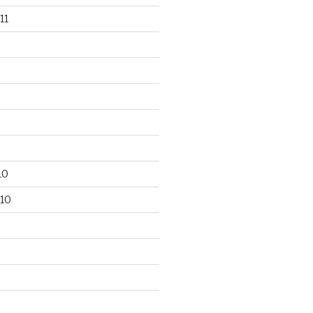
11
10
10