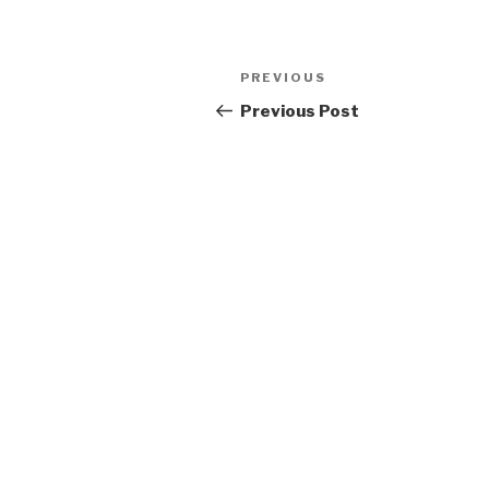
Post
Previous
PREVIOUS
navigation
Post
Previous Post