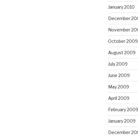
January 2010
December 20
November 20
October 2009
August 2009
July 2009
June 2009
May 2009
April 2009
February 200
January 2009
December 20