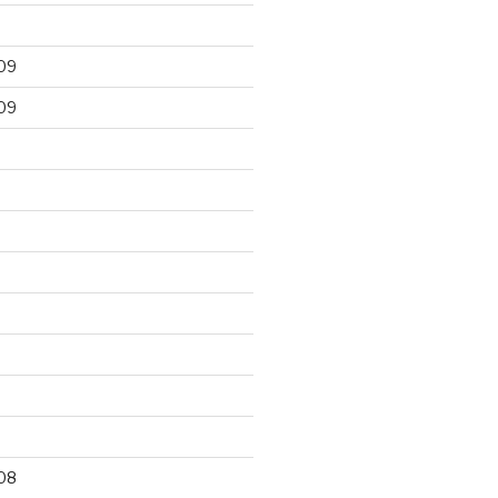
09
09
9
08