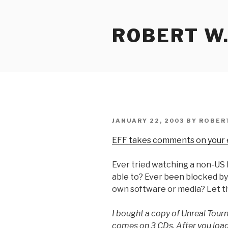
Skip
to
ROBERT W.
content
POSTED
JANUARY 22, 2003
BY
ROBER
ON
EFF takes comments on your
Ever tried watching a non-US 
able to? Ever been blocked b
own software or media? Let 
I bought a copy of Unreal Tour
comes on 3 CDs. After you load 