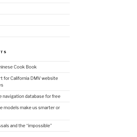
d
STS
Chinese Cook Book
t for California DMV website
es
 navigation database for free
age models make us smarter or
sals and the “impossible”