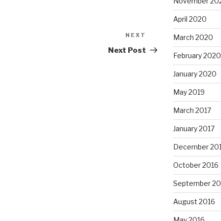
November 20
April 2020
NEXT
Next
March 2020
Post
Next Post
February 2020
January 2020
May 2019
March 2017
January 2017
December 20
October 2016
September 20
August 2016
May 2016