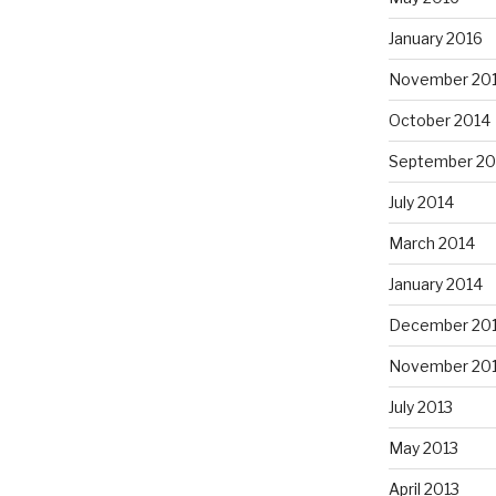
January 2016
November 20
October 2014
September 20
July 2014
March 2014
January 2014
December 20
November 20
July 2013
May 2013
April 2013