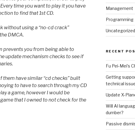
D. Every time you want to play it you have
Management
ction to find that 1st CD.
Programming
ck without using a “no-cd crack”
Uncategorize
r the DMCA.
m prevents you from being able to
RECENT PO
he update mechanism checks to see if
naries.
Fu Pei-Mei’s 
Getting suppor
 of them have similar “cd checks” built
technical issu
noying to have to search through my CD
play a game, however I would be
Update X-Plane
a game that I owned to not check for the
Will AI langu
dumber?
Passive dismis