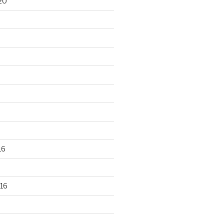
20
16
16