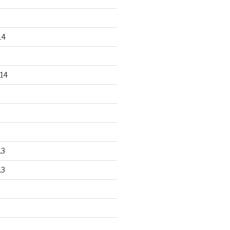
14
14
13
13