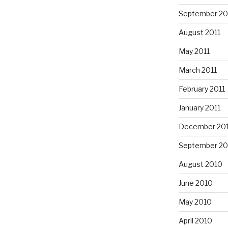
September 20
August 2011
May 2011
March 2011
February 2011
January 2011
December 20
September 20
August 2010
June 2010
May 2010
April 2010