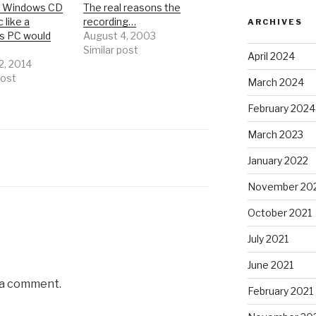
a Windows CD
The real reasons the
 like a
recording…
ARCHIVES
s PC would
August 4, 2003
Similar post
April 2024
2, 2014
post
March 2024
February 2024
March 2023
January 2022
November 20
October 2021
July 2021
June 2021
 a comment.
February 2021