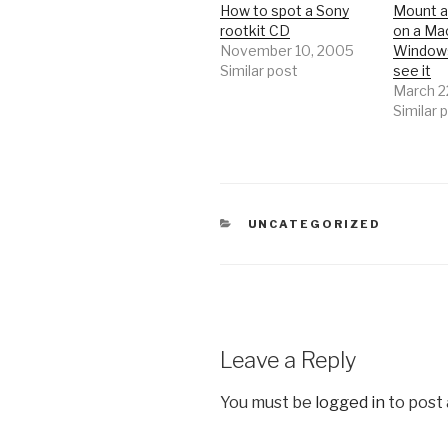
How to spot a Sony
Mount 
rootkit CD
on a Mac
November 10, 2005
Window
Similar post
see it
March 2
Similar 
CATEGORIES
UNCATEGORIZED
Leave a Reply
You must be
logged in
to post