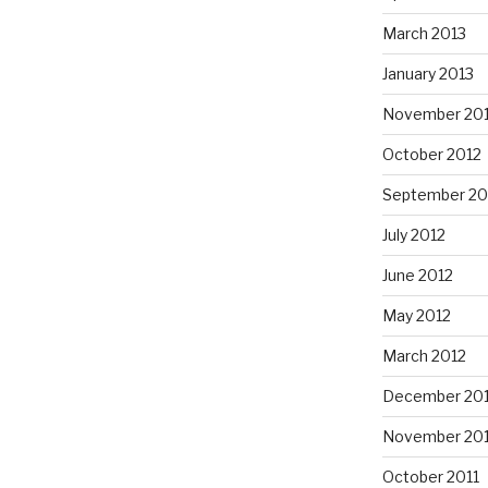
March 2013
January 2013
November 20
October 2012
September 20
July 2012
June 2012
May 2012
March 2012
December 201
November 201
October 2011