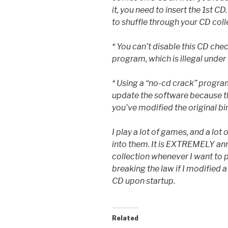
it, you need to insert the 1st C
to shuffle through your CD colle
* You can’t disable this CD che
program, which is illegal unde
* Using a “no-cd crack” progra
update the software because t
you’ve modified the original bi
I play a lot of games, and a lot
into them. It is EXTREMELY an
collection whenever I want to 
breaking the law if I modified 
CD upon startup.
Related