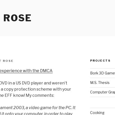
 ROSE
PROJECTS
T ROSE
 experience with the DMCA
Bork 3D Game
M.S. Thesis
DVD in a US DVD player and weren’t
y a copy protection scheme with your
Computer Gra
the EFF know! My comments:
nament 2003, a video game for the PC. It
Cooking
it onto your computer, in order to play