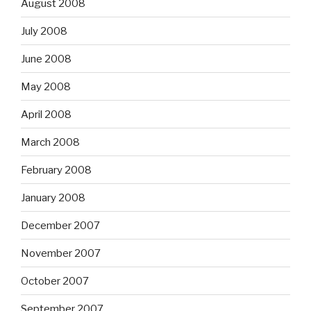
August 2008
July 2008
June 2008
May 2008
April 2008
March 2008
February 2008
January 2008
December 2007
November 2007
October 2007
September 2007