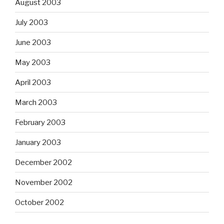
August 2003
July 2003
June 2003
May 2003
April 2003
March 2003
February 2003
January 2003
December 2002
November 2002
October 2002