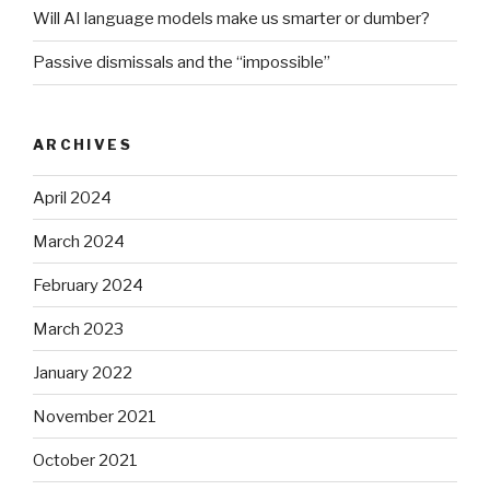
Will AI language models make us smarter or dumber?
Passive dismissals and the “impossible”
ARCHIVES
April 2024
March 2024
February 2024
March 2023
January 2022
November 2021
October 2021