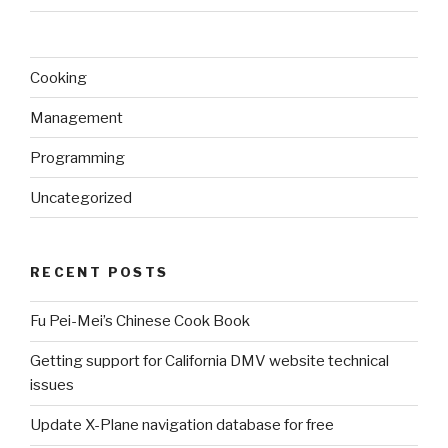
Cooking
Management
Programming
Uncategorized
RECENT POSTS
Fu Pei-Mei’s Chinese Cook Book
Getting support for California DMV website technical
issues
Update X-Plane navigation database for free