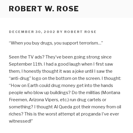
Skip
ROBERT W. ROSE
to
content
POSTED
DECEMBER 30, 2002
BY
ROBERT ROSE
ON
“When you buy drugs, you support terrorism…”
Seen the TV ads? They’ve been going strong since
September 11th. I had a good laugh when I first saw
them, I honestly thought it was a joke until I saw the
“anti-drug” logo on the bottom on the screen. I thought:
“How on Earth could drug money get into the hands
people who blow up buildings? Do the militias (Montana
Freemen, Arizona Vipers, etc.) run drug cartels or
something? I thought Al Queda got their money from oil
riches? This is the worst attempt at proganda I’ve ever
witnessed!”