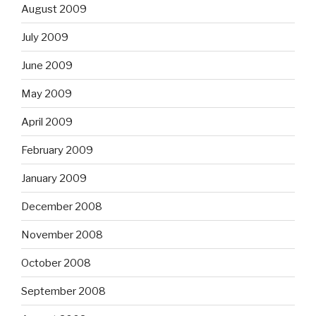
August 2009
July 2009
June 2009
May 2009
April 2009
February 2009
January 2009
December 2008
November 2008
October 2008
September 2008