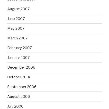
August 2007
June 2007
May 2007
March 2007
February 2007
January 2007
December 2006
October 2006
September 2006
August 2006
July 2006