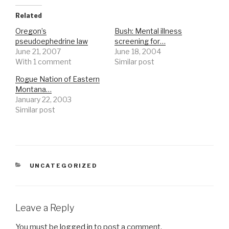
Related
Oregon’s
Bush: Mental illness
pseudoephedrine law
screening for…
June 21, 2007
June 18, 2004
With 1 comment
Similar post
Rogue Nation of Eastern
Montana…
January 22, 2003
Similar post
CATEGORIES
UNCATEGORIZED
Leave a Reply
You must be
logged in
to post a comment.