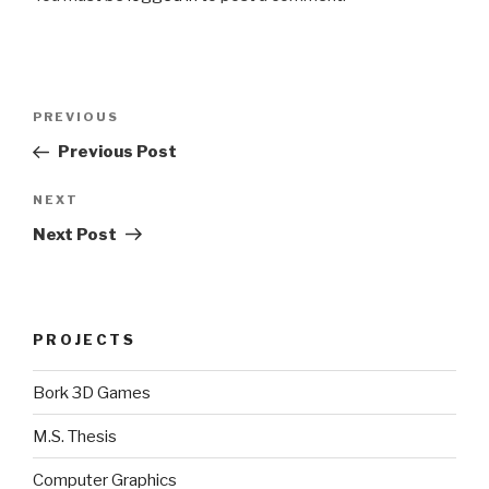
Post
Previous
PREVIOUS
navigation
Post
Previous Post
Next
NEXT
Post
Next Post
PROJECTS
Bork 3D Games
M.S. Thesis
Computer Graphics