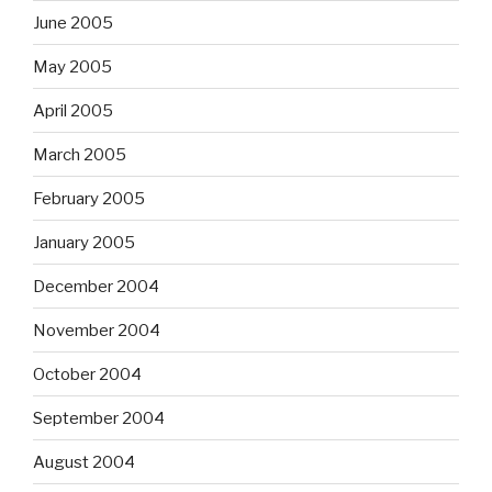
June 2005
May 2005
April 2005
March 2005
February 2005
January 2005
December 2004
November 2004
October 2004
September 2004
August 2004