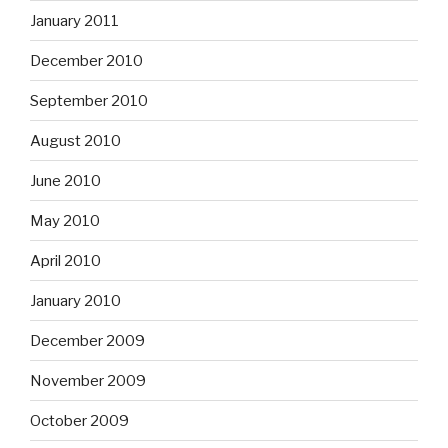
January 2011
December 2010
September 2010
August 2010
June 2010
May 2010
April 2010
January 2010
December 2009
November 2009
October 2009