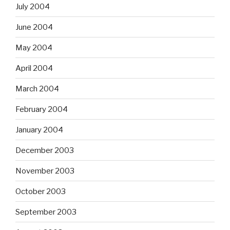
July 2004
June 2004
May 2004
April 2004
March 2004
February 2004
January 2004
December 2003
November 2003
October 2003
September 2003