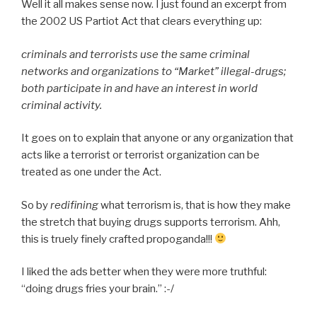
Well it all makes sense now. I just found an excerpt from
the 2002 US Partiot Act that clears everything up:
criminals and terrorists use the same criminal
networks and organizations to “Market” illegal-drugs;
both participate in and have an interest in world
criminal activity.
It goes on to explain that anyone or any organization that
acts like a terrorist or terrorist organization can be
treated as one under the Act.
So by
redifining
what terrorism is, that is how they make
the stretch that buying drugs supports terrorism. Ahh,
this is truely finely crafted propoganda!!!
I liked the ads better when they were more truthful:
“doing drugs fries your brain.” :-/