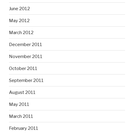
June 2012
May 2012
March 2012
December 2011
November 2011
October 2011
September 2011
August 2011
May 2011
March 2011
February 2011