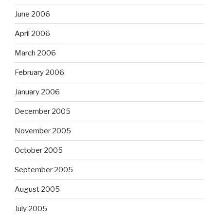
June 2006
April 2006
March 2006
February 2006
January 2006
December 2005
November 2005
October 2005
September 2005
August 2005
July 2005