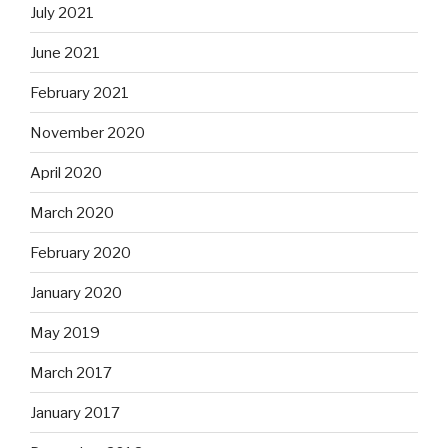
July 2021
June 2021
February 2021
November 2020
April 2020
March 2020
February 2020
January 2020
May 2019
March 2017
January 2017