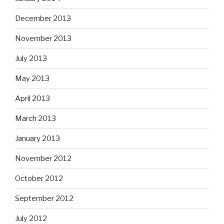
December 2013
November 2013
July 2013
May 2013
April 2013
March 2013
January 2013
November 2012
October 2012
September 2012
July 2012