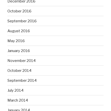
December 2016
October 2016
September 2016
August 2016
May 2016
January 2016
November 2014
October 2014
September 2014
July 2014
March 2014
January 2014