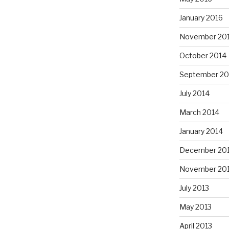
January 2016
November 20
October 2014
September 20
July 2014
March 2014
January 2014
December 20
November 20
July 2013
May 2013
April 2013