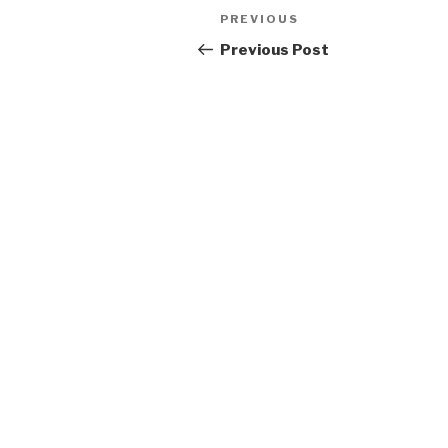
Post
Previous
PREVIOUS
navigation
Post
Previous Post