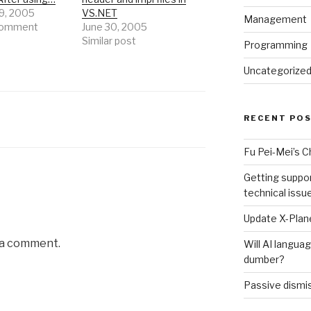
9, 2005
VS.NET
Management
 comment
June 30, 2005
Similar post
Programming
Uncategorize
RECENT PO
Fu Pei-Mei’s 
Getting suppor
technical issu
Update X-Plane
 a comment.
Will AI langu
dumber?
Passive dismis