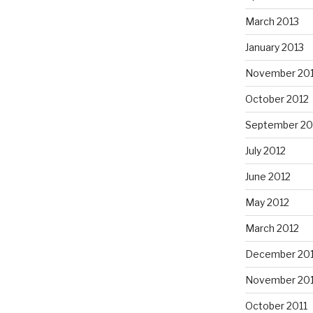
March 2013
January 2013
November 20
October 2012
September 20
July 2012
June 2012
May 2012
March 2012
December 201
November 201
October 2011