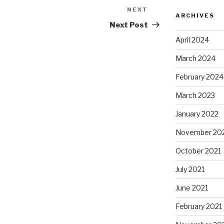
NEXT
Next
ARCHIVES
Post
Next Post
April 2024
March 2024
February 2024
March 2023
January 2022
November 20
October 2021
July 2021
June 2021
February 2021