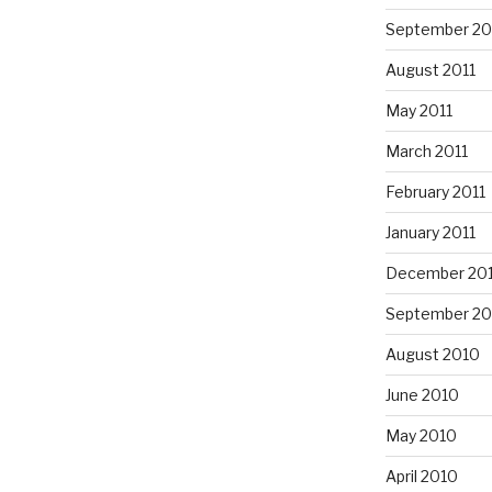
September 20
August 2011
May 2011
March 2011
February 2011
January 2011
December 20
September 20
August 2010
June 2010
May 2010
April 2010