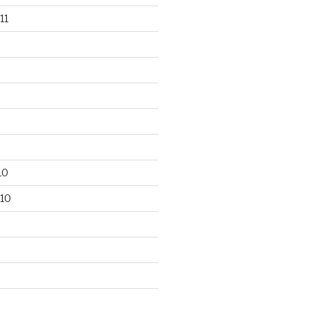
11
10
10