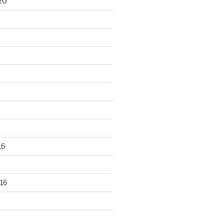
20
16
16