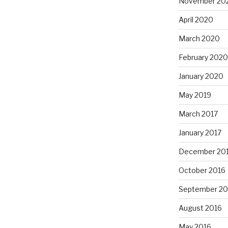
November 20
April 2020
March 2020
February 2020
January 2020
May 2019
March 2017
January 2017
December 20
October 2016
September 20
August 2016
May 2016