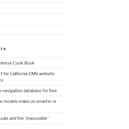
d
STS
Chinese Cook Book
t for California DMV website
es
 navigation database for free
age models make us smarter or
sals and the “impossible”