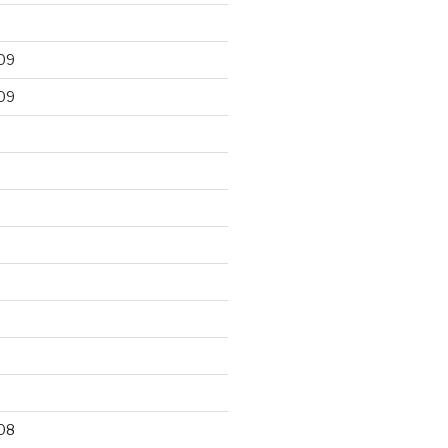
09
09
9
08