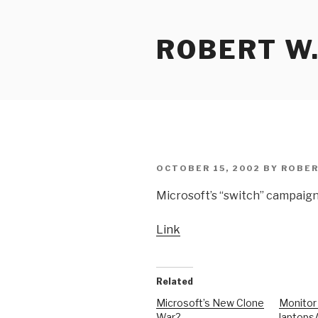
Skip
to
ROBERT W.
content
POSTED
OCTOBER 15, 2002
BY
ROBER
ON
Microsoft’s “switch” campaign
Link
Related
Microsoft’s New Clone
Monitor
War?
laptops