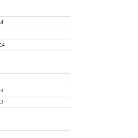
14
14
13
13