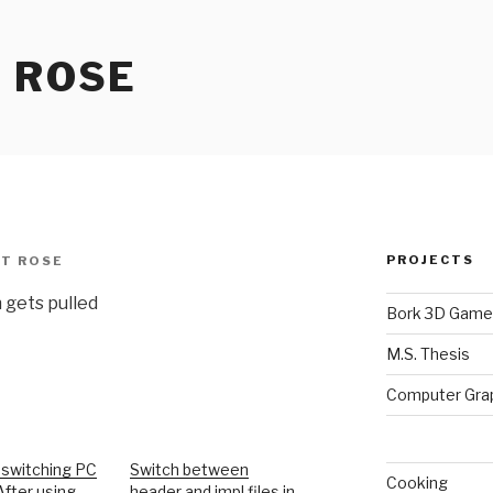
 ROSE
PROJECTS
T ROSE
 gets pulled
Bork 3D Game
M.S. Thesis
Computer Gra
 switching PC
Switch between
Cooking
After using…
header and impl files in