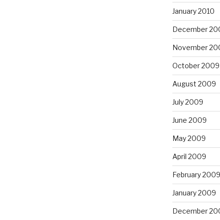
January 2010
December 20
November 20
October 2009
August 2009
July 2009
June 2009
May 2009
April 2009
February 200
January 2009
December 20