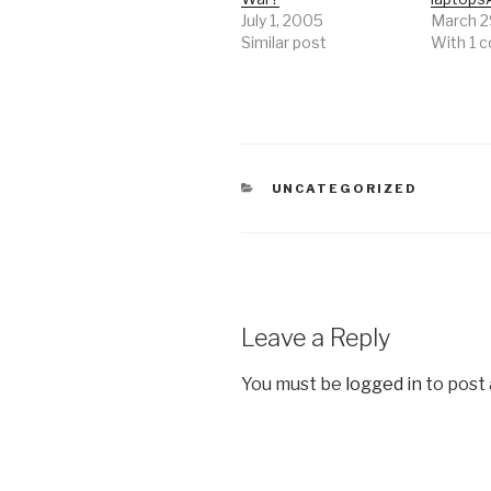
July 1, 2005
March 2
Similar post
With 1
CATEGORIES
UNCATEGORIZED
Leave a Reply
You must be
logged in
to post